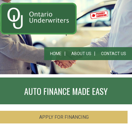
HOME
ABOUT US
CONTACT US
AUTO FINANCE MADE EASY
APPLY FOR FINANCING