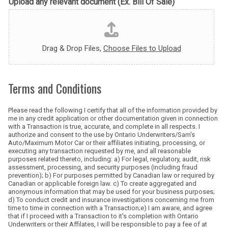
Upload any relevant document (Ex. Bill Of Sale)
Drag & Drop Files,
Choose Files to Upload
Terms and Conditions
Please read the following I certify that all of the information provided by
me in any credit application or other documentation given in connection
with a Transaction is true, accurate, and complete in all respects. I
authorize and consent to the use by Ontario Underwriters/Sam's
Auto/Maximum Motor Car or their affiliates initiating, processing, or
executing any transaction requested by me, and all reasonable
purposes related thereto, including: a) For legal, regulatory, audit, risk
assessment, processing, and security purposes (including fraud
prevention); b) For purposes permitted by Canadian law or required by
Canadian or applicable foreign law. c) To create aggregated and
anonymous information that may be used for your business purposes;
d) To conduct credit and insurance investigations concerning me from
time to time in connection with a Transaction;e)
I am aware, and agree
that if I proceed with a Transaction to it's completion with Ontario
Underwriters or their Affilates, I will be responsible to pay a fee of at