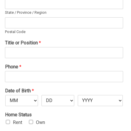
State / Province / Region
Postal Code
Title or Position
*
Phone
*
Date of Birth
*
Home Status
Rent
Own