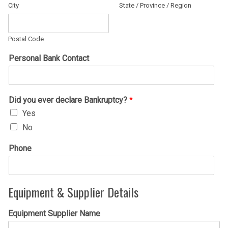
City
State / Province / Region
Postal Code
Personal Bank Contact
Did you ever declare Bankruptcy?
*
Yes
No
Phone
Equipment & Supplier Details
Equipment Supplier Name