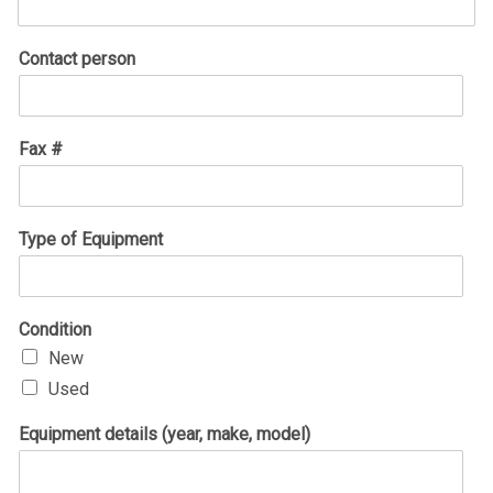
Contact person
Fax #
Type of Equipment
Condition
New
Used
Equipment details (year, make, model)