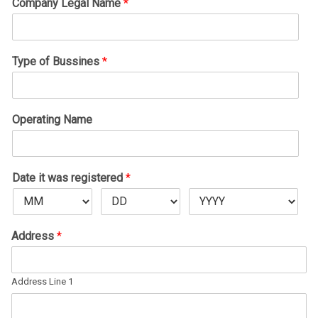
Company Legal Name
*
Type of Bussines
*
Operating Name
Date it was registered
*
Address
*
Address Line 1