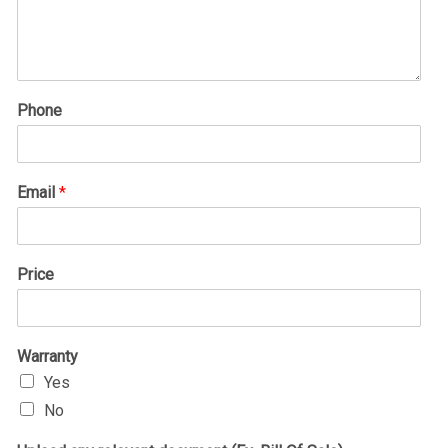
Phone
Email
*
Price
Warranty
Yes
No