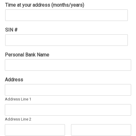
Time at your address (months/years)
SIN #
Personal Bank Name
Address
Address Line 1
Address Line 2