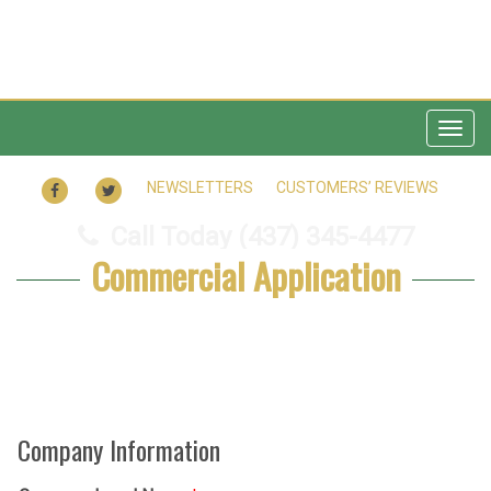
Togg
navig
FACEBOOK
TWITTER
NEWSLETTERS
CUSTOMERS’ REVIEWS
Call Today
(437) 345-4477
Commercial Application
Company Information