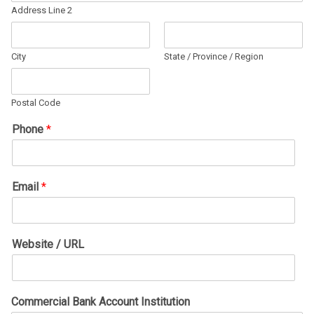
Address Line 2
City
State / Province / Region
Postal Code
Phone
*
Email
*
Website / URL
Commercial Bank Account Institution