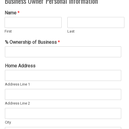
Business Owner Personal Information
Name
*
First
Last
% Ownership of Business
*
Home Address
Address Line 1
Address Line 2
City