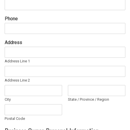
Phone
Address
Address Line 1
Address Line 2
City
State / Province / Region
Postal Code