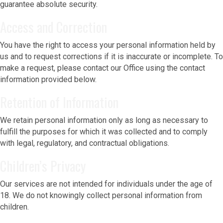
guarantee absolute security.
Access and Correction
You have the right to access your personal information held by
us and to request corrections if it is inaccurate or incomplete. To
make a request, please contact our Office using the contact
information provided below.
Retention of Information
We retain personal information only as long as necessary to
fulfill the purposes for which it was collected and to comply
with legal, regulatory, and contractual obligations.
Children’s Privacy
Our services are not intended for individuals under the age of
18. We do not knowingly collect personal information from
children.