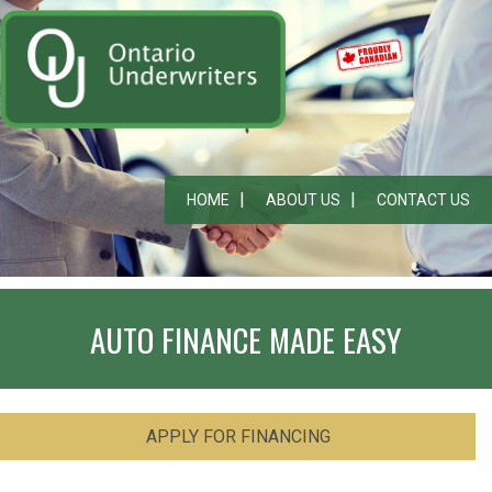
HOME
ABOUT US
CONTACT US
AUTO FINANCE MADE EASY
APPLY FOR FINANCING