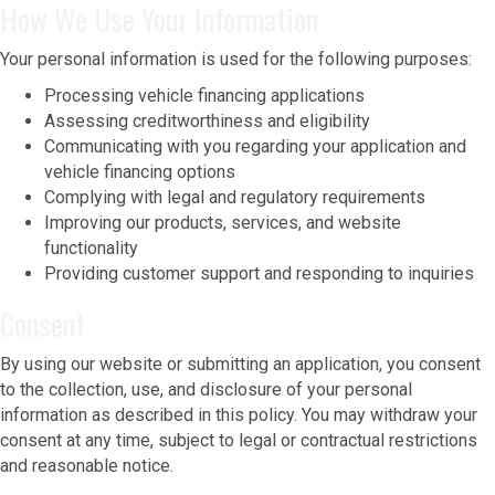
How We Use Your Information
Your personal information is used for the following purposes:
Processing vehicle financing applications
Assessing creditworthiness and eligibility
Communicating with you regarding your application and
vehicle financing options
Complying with legal and regulatory requirements
Improving our products, services, and website
functionality
Providing customer support and responding to inquiries
Consent
By using our website or submitting an application, you consent
to the collection, use, and disclosure of your personal
information as described in this policy. You may withdraw your
consent at any time, subject to legal or contractual restrictions
and reasonable notice.