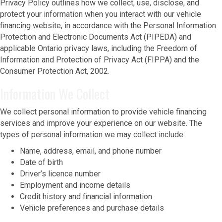
Privacy Policy outlines how we collect, use, disclose, and
protect your information when you interact with our vehicle
financing website, in accordance with the Personal Information
Protection and Electronic Documents Act (PIPEDA) and
applicable Ontario privacy laws, including the Freedom of
Information and Protection of Privacy Act (FIPPA) and the
Consumer Protection Act, 2002.
Information We Collect
We collect personal information to provide vehicle financing
services and improve your experience on our website. The
types of personal information we may collect include:
Name, address, email, and phone number
Date of birth
Driver’s licence number
Employment and income details
Credit history and financial information
Vehicle preferences and purchase details