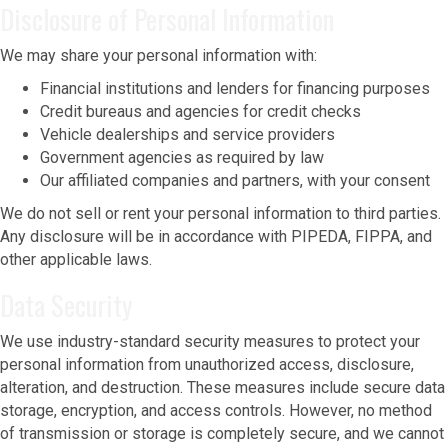
Disclosure of Personal Information
We may share your personal information with:
Financial institutions and lenders for financing purposes
Credit bureaus and agencies for credit checks
Vehicle dealerships and service providers
Government agencies as required by law
Our affiliated companies and partners, with your consent
We do not sell or rent your personal information to third parties.
Any disclosure will be in accordance with PIPEDA, FIPPA, and
other applicable laws.
Data Security
We use industry-standard security measures to protect your
personal information from unauthorized access, disclosure,
alteration, and destruction. These measures include secure data
storage, encryption, and access controls. However, no method
of transmission or storage is completely secure, and we cannot