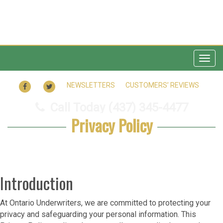
Togg
navig
FACEBOOK
TWITTER
NEWSLETTERS
CUSTOMERS’ REVIEWS
Call Today
(437) 345-4477
Privacy Policy
Introduction
At Ontario Underwriters, we are committed to protecting your
privacy and safeguarding your personal information. This