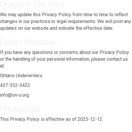
Changes to This Policy
We may update this Privacy Policy from time to time to reflect
changes in our practices or legal requirements. We will post any
updates on our website and indicate the effective date.
Contact Information
If you have any questions or concerns about our Privacy Policy
or the handling of your personal information, please contact us
at:
Ontario Underwriters
437-352-5422
info@on-u.org
Effective Date
This Privacy Policy is effective as of 2025-12-12.