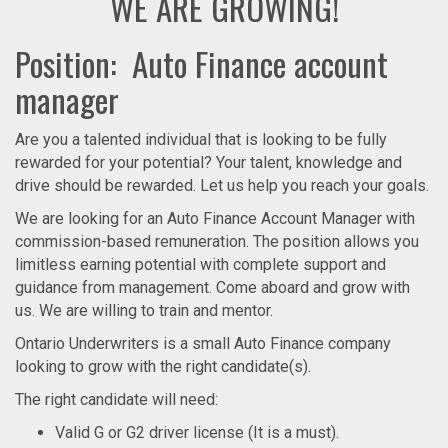
WE ARE GROWING!
Position: Auto Finance account
manager
Are you a talented individual that is looking to be fully
rewarded for your potential? Your talent, knowledge and
drive should be rewarded. Let us help you reach your goals.
We are looking for an Auto Finance Account Manager with
commission-based remuneration. The position allows you
limitless earning potential with complete support and
guidance from management. Come aboard and grow with
us. We are willing to train and mentor.
Ontario Underwriters is a small Auto Finance company
looking to grow with the right candidate(s).
The right candidate will need:
Valid G or G2 driver license (It is a must).