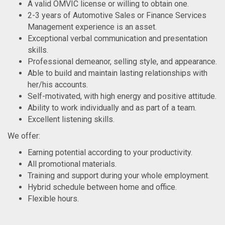
A valid OMVIC license or willing to obtain one.
2-3 years of Automotive Sales or Finance Services
Management experience is an asset.
Exceptional verbal communication and presentation
skills.
Professional demeanor, selling style, and appearance.
Able to build and maintain lasting relationships with
her/his accounts.
Self-motivated, with high energy and positive attitude.
Ability to work individually and as part of a team.
Excellent listening skills.
We offer:
Earning potential according to your productivity.
All promotional materials.
Training and support during your whole employment.
Hybrid schedule between home and office.
Flexible hours.