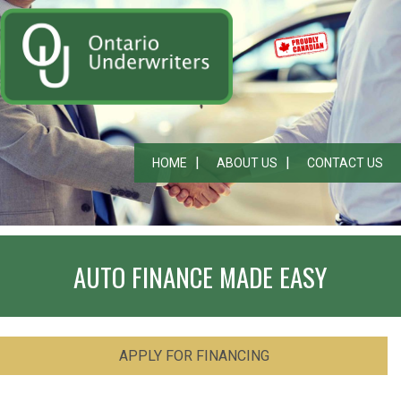
HOME
ABOUT US
CONTACT US
AUTO FINANCE MADE EASY
APPLY FOR FINANCING