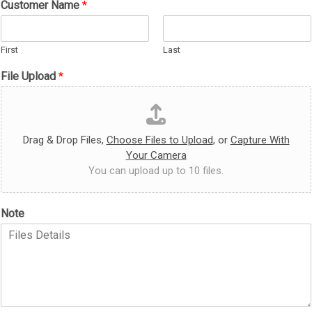
Customer Name
*
U
p
l
First
Last
o
a
File Upload
*
d
Drag & Drop Files,
Choose Files to Upload
, or
Capture With
Your Camera
You can upload up to 10 files.
Note