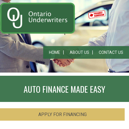
HOME
ABOUT US
CONTACT US
AUTO FINANCE MADE EASY
APPLY FOR FINANCING