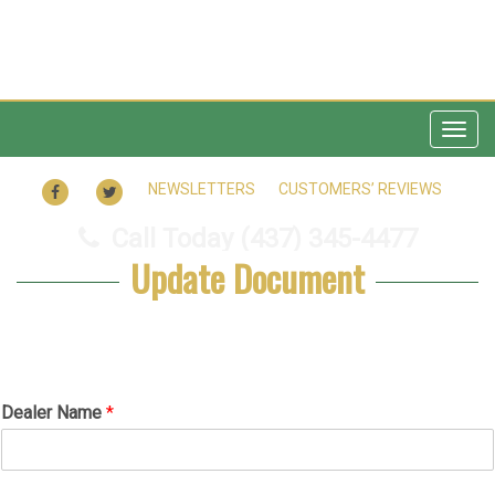
Togg
navig
FACEBOOK
TWITTER
NEWSLETTERS
CUSTOMERS’ REVIEWS
Call Today
(437) 345-4477
Update Document
*
Dealer Name
*
N
o
t
e