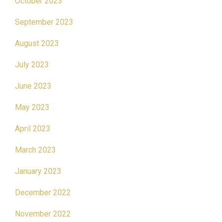
October 2023
September 2023
August 2023
July 2023
June 2023
May 2023
April 2023
March 2023
January 2023
December 2022
November 2022