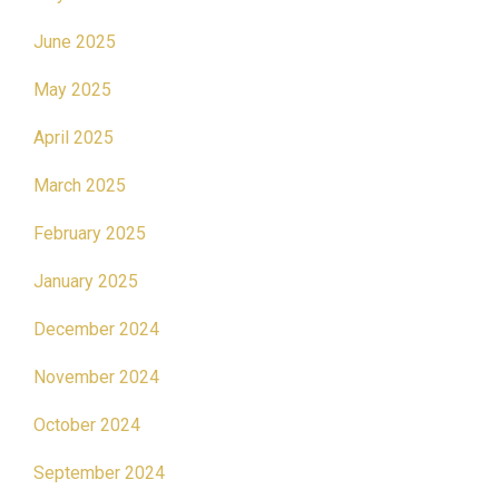
June 2025
May 2025
April 2025
March 2025
February 2025
January 2025
December 2024
November 2024
October 2024
September 2024