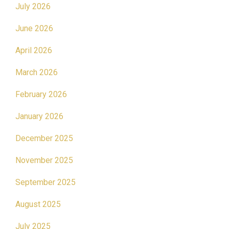
July 2026
June 2026
April 2026
March 2026
February 2026
January 2026
December 2025
November 2025
September 2025
August 2025
July 2025