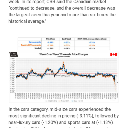
week. In its report, CBB said the Canadian market
“continued to decrease, and the overall decrease was
the largest seen this year and more than six times the
historical average.”
In the cars category, mid-size cars experienced the
most significant decline in pricing (-3.11%), followed by
near-luxury cars (-1.20%) and sports cars at (-1.13%).