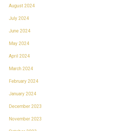
August 2024
July 2024
June 2024
May 2024
April 2024
March 2024
February 2024
January 2024
December 2023
November 2023