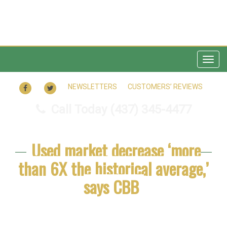
Togg
navig
FACEBOOK
TWITTER
NEWSLETTERS
CUSTOMERS’ REVIEWS
Call Today
(437) 345-4477
Used market decrease ‘more
than 6X the historical average,’
says CBB