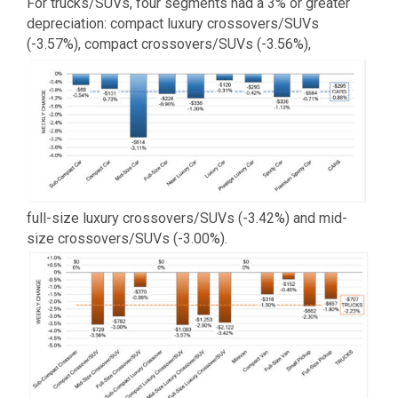
For trucks/SUVs, four segments had a 3% or greater
depreciation: compact luxury crossovers/SUVs
(-3.57%), compact crossovers/SUVs (-3.56%),
full-size luxury crossovers/SUVs (-3.42%) and mid-
size crossovers/SUVs (-3.00%).