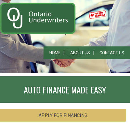
HOME
ABOUT US
CONTACT US
AUTO FINANCE MADE EASY
APPLY FOR FINANCING