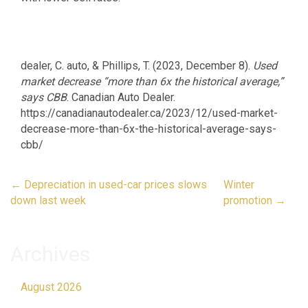
dealer, C. auto, & Phillips, T. (2023, December 8).
Used
market decrease “more than 6x the historical average,”
says CBB
. Canadian Auto Dealer.
https://canadianautodealer.ca/2023/12/used-market-
decrease-more-than-6x-the-historical-average-says-
cbb/
Post
←
Depreciation in used-car prices slows
Winter
navigation
down last week
promotion
→
Archives
August 2026