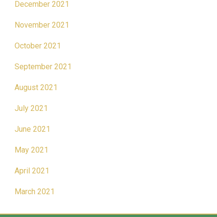
December 2021
November 2021
October 2021
September 2021
August 2021
July 2021
June 2021
May 2021
April 2021
March 2021