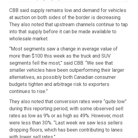
CBB said supply remains low and demand for vehicles
at auction on both sides of the border is decreasing.
They also noted that upstream channels continue to tap
into that supply before it can be made available to
wholesale market.
“Most segments saw a change in average value of
more than $100 this week as the truck and SUV
segments fell the most,” said CBB. “We see that
smaller vehicles have been outperforming their larger
alternatives, as possibly both Canadian consumer
budgets tighten and arbitrage risk to exporters
continues to rise.”
They also noted that conversion rates were “quite low”
during this reporting period, with some observed sell
rates as low as 9% or as high as 49%. However, most
were less than 30%. “Last week we saw less sellers
dropping floors, which has been contributing to lanes
with lower sell rates.”