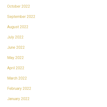
October 2022
September 2022
August 2022
July 2022
June 2022
May 2022
April 2022
March 2022
February 2022
January 2022