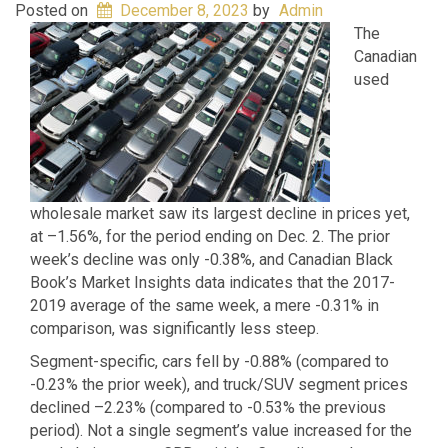
Posted on
December 8, 2023
by
Admin
The
Canadian
used
wholesale market saw its largest decline in prices yet,
at –1.56%, for the period ending on Dec. 2. The prior
week’s decline was only -0.38%, and Canadian Black
Book’s Market Insights data indicates that the 2017-
2019 average of the same week, a mere -0.31% in
comparison, was significantly less steep.
Segment-specific, cars fell by -0.88% (compared to
-0.23% the prior week), and truck/SUV segment prices
declined –2.23% (compared to -0.53% the previous
period). Not a single segment’s value increased for the