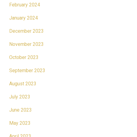
February 2024
January 2024
December 2023
November 2023
October 2023
September 2023
August 2023
July 2023
June 2023
May 2023
April 2023