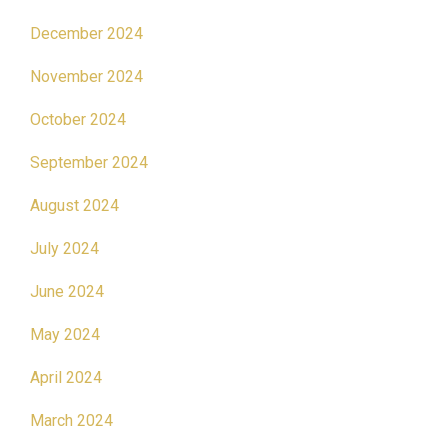
December 2024
November 2024
October 2024
September 2024
August 2024
July 2024
June 2024
May 2024
April 2024
March 2024