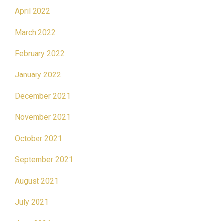
April 2022
March 2022
February 2022
January 2022
December 2021
November 2021
October 2021
September 2021
August 2021
July 2021