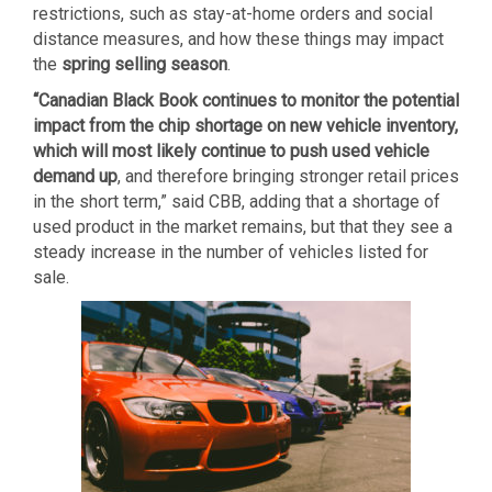
restrictions, such as stay-at-home orders and social
distance measures, and how these things may impact
the
spring selling season
.
“Canadian Black Book continues to monitor the potential
impact from the chip shortage on new vehicle inventory,
which will most likely continue to push used vehicle
demand up
, and therefore bringing stronger retail prices
in the short term,” said CBB, adding that a shortage of
used product in the market remains, but that they see a
steady increase in the number of vehicles listed for
sale.