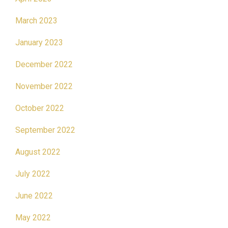
March 2023
January 2023
December 2022
November 2022
October 2022
September 2022
August 2022
July 2022
June 2022
May 2022