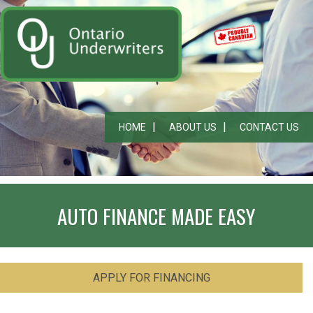
HOME
ABOUT US
CONTACT US
AUTO FINANCE MADE EASY
APPLY FOR FINANCING