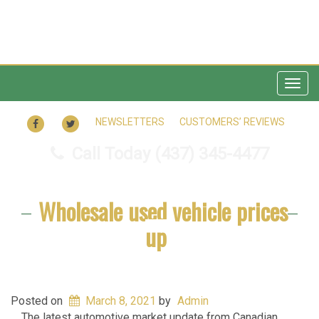
Togg
navig
FACEBOOK
TWITTER
NEWSLETTERS
CUSTOMERS’ REVIEWS
Call Today
(437) 345-4477
Wholesale used vehicle prices
up
Posted on
March 8, 2021
by
Admin
The latest automotive market update from Canadian