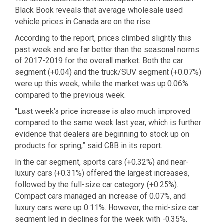
Black Book reveals that average wholesale used
vehicle prices in Canada are on the rise.
According to the report, prices climbed slightly this
past week and are far better than the seasonal norms
of 2017-2019 for the overall market. Both the car
segment (+0.04) and the truck/SUV segment (+0.07%)
were up this week, while the market was up 0.06%
compared to the previous week.
“Last week’s price increase is also much improved
compared to the same week last year, which is further
evidence that dealers are beginning to stock up on
products for spring,” said CBB in its report.
In the car segment, sports cars (+0.32%) and near-
luxury cars (+0.31%) offered the largest increases,
followed by the full-size car category (+0.25%).
Compact cars managed an increase of 0.07%, and
luxury cars were up 0.11%. However, the mid-size car
segment led in declines for the week with -0.35%,