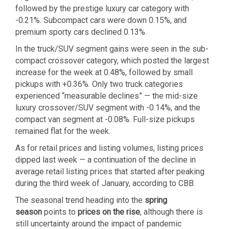
followed by the prestige luxury car category with
-0.21%. Subcompact cars were down 0.15%, and
premium sporty cars declined 0.13%.
In the truck/SUV segment gains were seen in the sub-
compact crossover category, which posted the largest
increase for the week at 0.48%, followed by small
pickups with +0.36%. Only two truck categories
experienced “measurable declines” — the mid-size
luxury crossover/SUV segment with -0.14%, and the
compact van segment at -0.08%. Full-size pickups
remained flat for the week.
As for retail prices and listing volumes, listing prices
dipped last week — a continuation of the decline in
average retail listing prices that started after peaking
during the third week of January, according to CBB.
The seasonal trend heading into the
spring
season
points to
prices on the rise
, although there is
still uncertainty around the impact of pandemic