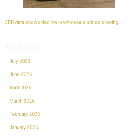
Post
CBB data shows decline in wholesale prices slowing
→
navigation
Archives
July 2026
June 2026
April 2026
March 2026
February 2026
January 2026