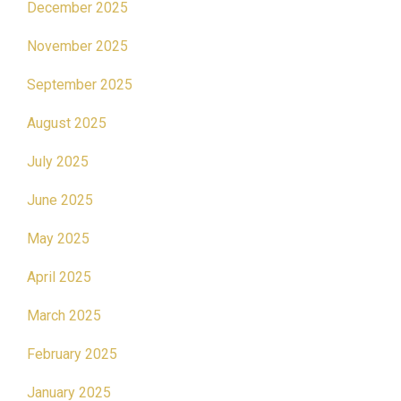
December 2025
November 2025
September 2025
August 2025
July 2025
June 2025
May 2025
April 2025
March 2025
February 2025
January 2025