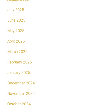
July 2025
June 2025
May 2025
April 2025
March 2025
February 2025
January 2025
December 2024
November 2024
October 2024