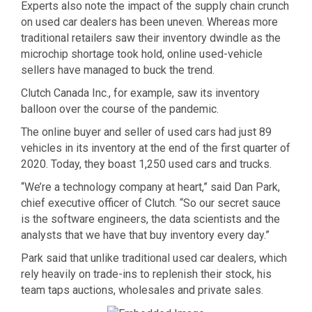
Experts also note the impact of the supply chain crunch
on used car dealers has been uneven. Whereas more
traditional retailers saw their inventory dwindle as the
microchip shortage took hold, online used-vehicle
sellers have managed to buck the trend.
Clutch Canada Inc., for example, saw its inventory
balloon over the course of the pandemic.
The online buyer and seller of used cars had just 89
vehicles in its inventory at the end of the first quarter of
2020. Today, they boast 1,250 used cars and trucks.
“We’re a technology company at heart,” said Dan Park,
chief executive officer of Clutch. “So our secret sauce
is the software engineers, the data scientists and the
analysts that we have that buy inventory every day.”
Park said that unlike traditional used car dealers, which
rely heavily on trade-ins to replenish their stock, his
team taps auctions, wholesales and private sales.