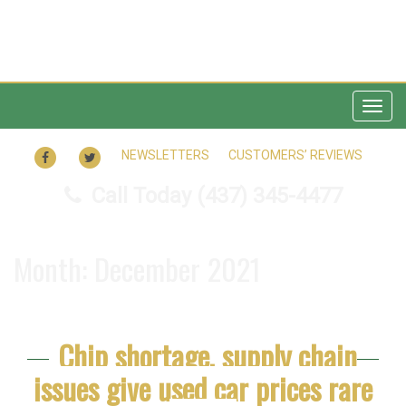
Togg
navig
FACEBOOK
TWITTER
NEWSLETTERS
CUSTOMERS’ REVIEWS
Call Today
(437) 345-4477
Month:
December 2021
Chip shortage, supply chain
issues give used car prices rare