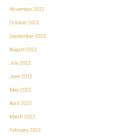
November 2022
October 2022
September 2022
August 2022
July 2022
June 2022
May 2022
April 2022
March 2022
February 2022