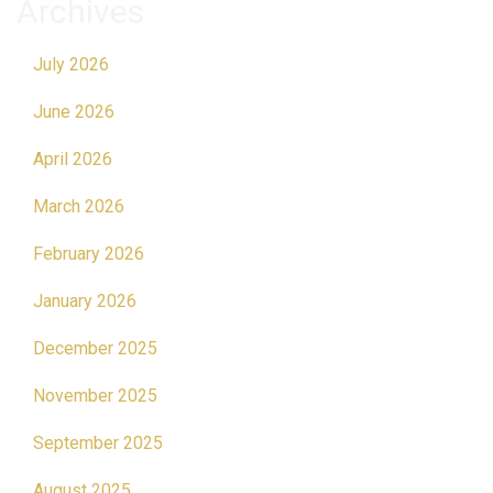
Archives
July 2026
June 2026
April 2026
March 2026
February 2026
January 2026
December 2025
November 2025
September 2025
August 2025