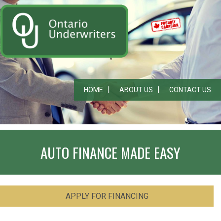
HOME
ABOUT US
CONTACT US
AUTO FINANCE MADE EASY
APPLY FOR FINANCING