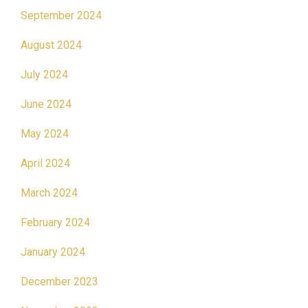
September 2024
August 2024
July 2024
June 2024
May 2024
April 2024
March 2024
February 2024
January 2024
December 2023