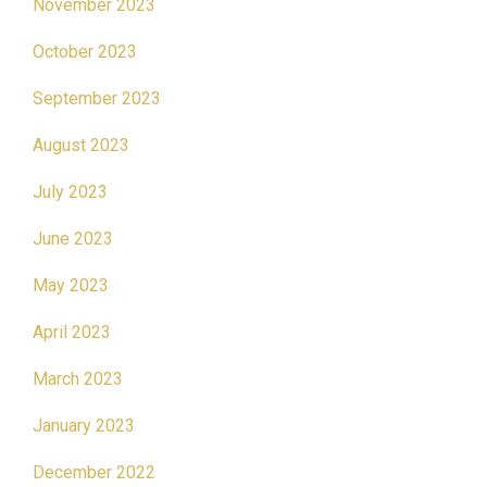
November 2023
October 2023
September 2023
August 2023
July 2023
June 2023
May 2023
April 2023
March 2023
January 2023
December 2022