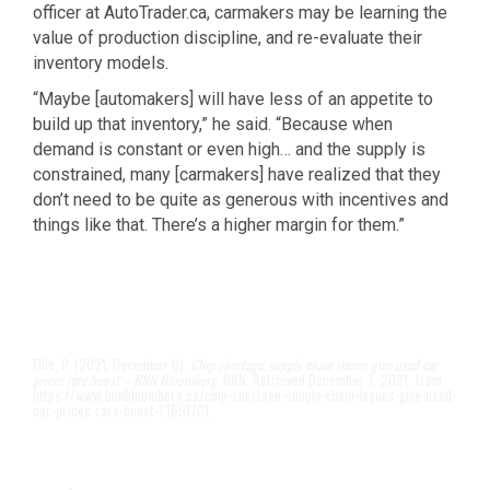
officer at AutoTrader.ca, carmakers may be learning the
value of production discipline, and re-evaluate their
inventory models.
“Maybe [automakers] will have less of an appetite to
build up that inventory,” he said. “Because when
demand is constant or even high… and the supply is
constrained, many [carmakers] have realized that they
don’t need to be quite as generous with incentives and
things like that. There’s a higher margin for them.”
Ellis, P. (2021, December 6).
Chip shortage, supply chain issues give used car
prices rare boost – BNN Bloomberg
. BNN. Retrieved December 7, 2021, from
https://www.bnnbloomberg.ca/chip-shortage-supply-chain-issues-give-used-
car-prices-rare-boost-1.1691701.