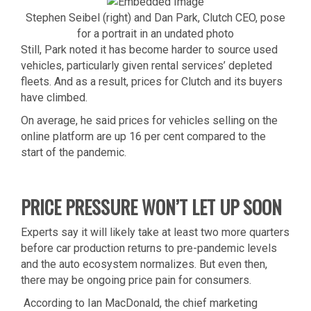
Stephen Seibel (right) and Dan Park, Clutch CEO, pose
for a portrait in an undated photo
Still, Park noted it has become harder to source used
vehicles, particularly given rental services’ depleted
fleets. And as a result, prices for Clutch and its buyers
have climbed.
On average, he said prices for vehicles selling on the
online platform are up 16 per cent compared to the
start of the pandemic.
PRICE PRESSURE WON’T LET UP SOON
Experts say it will likely take at least two more quarters
before car production returns to pre-pandemic levels
and the auto ecosystem normalizes. But even then,
there may be ongoing price pain for consumers.
According to Ian MacDonald, the chief marketing