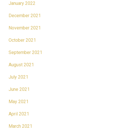
January 2022
December 2021
November 2021
October 2021
September 2021
August 2021
July 2021
June 2021
May 2021
April 2021
March 2021