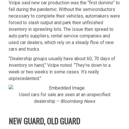
Volpe said new car production was the “first domino” to
fall during the pandemic. Without the semiconductors
necessary to complete their vehicles, automakers were
forced to slash output and park their unfinished
inventory in sprawling lots. The issue then spread to
auto parts suppliers, rental service companies and
used car dealers, which rely on a steady flow of new
cars and trucks.
“Dealership groups usually have about 60, 70 days of
inventory on hand,” Volpe noted. “They’re down to a
week or two weeks in some cases. It’s really
unprecedented.”
Used cars for sale are seen at an unspecified
dealership –
Bloomberg News
NEW GUARD, OLD GUARD