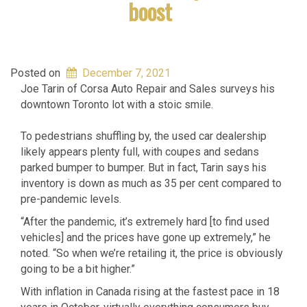
boost
Posted on
December 7, 2021
Joe Tarin of Corsa Auto Repair and Sales surveys his
downtown Toronto lot with a stoic smile.
To pedestrians shuffling by, the used car dealership
likely appears plenty full, with coupes and sedans
parked bumper to bumper. But in fact, Tarin says his
inventory is down as much as 35 per cent compared to
pre-pandemic levels.
“After the pandemic, it’s extremely hard [to find used
vehicles] and the prices have gone up extremely,” he
noted. “So when we’re retailing it, the price is obviously
going to be a bit higher.”
With inflation in Canada rising at the fastest pace in 18