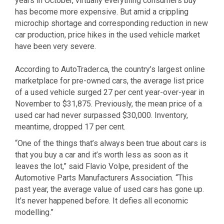
years in October, virtually everything consumers buy
has become more expensive. But amid a crippling
microchip shortage and corresponding reduction in new
car production, price hikes in the used vehicle market
have been very severe.
According to AutoTrader.ca, the country’s largest online
marketplace for pre-owned cars, the average list price
of a used vehicle surged 27 per cent year-over-year in
November to $31,875. Previously, the mean price of a
used car had never surpassed $30,000. Inventory,
meantime, dropped 17 per cent.
“One of the things that’s always been true about cars is
that you buy a car and it’s worth less as soon as it
leaves the lot,” said Flavio Volpe, president of the
Automotive Parts Manufacturers Association. “This
past year, the average value of used cars has gone up.
It’s never happened before. It defies all economic
modelling.”