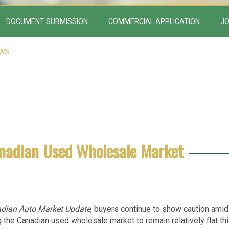
DOCUMENT SUBMISSION
COMMERCIAL APPLICATION
JO
EWS
anadian Used Wholesale Market
dian Auto Market Update
, buyers continue to show caution amid
g the Canadian used wholesale market to remain relatively flat th