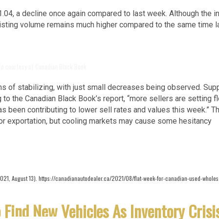
1.04, a decline once again compared to last week. Although the i
listing volume remains much higher compared to the same time l
to courtesy of Canadian Black Book
 of stabilizing, with just small decreases being observed. Sup
o the Canadian Black Book’s report, “more sellers are setting f
has been contributing to lower sell rates and values this week.” T
for exportation, but cooling markets may cause some hesitancy
2021, August 13). https://canadianautodealer.ca/2021/08/flat-week-for-canadian-used-wholes
 Find New Vehicles As Inventory Crisi