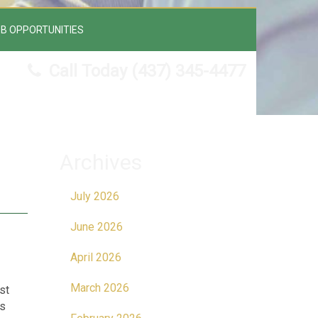
B OPPORTUNITIES
Call Today
(437) 345-4477
Archives
July 2026
June 2026
April 2026
March 2026
st
is