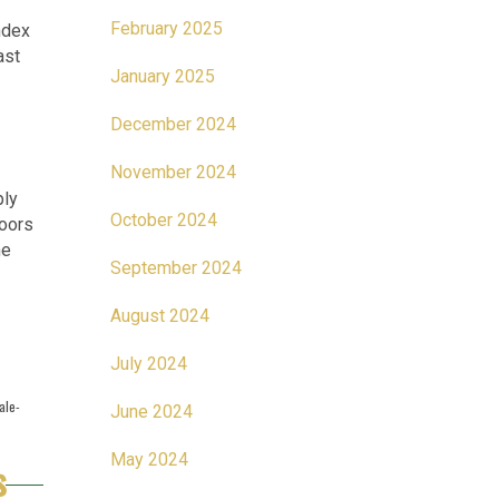
February 2025
ndex
ast
January 2025
December 2024
November 2024
ply
October 2024
loors
he
September 2024
August 2024
July 2024
ale-
June 2024
May 2024
s