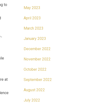
ng to
May 2023
d
April 2023
March 2023
r-
January 2023
December 2022
ile
November 2022
October 2022
re at
September 2022
August 2022
idence
July 2022