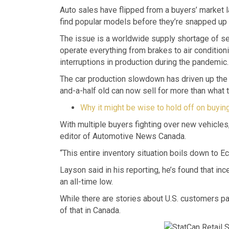
Auto sales have flipped from a buyers’ market l
find popular models before they’re snapped up o
The issue is a worldwide supply shortage of s
operate everything from brakes to air condition
interruptions in production during the pandemic.
The car production slowdown has driven up the p
and-a-half old can now sell for more than what th
Why it might be wise to hold off on buying 
With multiple buyers fighting over new vehicles,
editor of Automotive News Canada.
“This entire inventory situation boils down to 
Layson said in his reporting, he’s found that in
an all-time low.
While there are stories about U.S. customers pa
of that in Canada.