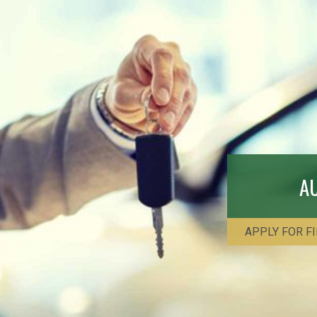
A
APPLY FOR F