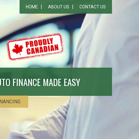
HOME
ABOUT US
CONTACT US
UTO FINANCE MADE EASY
INANCING