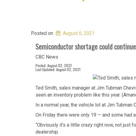
Posted on
August 6, 2021
Semiconductor shortage could continue
CBC News
Posted: August 02, 2021
Last Updated: August 02, 2021
Ted Smith, sales manager at Jim Tubman Chevrol
seen an inventory problem like this year. (Ama
In a normal year, the vehicle lot at Jim Tubman 
On Friday there were only 19 — and some had alr
“Obviously it’s a little crazy right now, not jus
dealership.