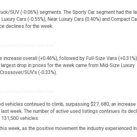
Truck/SUV (-0.06%) segments. The Sporty Car segment had the la
. Luxury Cars (-0.55%), Near Luxury Cars (0.40%) and Compact Ca
ce declines for the week.
o courtesy of Canadian Black Book
 increase overall (+0.46%), followed by Full-Size Vans (+0.31%
argest drop in prices for the week came from Mid-Size Luxury
 Crossover/SUV’s (-0.33%).
to courtesy of Canadian Black Book
d vehicles continued to climb, surpassing $27, 680, an increase
last week. The number of active used listings continues its decl
t 131,500 vehicles.
this week, as the positive movement the industry experienced in 