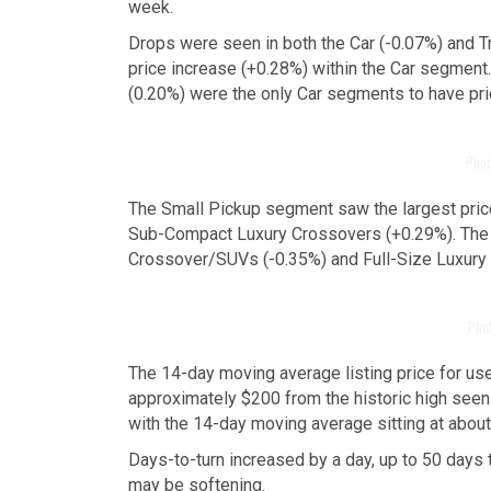
week.
Drops were seen in both the Car (-0.07%) and 
price increase (+0.28%) within the Car segment
(0.20%) were the only Car segments to have pri
Phot
The Small Pickup segment saw the largest price
Sub-Compact Luxury Crossovers (+0.29%). The l
Crossover/SUVs (-0.35%) and Full-Size Luxury
Pho
The 14-day moving average listing price for use
approximately $200 from the historic high seen 
with the 14-day moving average sitting at abou
Days-to-turn increased by a day, up to 50 days 
may be softening.