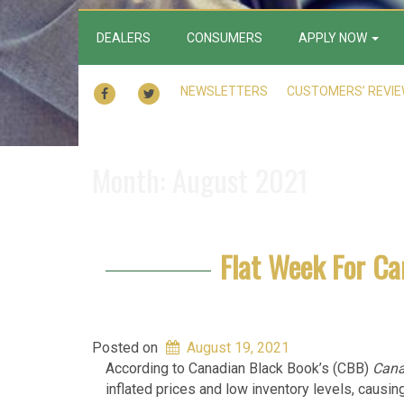
DEALERS
CONSUMERS
APPLY NOW
FACEBOOK
TWITTER
NEWSLETTERS
CUSTOMERS’ REVI
Month:
August 2021
Flat Week For C
Posted on
August 19, 2021
According to Canadian Black Book’s (CBB)
Cana
inflated prices and low inventory levels, causin