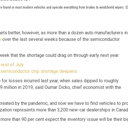
re found in most modern vehicles and operate everything from brakes to windshield wipers. (
ets better, however, as more than a dozen auto manufacturers in
n
over the last several weeks because of the semiconductor
t week that the shortage could drag on through early next year.
rest of July
s semiconductor chip shortage deepens
for losses incurred last year, when sales dipped to roughly
.9 million in 2019, said Oumar Dicko, chief economist with the
reated by the pandemic, and now we have to find vehicles to pr
zation represents more than 3,200 new-car dealerships in Canad
more than 90 per cent expect the inventory issue will be their b