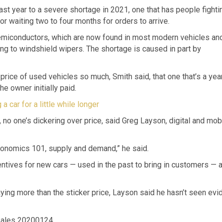
ast year to a severe shortage in 2021, one that has people fighti
r waiting two to four months for orders to arrive.
emiconductors, which are now found in most modern vehicles an
ing to windshield wipers. The shortage is caused in part by
rice of used vehicles so much, Smith said, that one that’s a yea
e owner initially paid.
a car for a little while longer
 no one’s dickering over price, said Greg Layson, digital and mob
Economics 101, supply and demand,” he said.
centives for new cars — used in the past to bring in customers — a
ying more than the sticker price, Layson said he hasn’t seen ev