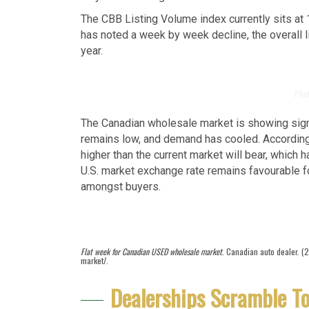
The CBB Listing Volume index currently sits at 
has noted a week by week decline, the overall 
year.
Pho
The Canadian wholesale market is showing signs
remains low, and demand has cooled. According t
higher than the current market will bear, which 
U.S. market exchange rate remains favourable 
amongst buyers.
Flat week for Canadian USED wholesale market
. Canadian auto dealer. (
market/.
Dealerships Scramble To