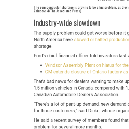
The semiconductor shortage is proving to be a big problem, as they’
Zalubowski/The Associated Press)
Industry-wide slowdown
The supply problem could get worse before it g
North America have
slowed or halted productio
shortage.
Ford’s chief financial officer told investors las
Windsor Assembly Plant on hiatus for the 
GM extends closure of Ontario factory a
That’s bad news for dealers wanting to make up 
1.5 million vehicles in Canada, compared with 1
Canadian Automobile Dealers Association.
“There’s a lot of pent-up demand, new demand c
for those customers,” said Dicko, whose organi
He said a recent survey of members found that 
problem for several more months.