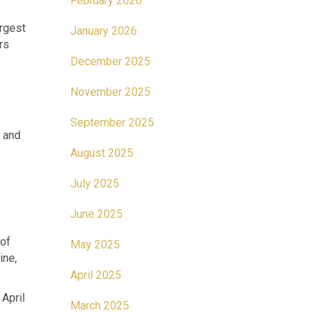
February 2026
rgest
January 2026
rs
December 2025
November 2025
September 2025
) and
August 2025
July 2025
June 2025
 of
May 2025
ine,
April 2025
April
March 2025