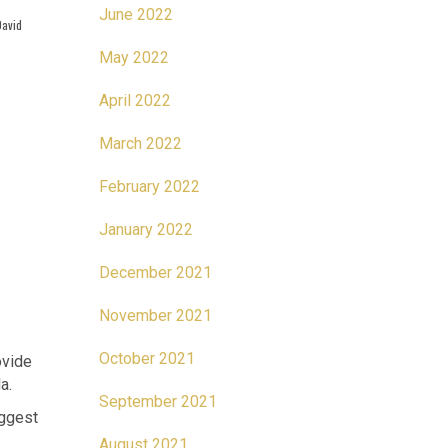
June 2022
David
May 2022
April 2022
March 2022
February 2022
January 2022
December 2021
November 2021
October 2021
ovide
a.
September 2021
iggest
August 2021