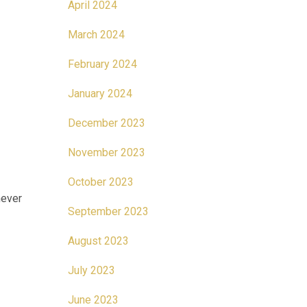
April 2024
March 2024
February 2024
January 2024
December 2023
November 2023
October 2023
never
September 2023
August 2023
July 2023
June 2023