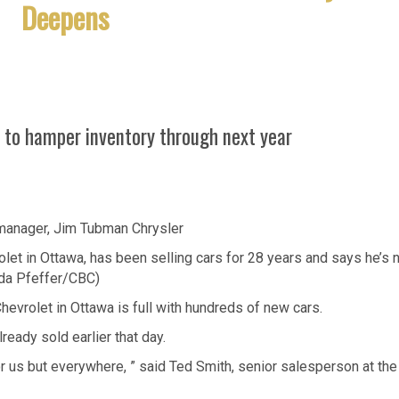
Deepens
 to hamper inventory through next year
et in Ottawa, has been selling cars for 28 years and says he’s 
nda Pfeffer/CBC)
Chevrolet in Ottawa is full with hundreds of new cars.
eady sold earlier that day.
t for us but everywhere, ” said Ted Smith, senior salesperson at the