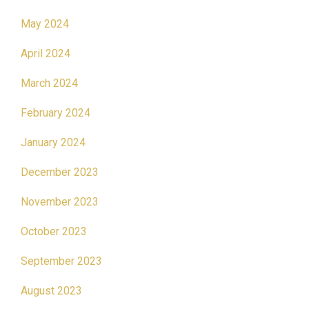
May 2024
April 2024
March 2024
February 2024
January 2024
December 2023
November 2023
October 2023
September 2023
August 2023