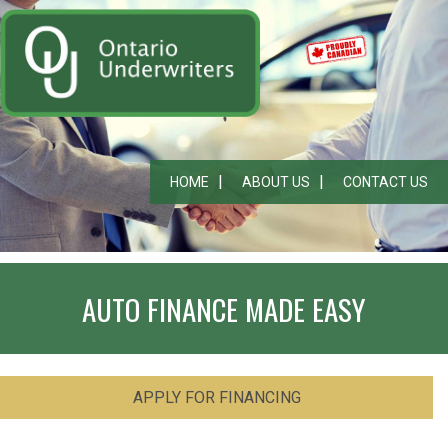
HOME
ABOUT US
CONTACT US
AUTO FINANCE MADE EASY
APPLY FOR FINANCING