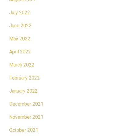
July 2022
June 2022
May 2022
April 2022
March 2022
February 2022
January 2022
December 2021
November 2021
October 2021