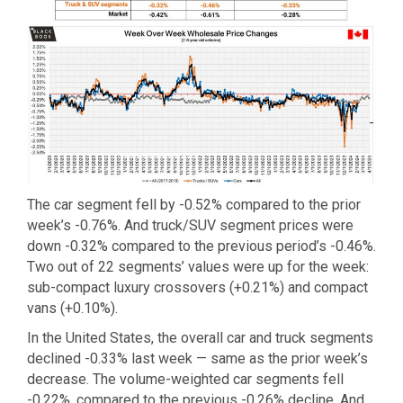
The car segment fell by -0.52% compared to the prior
week’s -0.76%. And truck/SUV segment prices were
down -0.32% compared to the previous period’s -0.46%.
Two out of 22 segments’ values were up for the week:
sub-compact luxury crossovers (+0.21%) and compact
vans (+0.10%).
In the United States, the overall car and truck segments
declined -0.33% last week — same as the prior week’s
decrease. The volume-weighted car segments fell
-0.22%, compared to the previous -0.26% decline. And