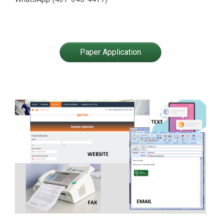
Paper Application