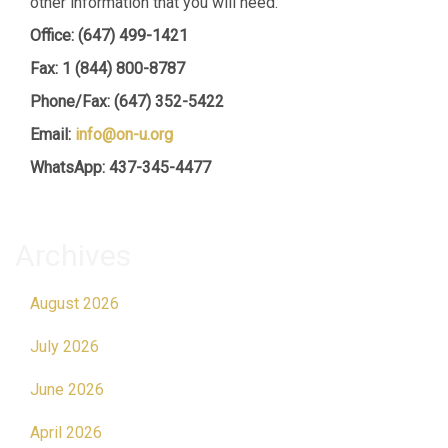
other information that you will need.
Office: (647) 499-1421
Fax: 1 (844) 800-8787
Phone/Fax: (647) 352-5422
Email:
info@on-u.org
WhatsApp: 437-345-4477
Archives
August 2026
July 2026
June 2026
April 2026