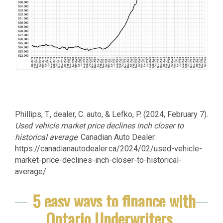
Phillips, T., dealer, C. auto, & Lefko, P. (2024, February 7).
Used vehicle market price declines inch closer to
historical average
. Canadian Auto Dealer.
https://canadianautodealer.ca/2024/02/used-vehicle-
market-price-declines-inch-closer-to-historical-
average/
5 easy ways to finance with
Ontario Underwriters