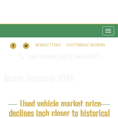
Togg
navig
FACEBOOK
TWITTER
NEWSLETTERS
CUSTOMERS’ REVIEWS
Call Today
(437) 345-4477
Month:
February 2024
Used vehicle market price
declines inch closer to historical