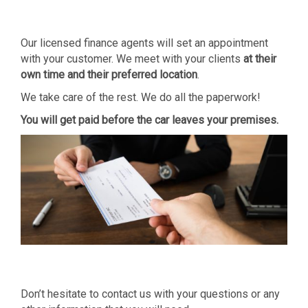
Our licensed finance agents will set an appointment
with your customer. We meet with your clients
at their
own time and
their preferred location
.
We take care of the rest. We do all the paperwork!
You will get paid before the car leaves your
premises.
Don’t hesitate to contact us with your questions or any