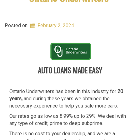
Posted on
February 2, 2024
AUTO LOANS MADE EASY
Ontario Underwriters has been in this industry for
20
years,
and during these years we obtained the
necessary experience to help you sale more cars.
Our rates go as low as 8.99% up to 29%. We deal with
any type of credit, prime to deep subprime.
There is no cost to your dealership, and we are a