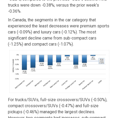
trucks were down -0.38%; versus the prior week’s
-0.36%.
In Canada, the segments in the car category that
experienced the least decreases were premium sports
cars (-0.09%) and luxury cars (-0.12%). The most
significant decline came from sub-compact cars
(-1.25%) and compact cars (-1.07%).
For trucks/SUVs, full-size crossovers/SUVs (-0.50%),
compact crossovers/SUVs (-0.47%) and full-size
pickups (-0.46%) managed the largest declines.
However, two segments had increases: sub-compact