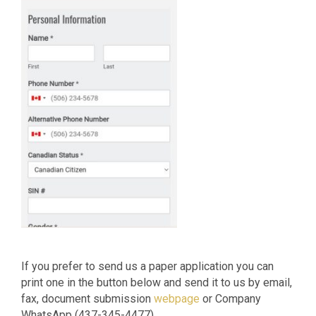
If you prefer to send us a paper application you can
print one in the button below and send it to us by email,
fax, document submission
webpage
or Company
WhatsApp (437-345-4477)