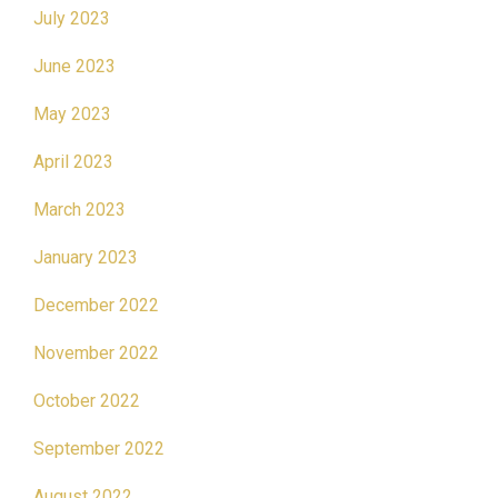
July 2023
June 2023
May 2023
April 2023
March 2023
January 2023
December 2022
November 2022
October 2022
September 2022
August 2022