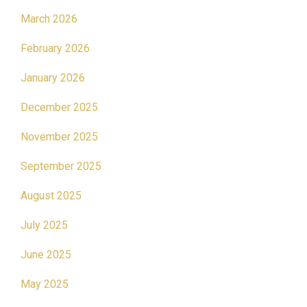
March 2026
February 2026
January 2026
December 2025
November 2025
September 2025
August 2025
July 2025
June 2025
May 2025