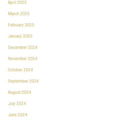
April 2025
March 2025
February 2025
January 2025
December 2024
November 2024
October 2024
September 2024
August 2024
July 2024
June 2024