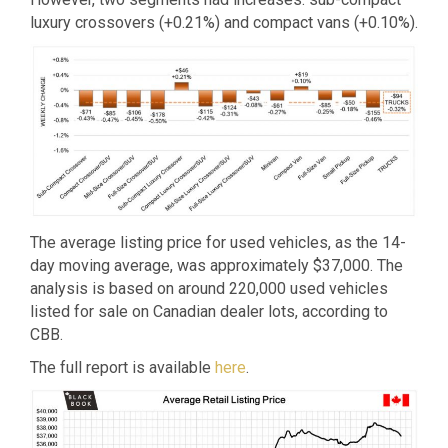
luxury crossovers (+0.21%) and compact vans (+0.10%).
The average listing price for used vehicles, as the 14-
day moving average, was approximately $37,000. The
analysis is based on around 220,000 used vehicles
listed for sale on Canadian dealer lots, according to
CBB.
The full report is available
here
.