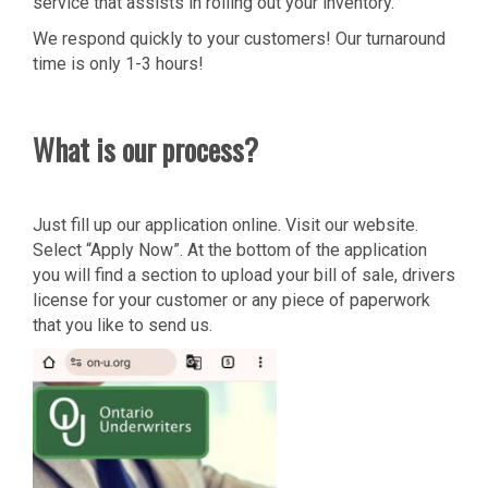
service that assists in rolling out your inventory.
We respond quickly to your customers! Our turnaround
time is only 1-3 hours!
What is our process?
Just fill up our application online. Visit our website.
Select “Apply Now”. At the bottom of the application
you will find a section to upload your bill of sale, drivers
license for your customer or any piece of paperwork
that you like to send us.