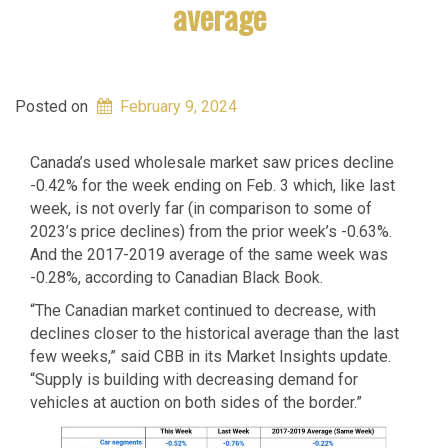
average
Posted on
February 9, 2024
Canada’s used wholesale market saw prices decline
-0.42% for the week ending on Feb. 3 which, like last
week, is not overly far (in comparison to some of
2023’s price declines) from the prior week’s -0.63%.
And the 2017-2019 average of the same week was
-0.28%, according to Canadian Black Book.
“The Canadian market continued to decrease, with
declines closer to the historical average than the last
few weeks,” said CBB in its Market Insights update.
“Supply is building with decreasing demand for
vehicles at auction on both sides of the border.”