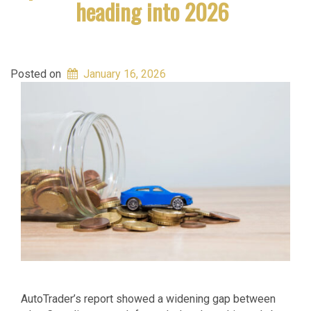
heading into 2026
Posted on
January 16, 2026
AutoTrader’s report showed a widening gap between