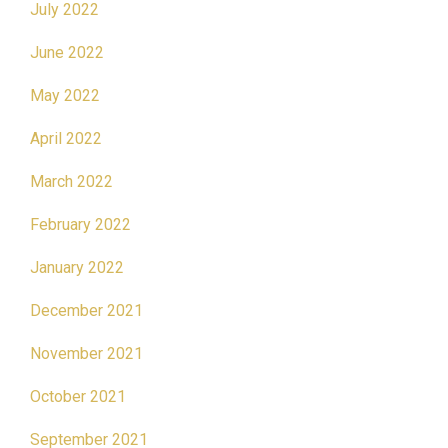
July 2022
June 2022
May 2022
April 2022
March 2022
February 2022
January 2022
December 2021
November 2021
October 2021
September 2021