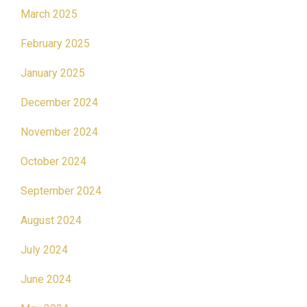
March 2025
February 2025
January 2025
December 2024
November 2024
October 2024
September 2024
August 2024
July 2024
June 2024