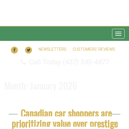
Togg
navig
FACEBOOK
TWITTER
NEWSLETTERS
CUSTOMERS’ REVIEWS
Call Today
(437) 345-4477
Month:
January 2026
Canadian car shoppers are
prioritizing value over prestige