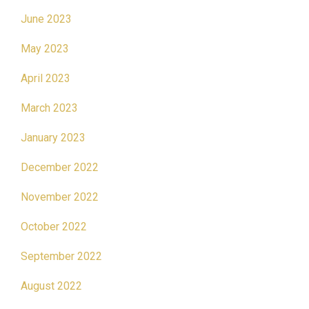
June 2023
May 2023
April 2023
March 2023
January 2023
December 2022
November 2022
October 2022
September 2022
August 2022