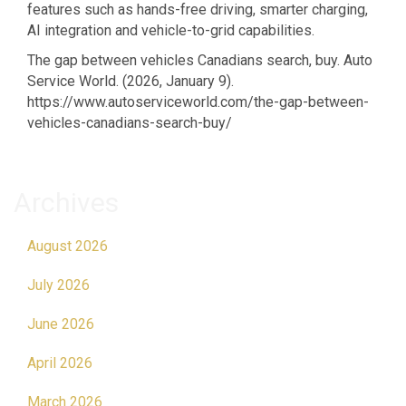
features such as hands-free driving, smarter charging,
AI integration and vehicle-to-grid capabilities.
The gap between vehicles Canadians search, buy. Auto
Service World. (2026, January 9).
https://www.autoserviceworld.com/the-gap-between-
vehicles-canadians-search-buy/
Archives
August 2026
July 2026
June 2026
April 2026
March 2026