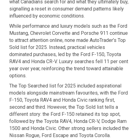
what Canadians search for and what they ultimately buy,
signalling a reset in consumer demand patterns likely
influenced by economic conditions.
While performance and luxury models such as the Ford
Mustang, Chevrolet Corvette and Porsche 911 continue
to attract attention online, none made AutoTrader’s Top
Sold list for 2025. Instead, practical vehicles
dominated purchases, led by the Ford F-150, Toyota
RAV4 and Honda CR-V. Luxury searches fell 11 per cent
year over year, reinforcing the trend toward attainable
options.
The Top Searched list for 2025 included aspirational
models alongside mainstream favourites, with the Ford
F-150, Toyota RAV4 and Honda Civic ranking first,
second and third. However, the Top Sold list tells a
different story: the Ford F-150 retained its top spot,
followed by the Toyota RAV4, Honda CR-V, Dodge Ram
1500 and Honda Civic. Other strong sellers included the
Nissan Rogue, Ford Escape and Toyota Corolla.