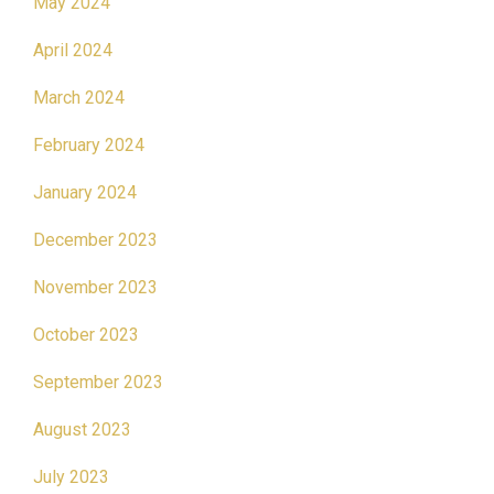
May 2024
April 2024
March 2024
February 2024
January 2024
December 2023
November 2023
October 2023
September 2023
August 2023
July 2023