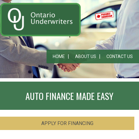
HOME
ABOUT US
CONTACT US
AUTO FINANCE MADE EASY
APPLY FOR FINANCING