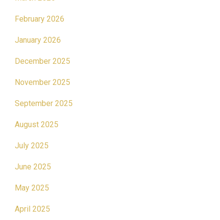
February 2026
January 2026
December 2025
November 2025
September 2025
August 2025
July 2025
June 2025
May 2025
April 2025