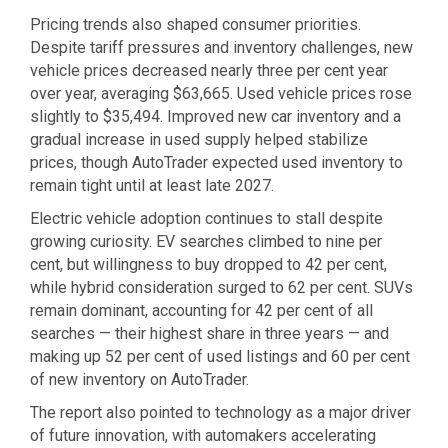
Pricing trends also shaped consumer priorities.
Despite tariff pressures and inventory challenges, new
vehicle prices decreased nearly three per cent year
over year, averaging $63,665. Used vehicle prices rose
slightly to $35,494. Improved new car inventory and a
gradual increase in used supply helped stabilize
prices, though AutoTrader expected used inventory to
remain tight until at least late 2027.
Electric vehicle adoption continues to stall despite
growing curiosity. EV searches climbed to nine per
cent, but willingness to buy dropped to 42 per cent,
while hybrid consideration surged to 62 per cent. SUVs
remain dominant, accounting for 42 per cent of all
searches — their highest share in three years — and
making up 52 per cent of used listings and 60 per cent
of new inventory on AutoTrader.
The report also pointed to technology as a major driver
of future innovation, with automakers accelerating