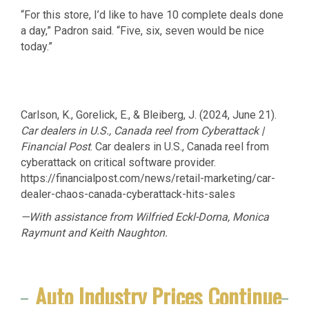
“For this store, I’d like to have 10 complete deals done
a day,” Padron said. “Five, six, seven would be nice
today.”
Carlson, K., Gorelick, E., & Bleiberg, J. (2024, June 21).
Car dealers in U.S., Canada reel from Cyberattack |
Financial Post
. Car dealers in U.S., Canada reel from
cyberattack on critical software provider.
https://financialpost.com/news/retail-marketing/car-
dealer-chaos-canada-cyberattack-hits-sales
—With assistance from Wilfried Eckl-Dorna, Monica
Raymunt and Keith Naughton.
Auto Industry Prices Continue