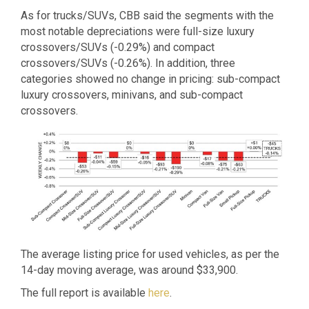
As for trucks/SUVs, CBB said the segments with the
most notable depreciations were full-size luxury
crossovers/SUVs (-0.29%) and compact
crossovers/SUVs (-0.26%). In addition, three
categories showed no change in pricing: sub-compact
luxury crossovers, minivans, and sub-compact
crossovers.
The average listing price for used vehicles, as per the
14-day moving average, was around $33,900.
The full report is available
here
.