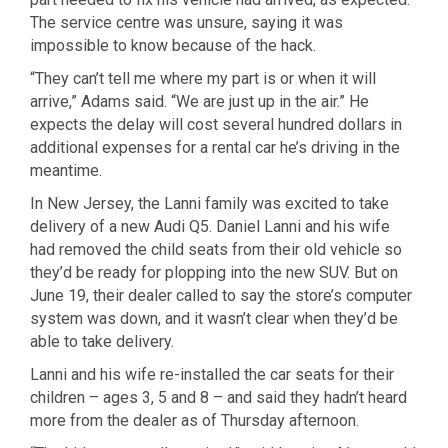
The service centre was unsure, saying it was
impossible to know because of the hack.
“They can’t tell me where my part is or when it will
arrive,” Adams said. “We are just up in the air.” He
expects the delay will cost several hundred dollars in
additional expenses for a rental car he’s driving in the
meantime.
In New Jersey, the Lanni family was excited to take
delivery of a new Audi Q5. Daniel Lanni and his wife
had removed the child seats from their old vehicle so
they’d be ready for plopping into the new SUV. But on
June 19, their dealer called to say the store’s computer
system was down, and it wasn’t clear when they’d be
able to take delivery.
Lanni and his wife re-installed the car seats for their
children – ages 3, 5 and 8 – and said they hadn’t heard
more from the dealer as of Thursday afternoon.