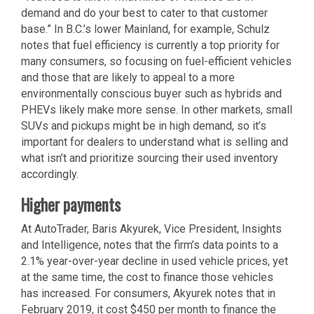
demand and do your best to cater to that customer
base.” In B.C.’s lower Mainland, for example, Schulz
notes that fuel efficiency is currently a top priority for
many consumers, so focusing on fuel-efficient vehicles
and those that are likely to appeal to a more
environmentally conscious buyer such as hybrids and
PHEVs likely make more sense. In other markets, small
SUVs and pickups might be in high demand, so it’s
important for dealers to understand what is selling and
what isn’t and prioritize sourcing their used inventory
accordingly.
Higher payments
At AutoTrader, Baris Akyurek, Vice President, Insights
and Intelligence, notes that the firm’s data points to a
2.1% year-over-year decline in used vehicle prices, yet
at the same time, the cost to finance those vehicles
has increased. For consumers, Akyurek notes that in
February 2019, it cost $450 per month to finance the