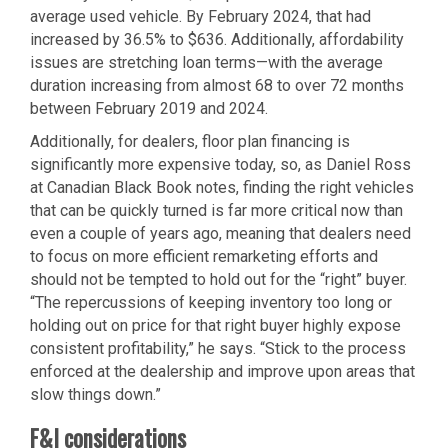
average used vehicle. By February 2024, that had
increased by 36.5% to $636. Additionally, affordability
issues are stretching loan terms—with the average
duration increasing from almost 68 to over 72 months
between February 2019 and 2024.
Additionally, for dealers, floor plan financing is
significantly more expensive today, so, as Daniel Ross
at Canadian Black Book notes, finding the right vehicles
that can be quickly turned is far more critical now than
even a couple of years ago, meaning that dealers need
to focus on more efficient remarketing efforts and
should not be tempted to hold out for the “right” buyer.
“The repercussions of keeping inventory too long or
holding out on price for that right buyer highly expose
consistent profitability,” he says. “Stick to the process
enforced at the dealership and improve upon areas that
slow things down.”
F&I considerations