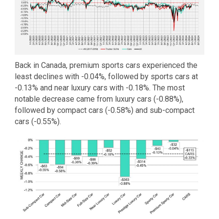
Back in Canada, premium sports cars experienced the
least declines with -0.04%, followed by sports cars at
-0.13% and near luxury cars with -0.18%. The most
notable decrease came from luxury cars (-0.88%),
followed by compact cars (-0.58%) and sub-compact
cars (-0.55%).