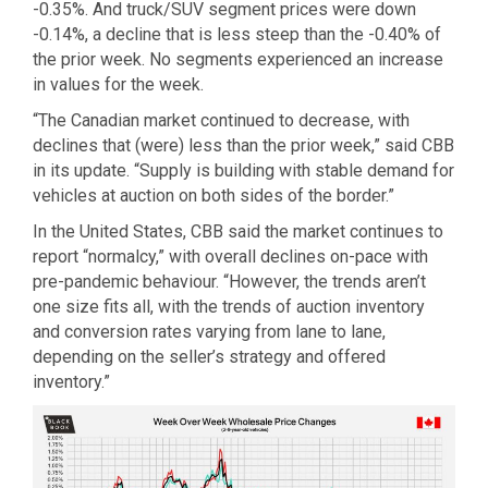
-0.35%. And truck/SUV segment prices were down
-0.14%, a decline that is less steep than the -0.40% of
the prior week. No segments experienced an increase
in values for the week.
“The Canadian market continued to decrease, with
declines that (were) less than the prior week,” said CBB
in its update. “Supply is building with stable demand for
vehicles at auction on both sides of the border.”
In the United States, CBB said the market continues to
report “normalcy,” with overall declines on-pace with
pre-pandemic behaviour. “However, the trends aren’t
one size fits all, with the trends of auction inventory
and conversion rates varying from lane to lane,
depending on the seller’s strategy and offered
inventory.”