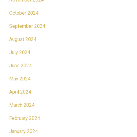
October 2024
September 2024
August 2024
July 2024
June 2024
May 2024
April 2024
March 2024
February 2024
January 2024