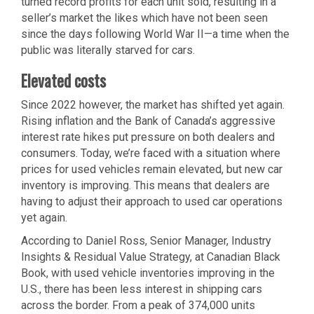
turned record profits for each unit sold, resulting in a
seller’s market the likes which have not been seen
since the days following World War II—a time when the
public was literally starved for cars.
Elevated costs
Since 2022 however, the market has shifted yet again.
Rising inflation and the Bank of Canada’s aggressive
interest rate hikes put pressure on both dealers and
consumers. Today, we’re faced with a situation where
prices for used vehicles remain elevated, but new car
inventory is improving. This means that dealers are
having to adjust their approach to used car operations
yet again.
According to Daniel Ross, Senior Manager, Industry
Insights & Residual Value Strategy, at Canadian Black
Book, with used vehicle inventories improving in the
U.S., there has been less interest in shipping cars
across the border. From a peak of 374,000 units