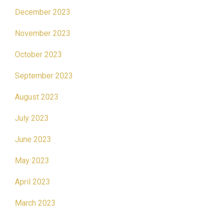
December 2023
November 2023
October 2023
September 2023
August 2023
July 2023
June 2023
May 2023
April 2023
March 2023