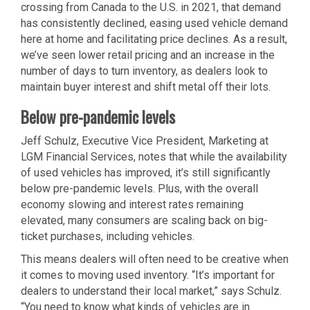
crossing from Canada to the U.S. in 2021, that demand
has consistently declined, easing used vehicle demand
here at home and facilitating price declines. As a result,
we’ve seen lower retail pricing and an increase in the
number of days to turn inventory, as dealers look to
maintain buyer interest and shift metal off their lots.
Below pre-pandemic levels
Jeff Schulz, Executive Vice President, Marketing at
LGM Financial Services, notes that while the availability
of used vehicles has improved, it’s still significantly
below pre-pandemic levels. Plus, with the overall
economy slowing and interest rates remaining
elevated, many consumers are scaling back on big-
ticket purchases, including vehicles.
This means dealers will often need to be creative when
it comes to moving used inventory. “It’s important for
dealers to understand their local market,” says Schulz.
“You need to know what kinds of vehicles are in