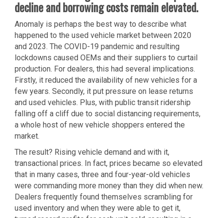
decline and borrowing costs remain elevated.
Anomaly is perhaps the best way to describe what
happened to the used vehicle market between 2020
and 2023. The COVID-19 pandemic and resulting
lockdowns caused OEMs and their suppliers to curtail
production. For dealers, this had several implications.
Firstly, it reduced the availability of new vehicles for a
few years. Secondly, it put pressure on lease returns
and used vehicles. Plus, with public transit ridership
falling off a cliff due to social distancing requirements,
a whole host of new vehicle shoppers entered the
market.
The result? Rising vehicle demand and with it,
transactional prices. In fact, prices became so elevated
that in many cases, three and four-year-old vehicles
were commanding more money than they did when new.
Dealers frequently found themselves scrambling for
used inventory and when they were able to get it,