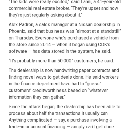
“The kids were really excited,” said Lanni, a 41-year-old
commercial real estate broker. “They’re upset and now
they’re just regularly asking about it.”
Alex Padron, a sales manager at a Nissan dealership in
Phoenix, said that business was “almost at a standstill”
on Thursday. Everyone who’s purchased a vehicle from
the store since 2014 — when it began using CDK’s
software — has data stored in the system, he said.
“It’s probably more than 50,000” customers, he said.
The dealership is now handwriting paper contracts and
finding novel ways to get deals done. He said workers
in the finance department have had to “guess”
customers’ creditworthiness based on “whatever
information they can gather.”
Since the attack began, the dealership has been able to
process about half the transactions it usually can.
Anything complicated — say, a purchase involving a
trade-in or unusual financing — simply can’t get done.