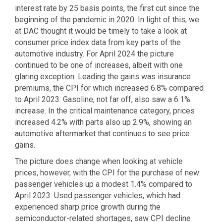
interest rate by 25 basis points, the first cut since the
beginning of the pandemic in 2020. In light of this, we
at DAC thought it would be timely to take a look at
consumer price index data from key parts of the
automotive industry. For April 2024 the picture
continued to be one of increases, albeit with one
glaring exception. Leading the gains was insurance
premiums, the CPI for which increased 6.8% compared
to April 2023. Gasoline, not far off, also saw a 6.1%
increase. In the critical maintenance category, prices
increased 4.2% with parts also up 2.9%, showing an
automotive aftermarket that continues to see price
gains.
The picture does change when looking at vehicle
prices, however, with the CPI for the purchase of new
passenger vehicles up a modest 1.4% compared to
April 2023. Used passenger vehicles, which had
experienced sharp price growth during the
semiconductor-related shortages, saw CPI decline