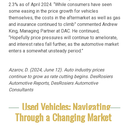
2.3% as of April 2024. “While consumers have seen
some easing in the price growth for vehicles
themselves, the costs in the aftermarket as well as gas
and insurance continued to climb” commented Andrew
King, Managing Partner at DAC. He continued,
“Hopefully price pressures will continue to ameliorate,
and interest rates fall further, as the automotive market
enters a somewhat unsteady period.”
Azarov, D. (2024, June 12). Auto industry prices
continue to grow as rate cutting begins. DesRosiers
Automotive Reports, DesRosiers Automotive
Consultants
Used Vehicles: Navigating
Through a Changing Market