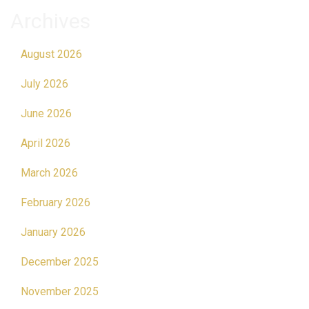
Archives
August 2026
July 2026
June 2026
April 2026
March 2026
February 2026
January 2026
December 2025
November 2025