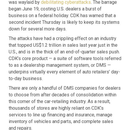
was waylaid by
debilitating cyberattacks
. The barrage
began June 19, costing U.S. dealers a burst of
business on a federal holiday. CDK has warned that a
second incident Thursday is likely to keep its systems
down for several more days.
The attacks have had a crippling effect on an industry
that topped US$1.2 trillion in sales last year just in the
U.S., and is in the thick of an end-of-quarter sales push.
CDK’s core product — a suite of software tools referred
to as a dealership management system, or DMS —
underpins virtually every element of auto retailers’ day-
to-day business.
There are only a handful of DMS companies for dealers
to choose from after decades of consolidation within
this corner of the car-retailing industry. As a result,
thousands of stores are highly reliant on CDK’s
services to line up financing and insurance, manage
inventory of vehicles and parts, and complete sales
and repairs.