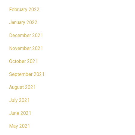
February 2022
January 2022
December 2021
November 2021
October 2021
September 2021
August 2021
July 2021
June 2021
May 2021