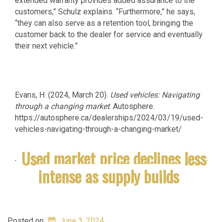
extended warranty provides added assurance to the
customers,” Schulz explains. “Furthermore,” he says,
“they can also serve as a retention tool, bringing the
customer back to the dealer for service and eventually
their next vehicle.”
Evans, H. (2024, March 20).
Used vehicles: Navigating
through a changing market
. Autosphere.
https://autosphere.ca/dealerships/2024/03/19/used-
vehicles-navigating-through-a-changing-market/
Used market price declines less
intense as supply builds
Posted on
June 3, 2024