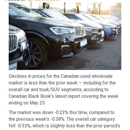
Declines in prices for the Canadian used wholesale
market is less than the prior week — including for the
overall car and truck/SUV segments, according to
Canadian Black Book’s latest report covering the week
ending on May 25.
The market was down -0.23% this time, compared to
the previous week’s -0.38%. The overall car category
fell -0.33%, which is slightly less than the prior period’s