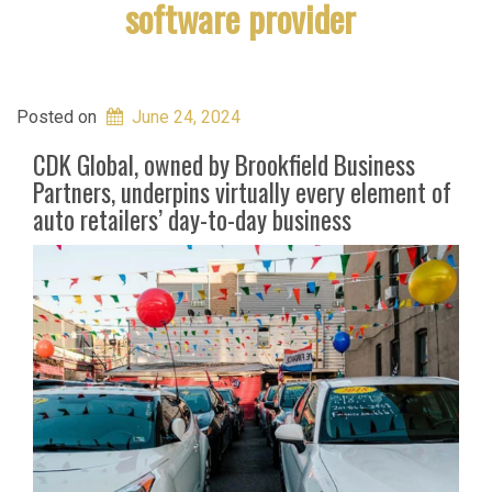
software provider
Posted on
June 24, 2024
CDK Global, owned by Brookfield Business
Partners, underpins virtually every element of
auto retailers’ day-to-day business