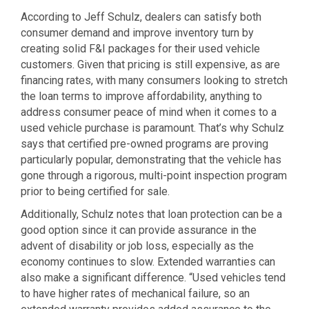
According to Jeff Schulz, dealers can satisfy both
consumer demand and improve inventory turn by
creating solid F&I packages for their used vehicle
customers. Given that pricing is still expensive, as are
financing rates, with many consumers looking to stretch
the loan terms to improve affordability, anything to
address consumer peace of mind when it comes to a
used vehicle purchase is paramount. That’s why Schulz
says that certified pre-owned programs are proving
particularly popular, demonstrating that the vehicle has
gone through a rigorous, multi-point inspection program
prior to being certified for sale.
Additionally, Schulz notes that loan protection can be a
good option since it can provide assurance in the
advent of disability or job loss, especially as the
economy continues to slow. Extended warranties can
also make a significant difference. “Used vehicles tend
to have higher rates of mechanical failure, so an