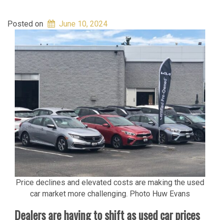
Posted on
June 10, 2024
Price declines and elevated costs are making the used
car market more challenging. Photo Huw Evans
Dealers are having to shift as used car prices