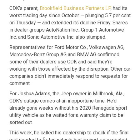
CDK’s parent,
Brookfield Business Partners LP
, had its
worst trading day since October — plunging 5.7 per cent
on Thursday — and extended its decline Friday. Shares
in dealer groups AutoNation Inc., Group 1 Automotive
Inc. and Sonic Automotive Inc. also slumped.
Representatives for Ford Motor Co., Volkswagen AG,
Mercedes-Benz Group AG and BMW AG confirmed
some of their dealers use CDK and said they’re
working with those affected by the disruption. Other car
companies didn’t immediately respond to requests for
comment.
For Joshua Adams, the Jeep owner in Millbrook, Ala.,
CDK’s outage comes at an inopportune time. He’d
already gone weeks without his 2020 Renegade sport
utility vehicle as he waited for a warranty claim to be
sorted out.
This week, he called his dealership to check if the final
part needed to fix his vehicle had arrived, as expected.