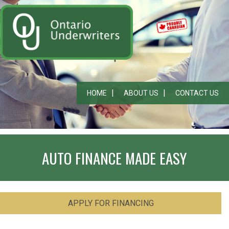
HOME
ABOUT US
CONTACT US
AUTO FINANCE MADE EASY
APPLY FOR FINANCING