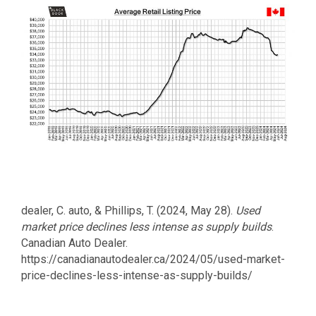
dealer, C. auto, & Phillips, T. (2024, May 28).
Used
market price declines less intense as supply builds
.
Canadian Auto Dealer.
https://canadianautodealer.ca/2024/05/used-market-
price-declines-less-intense-as-supply-builds/