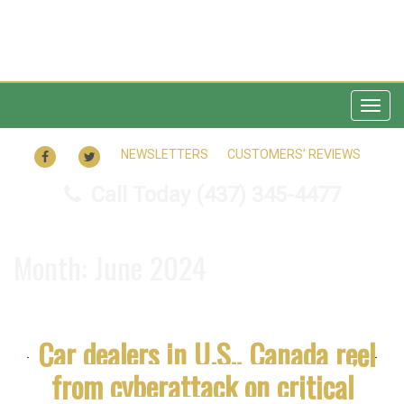
Togg
navig
FACEBOOK
TWITTER
NEWSLETTERS
CUSTOMERS’ REVIEWS
Call Today
(437) 345-4477
Month:
June 2024
Car dealers in U.S., Canada reel
from cyberattack on critical