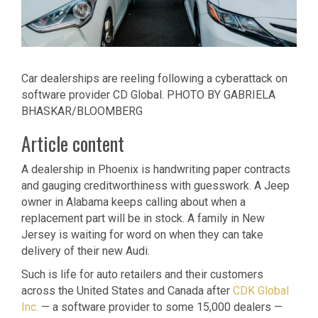
Car dealerships are reeling following a cyberattack on
software provider CD Global.
PHOTO BY GABRIELA
BHASKAR/BLOOMBERG
Article content
A dealership in Phoenix is handwriting paper contracts
and gauging creditworthiness with guesswork. A Jeep
owner in Alabama keeps calling about when a
replacement part will be in stock. A family in New
Jersey is waiting for word on when they can take
delivery of their new Audi.
Such is life for auto retailers and their customers
across the United States and Canada after
CDK Global
Inc.
— a software provider to some 15,000 dealers —