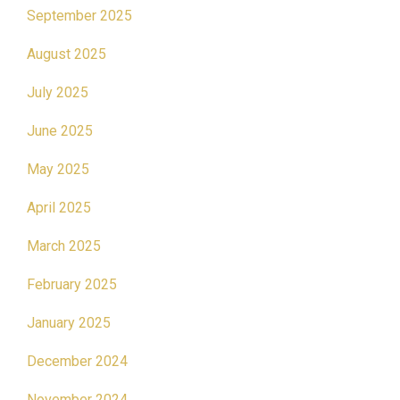
September 2025
August 2025
July 2025
June 2025
May 2025
April 2025
March 2025
February 2025
January 2025
December 2024
November 2024