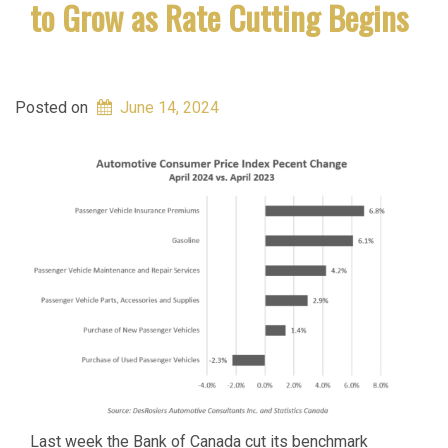
to Grow as Rate Cutting Begins
Posted on
June 14, 2024
Last week the Bank of Canada cut its benchmark