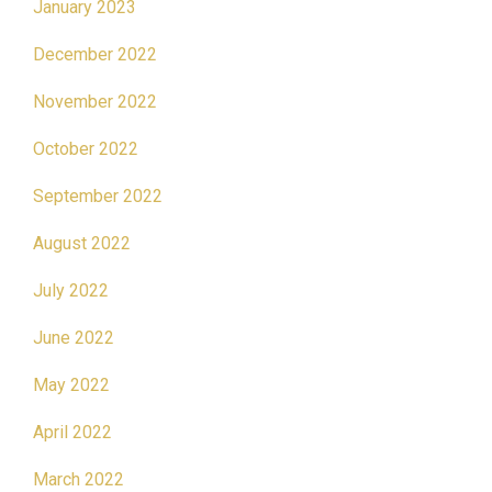
January 2023
December 2022
November 2022
October 2022
September 2022
August 2022
July 2022
June 2022
May 2022
April 2022
March 2022