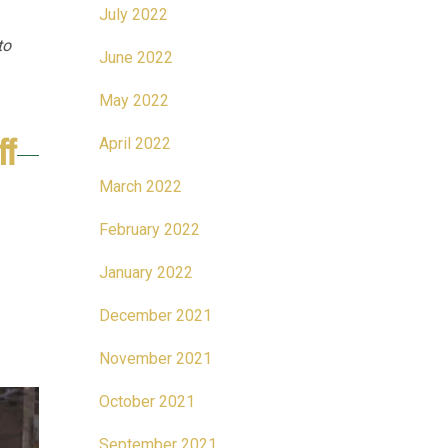
July 2022
to
June 2022
May 2022
ff
April 2022
March 2022
February 2022
January 2022
December 2021
November 2021
October 2021
September 2021