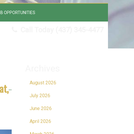
B OPPORTUNITIES
Call Today
(437) 345-4477
Archives
August 2026
at,
July 2026
June 2026
April 2026