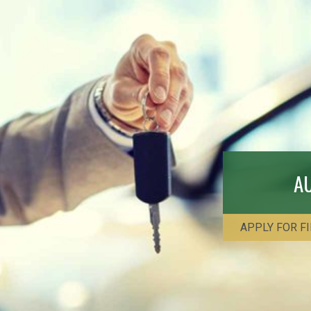
A
APPLY FOR F