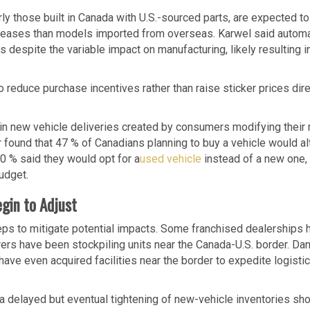
ly those built in Canada with U.S.-sourced parts, are expected t
increases than models imported from overseas. Karwel said autom
 despite the variable impact on manufacturing, likely resulting i
 reduce purchase incentives rather than raise sticker prices dire
in new vehicle deliveries created by consumers modifying their
 found that 47 % of Canadians planning to buy a vehicle would al
30 % said they would opt for a
used vehicle
instead of a new one,
udget.
gin to Adjust
eps to mitigate potential impacts. Some franchised dealerships 
rers have been stockpiling units near the Canada-U.S. border. Dan
ve even acquired facilities near the border to expedite logisti
a delayed but eventual tightening of new-vehicle inventories sh