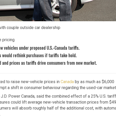
with couple outside car dealership
 pricing.
ew vehicles under proposed U.S.-Canada tariffs.
would rethink purchases if tariffs take hold.
 and prices as tariffs drive consumers from new market.
ted to raise new-vehicle prices in
Canada
by as much as $6,000
pt a shift in consumer behaviour regarding the used-car market
J.D. Power Canada, said the combined effect of a 25% U.S. tarif
ures could lift average new-vehicle transaction prices from $4
mers will absorb roughly half of the additional cost, with autom
.