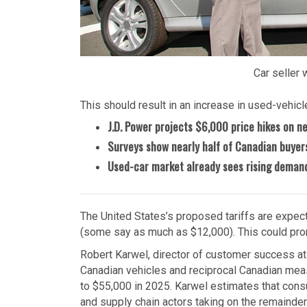
Car seller 
This should result in an increase in used-vehicle
J.D. Power projects $6,000 price hikes on n
Surveys show nearly half of Canadian buyers 
Used-car market already sees rising demand
The United States’s proposed tariffs are expec
(some say as much as $12,000). This could prom
Robert Karwel, director of customer success at 
Canadian vehicles and reciprocal Canadian meas
to $55,000 in 2025. Karwel estimates that consu
and supply chain actors taking on the remainder