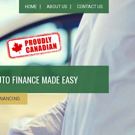
HOME
ABOUT US
CONTACT US
UTO FINANCE MADE EASY
INANCING