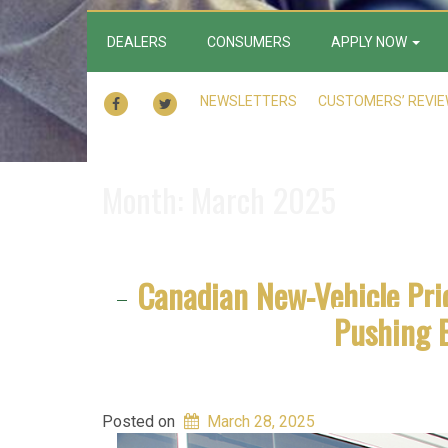
DEALERS
CONSUMERS
APPLY NOW
FACEBOOK
TWITTER
NEWSLETTERS
CUSTOMERS’ REVI
Month:
March 2025
Canadian New-Vehicle Pri
Pushing 
Posted on
March 28, 2025