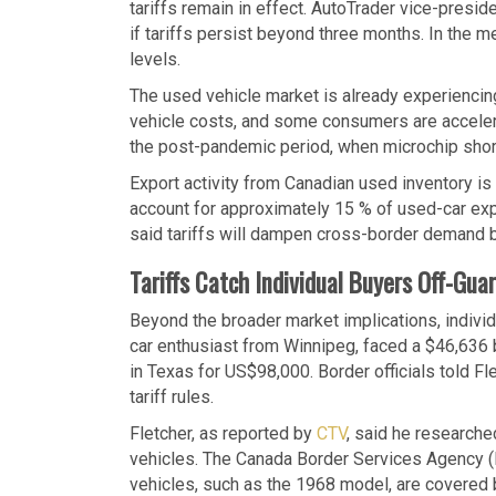
tariffs remain in effect. AutoTrader vice-presid
if tariffs persist beyond three months. In the 
levels.
The used vehicle market is already experiencing
vehicle costs, and some consumers are accelerat
the post-pandemic period, when microchip short
Export activity from Canadian used inventory is
account for approximately 15 % of used-car ex
said tariffs will dampen cross-border demand but
Tariffs Catch Individual Buyers Off-Gua
Beyond the broader market implications, indivi
car enthusiast from Winnipeg, faced a $46,636 
in Texas for US$98,000. Border officials told Fl
tariff rules.
Fletcher, as reported by
CTV
, said he researche
vehicles. The Canada Border Services Agency (B
vehicles, such as the 1968 model, are covered