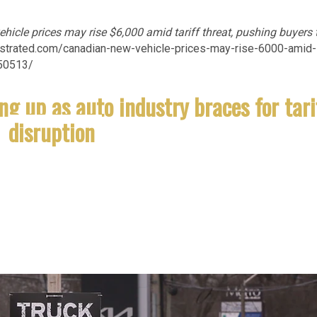
icle prices may rise $6,000 amid tariff threat, pushing buyers 
illustrated.com/canadian-new-vehicle-prices-may-rise-6000-amid-
150513/
ng up as auto industry braces for tari
disruption