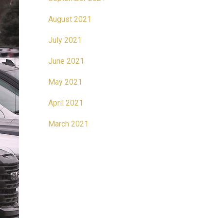
August 2021
July 2021
June 2021
May 2021
April 2021
March 2021