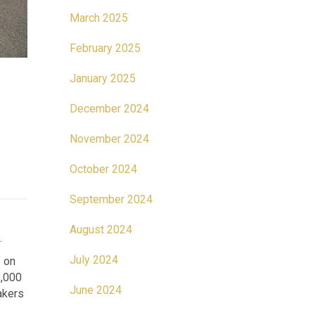
March 2025
February 2025
January 2025
December 2024
November 2024
October 2024
September 2024
August 2024
.
July 2024
f on
9,000
June 2024
akers