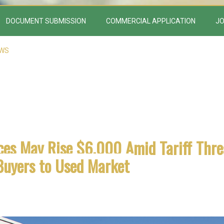
DOCUMENT SUBMISSION
COMMERCIAL APPLICATION
JO
EWS
ces May Rise $6,000 Amid Tariff Thre
Buyers to Used Market