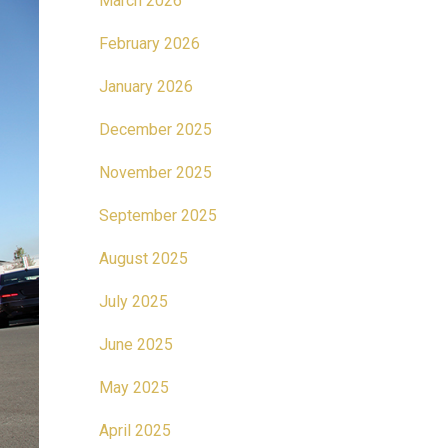
March 2026
February 2026
January 2026
December 2025
November 2025
September 2025
August 2025
July 2025
June 2025
May 2025
April 2025