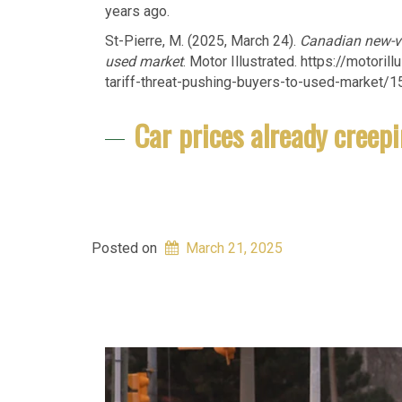
years ago.
St-Pierre, M. (2025, March 24).
Canadian new-veh
used market
. Motor Illustrated. https://motor
tariff-threat-pushing-buyers-to-used-market/
Car prices already creepi
Posted on
March 21, 2025