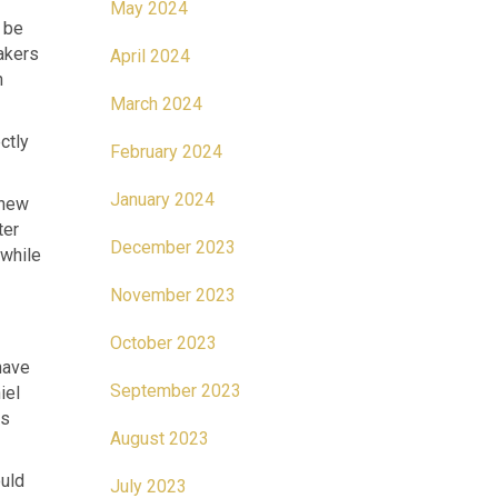
May 2024
o be
akers
April 2024
n
March 2024
ctly
February 2024
January 2024
 new
ter
December 2023
 while
November 2023
October 2023
have
September 2023
iel
cs
August 2023
ould
July 2023