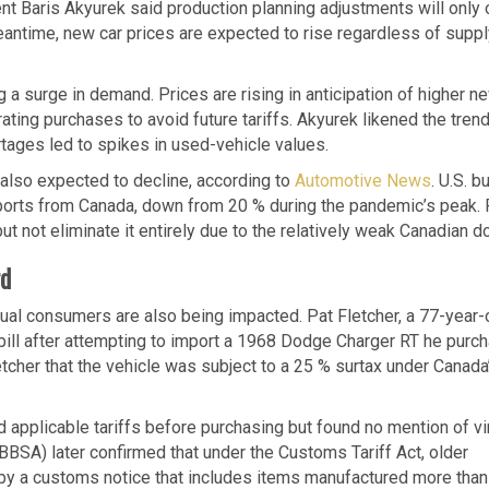
ent Baris Akyurek said production planning adjustments will only 
meantime, new car prices are expected to rise regardless of supp
 a surge in demand. Prices are rising in anticipation of higher n
ing purchases to avoid future tariffs. Akyurek likened the trend
ages led to spikes in used-vehicle values.
 also expected to decline, according to
Automotive News
. U.S. b
ports from Canada, down from 20 % during the pandemic’s peak.
 not eliminate it entirely due to the relatively weak Canadian dol
rd
dual consumers are also being impacted. Pat Fletcher, a 77-year-
bill after attempting to import a 1968 Dodge Charger RT he purc
etcher that the vehicle was subject to a 25 % surtax under Canada
d applicable tariffs before purchasing but found no mention of v
BSA) later confirmed that under the Customs Tariff Act, older
 by a customs notice that includes items manufactured more than