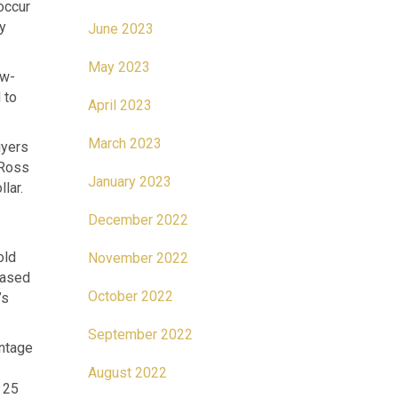
occur
ly
June 2023
May 2023
ew-
 to
April 2023
March 2023
uyers
 Ross
January 2023
lar.
December 2022
old
November 2022
hased
October 2022
’s
September 2022
intage
August 2022
 25