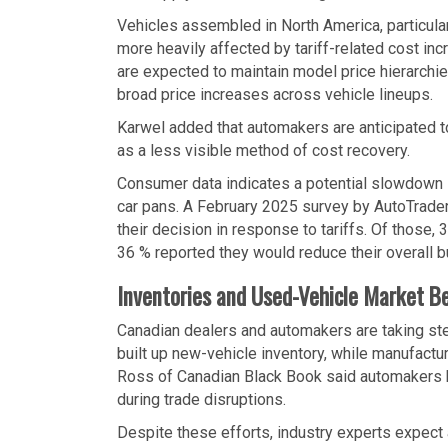
Vehicles assembled in North America, particular
more heavily affected by tariff-related cost 
are expected to maintain model price hierarchies
broad price increases across vehicle lineups.
Karwel added that automakers are anticipated to
as a less visible method of cost recovery.
Consumer data indicates a potential slowdown 
car pans. A February 2025 survey by AutoTrader
their decision in response to tariffs. Of those, 
36 % reported they would reduce their overall b
Inventories and Used-Vehicle Market Be
Canadian dealers and automakers are taking st
built up new-vehicle inventory, while manufactu
Ross of Canadian Black Book said automakers ha
during trade disruptions.
Despite these efforts, industry experts expect 