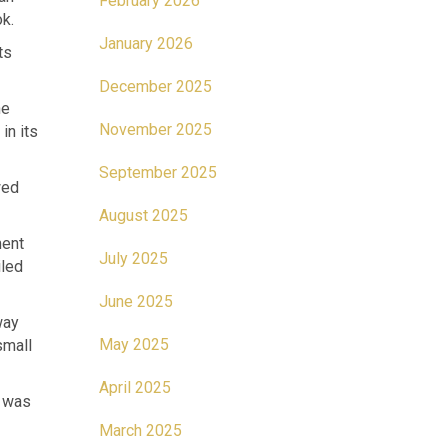
February 2026
k.
January 2026
ts
December 2025
he
November 2025
in its
September 2025
wed
August 2025
ment
July 2025
iled
June 2025
way
May 2025
small
April 2025
t was
March 2025