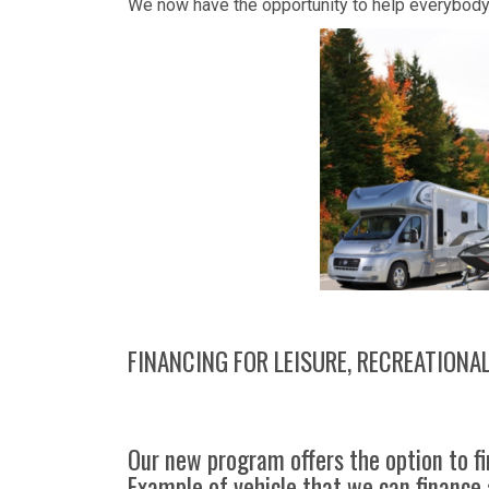
We now have the opportunity to help everybody t
FINANCING FOR LEISURE, RECREATIONA
Our new program offers the option to fi
Example of vehicle that we can finance 