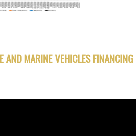
E AND MARINE VEHICLES FINANCING