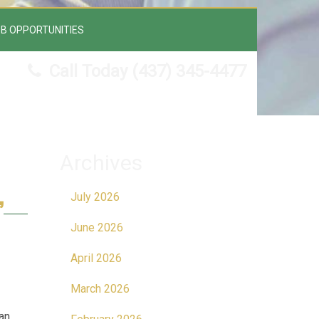
B OPPORTUNITIES
Call Today
(437) 345-4477
Archives
July 2026
”
June 2026
April 2026
March 2026
an