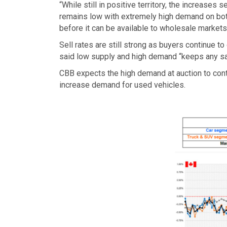
“While still in positive territory, the increase
remains low with extremely high demand on bot
before it can be available to wholesale markets
Sell rates are still strong as buyers continue
said low supply and high demand “keeps any sal
CBB expects the high demand at auction to cont
increase demand for used vehicles.