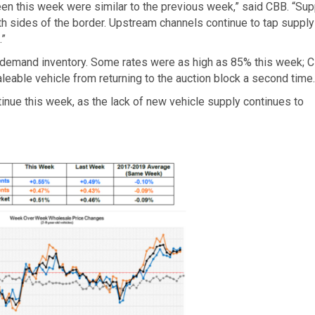
s seen this week were similar to the previous week,” said CBB. “Sup
h sides of the border. Upstream channels continue to tap supply
.”
 to demand inventory. Some rates were as high as 85% this week; 
eable vehicle from returning to the auction block a second time
inue this week, as the lack of new vehicle supply continues to