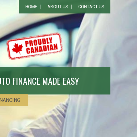
HOME
ABOUT US
CONTACT US
UTO FINANCE MADE EASY
INANCING