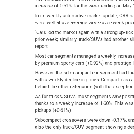
increase of 0.51% for the week ending on May 
In its weekly automotive market update, CBB sa
were well above average week-over-week pric
“Cars led the market again with a strong up-tic
prior week; similarly, truck/SUVs had another s
report.
Most car segments managed a weekly increase, w
by premium sporty cars (+0.92%) and prestige l
However, the sub-compact car segment had the
with a weekly decline in prices. Compact cars a
behind the other categories (with the exceptio
As for trucks/SUVs, most segments saw positi
thanks to a weekly increase of 1.60%. This was
pickups (+0.61%).
Subcompact crossovers were down -0.37%, and 
also the only truck/SUV segment showing a decl