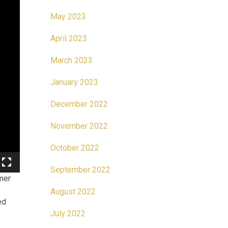
May 2023
April 2023
March 2023
January 2023
December 2022
November 2022
October 2022
September 2022
mer
August 2022
ed
July 2022