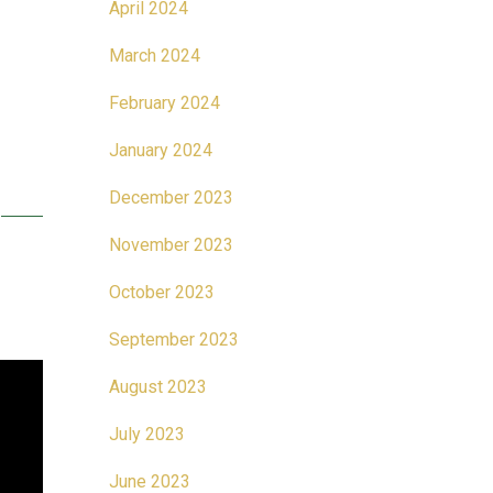
April 2024
March 2024
February 2024
January 2024
December 2023
November 2023
October 2023
September 2023
August 2023
July 2023
June 2023