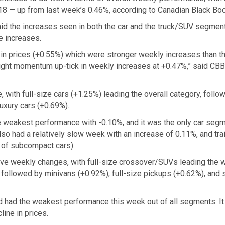
18 — up from last week’s 0.46%, according to Canadian Black Boo
id the increases seen in both the car and the truck/SUV segmen
e increases.
k in prices (+0.55%) which were stronger weekly increases than t
light momentum up-tick in weekly increases at +0.47%,” said CBB 
ith full-size cars (+1.25%) leading the overall category, follo
uxury cars (+0.69%).
 weakest performance with -0.10%, and it was the only car seg
lso had a relatively slow week with an increase of 0.11%, and tra
n of subcompact cars).
ve weekly changes, with full-size crossover/SUVs leading the 
 followed by minivans (+0.92%), full-size pickups (+0.62%), and 
had the weakest performance this week out of all segments. I
ine in prices.