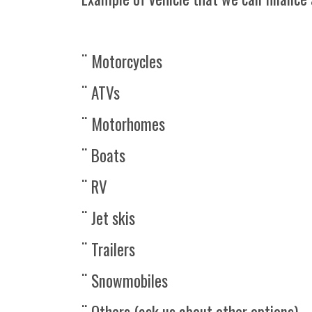
¨ Motorcycles
¨ ATVs
¨ Motorhomes
¨ Boats
¨ RV
¨ Jet skis
¨ Trailers
¨ Snowmobiles
¨ Others (ask us about other options)