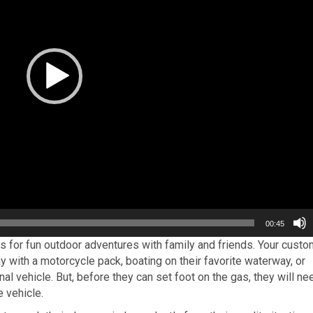
00:45
 for fun outdoor adventures with family and friends. Your custo
 with a motorcycle pack, boating on their favorite waterway, or
nal vehicle. But, before they can set foot on the gas, they will ne
e vehicle.