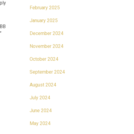
ply
February 2025
January 2025
CBB
.”
December 2024
November 2024
October 2024
September 2024
August 2024
July 2024
June 2024
May 2024