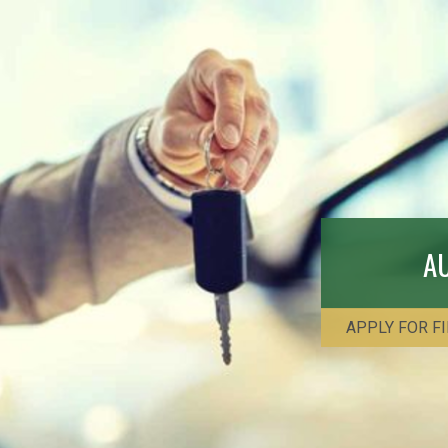
A
APPLY FOR F