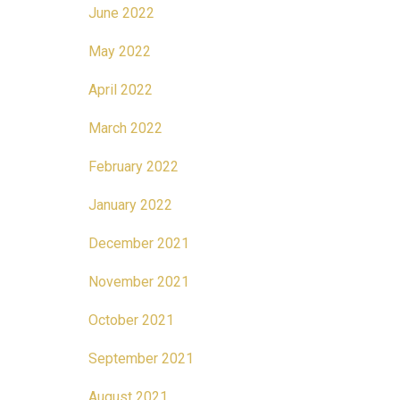
June 2022
May 2022
April 2022
March 2022
February 2022
January 2022
December 2021
November 2021
October 2021
September 2021
August 2021