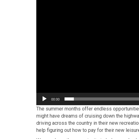
00:00
The summer months offer endless opportunities
might have dreams of cruising down the highway
driving across the country in their new recreatio
help figuring out how to pay for their new leisur