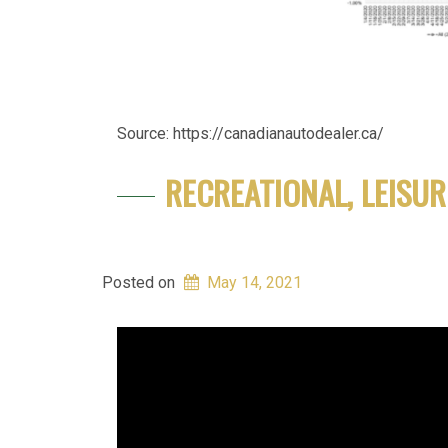
Source: https://canadianautodealer.ca/
RECREATIONAL, LEISUR
Posted on
May 14, 2021
Video
Player