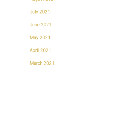
July 2021
June 2021
May 2021
April 2021
March 2021