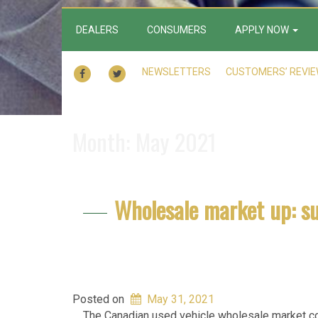
DEALERS
CONSUMERS
APPLY NOW
FACEBOOK
TWITTER
NEWSLETTERS
CUSTOMERS’ REVI
Month:
May 2021
Wholesale market up: s
Posted on
May 31, 2021
The Canadian used vehicle wholesale market con