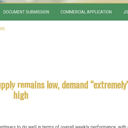
DOCUMENT SUBMISSION
COMMERCIAL APPLICATION
JO
EWS
upply remains low, demand “extremely
high
tinues to do well in terms of overall weekly performance, with 