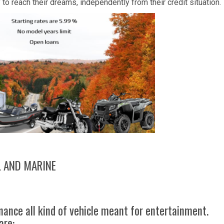
o reach their dreams, independently from their credit situation.
L AND MARINE
nance all kind of vehicle meant for entertainment.
are: