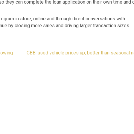
 so they can complete the loan application on their own time and d
rogram in store, online and through direct conversations with
nue by closing more sales and driving larger transaction sizes.
lowing
CBB: used vehicle prices up, better than seasonal