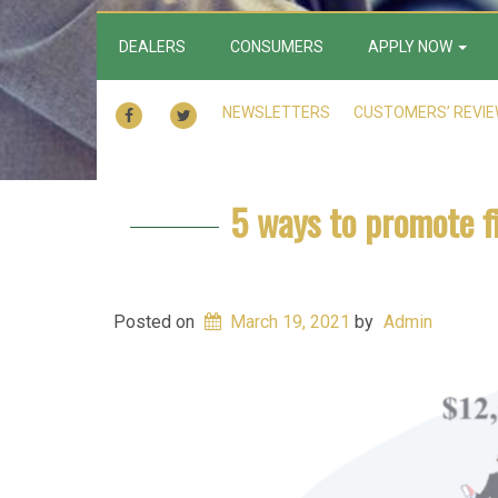
DEALERS
CONSUMERS
APPLY NOW
FACEBOOK
TWITTER
NEWSLETTERS
CUSTOMERS’ REVI
5 ways to promote f
Posted on
March 19, 2021
by
Admin