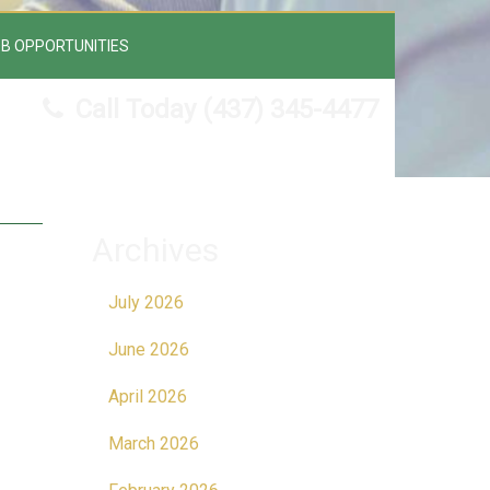
B OPPORTUNITIES
Call Today
(437) 345-4477
Archives
July 2026
June 2026
April 2026
March 2026