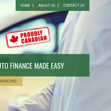
HOME
ABOUT US
CONTACT US
UTO FINANCE MADE EASY
INANCING