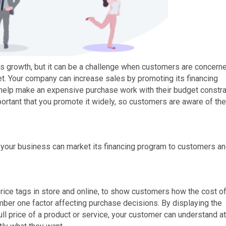
ss’s growth, but it can be a challenge when customers are concern
et. Your company can increase sales by promoting its financing
help make an expensive purchase work with their budget constra
portant that you promote it widely, so customers are aware of the
 your business can market its financing program to customers a
rice tags in store and online, to show customers how the cost of
umber one factor affecting purchase decisions. By displaying the
l price of a product or service, your customer can understand at