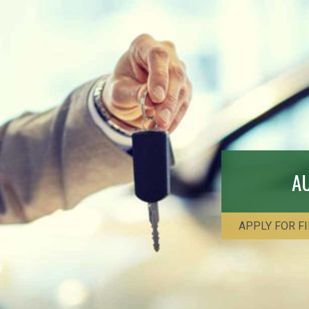
A
APPLY FOR F