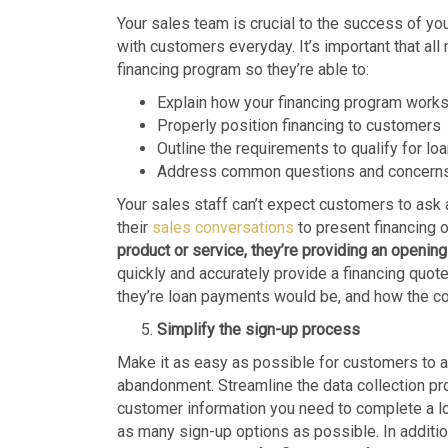
Your sales team is crucial to the success of you
with customers everyday. It’s important that al
financing program so they’re able to:
Explain how your financing program work
Properly position financing to customers
Outline the requirements to qualify for lo
Address common questions and concern
Your sales staff can’t expect customers to ask a
their
sales conversations
to present financing 
product or service, they’re providing an opening
quickly and accurately provide a financing quot
they’re loan payments would be, and how the cos
Simplify the sign-up process
Make it as easy as possible for customers to ap
abandonment. Streamline the data collection proc
customer information you need to complete a lo
as many sign-up options as possible. In addition