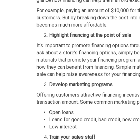
glance how financing can help them afford exac
For example, paying an amount of $10,000 for t
customers. But by breaking down the cost into 
becomes much more affordable.
Highlight financing at the point of sale
It’s important to promote financing options thro
ask about a store’s financing options, simply b
materials that promote your financing program a
how they can benefit from financing. Simple mate
sale can help raise awareness for your financi
Develop marketing programs
Offering customers attractive financing incenti
transaction amount. Some common marketing p
Open loans
Loans for good credit, bad credit, new cre
Low interest
Train your sales staff