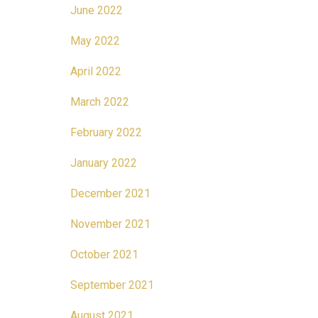
June 2022
May 2022
April 2022
March 2022
February 2022
January 2022
December 2021
November 2021
October 2021
September 2021
August 2021