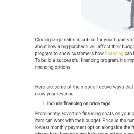
Closing large sales is critical for your busine
about how a big purchase will affect their budg
program to show customers how
financing
can 
To build a successful financing program, it’s im
financing options.
Here are some of the most effective ways that
grow your revenue:
Include financing on price tags
Prominently advertise financing costs on your p
item can work with their budget. Price is the n
lowest monthly payment option alongside the ful