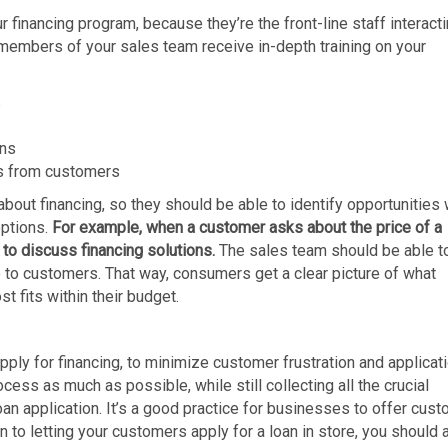
r financing program, because they’re the front-line staff interact
l members of your sales team receive in-depth training on your
s
ans
s from customers
bout financing, so they should be able to identify opportunities 
options.
For example, when a customer asks about the price of a
 to discuss financing solutions.
The sales team should be able t
e to customers. That way, consumers get a clear picture of what
t fits within their budget.
ply for financing, to minimize customer frustration and applicat
ess as much as possible, while still collecting all the crucial
an application. It’s a good practice for businesses to offer cus
 to letting your customers apply for a loan in store, you should 