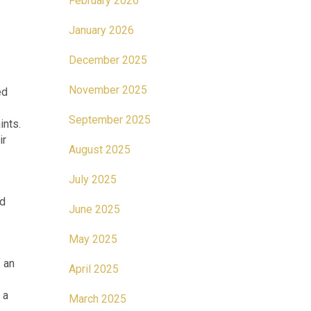
February 2026
January 2026
December 2025
November 2025
ed
September 2025
ints.
ir
August 2025
July 2025
nd
June 2025
May 2025
 an
April 2025
 a
March 2025