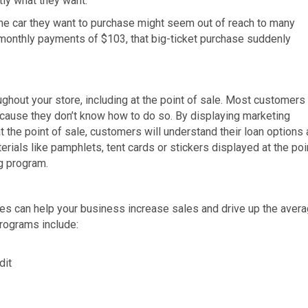
tly what they want.
he car they want to purchase might seem out of reach to many
monthly payments of $103, that big-ticket purchase suddenly
ughout your store, including at the point of sale. Most customers
ecause they don’t know how to do so. By displaying marketing
t the point of sale, customers will understand their loan options
rials like pamphlets, tent cards or stickers displayed at the poi
ng program.
ves can help your business increase sales and drive up the aver
rograms include:
dit