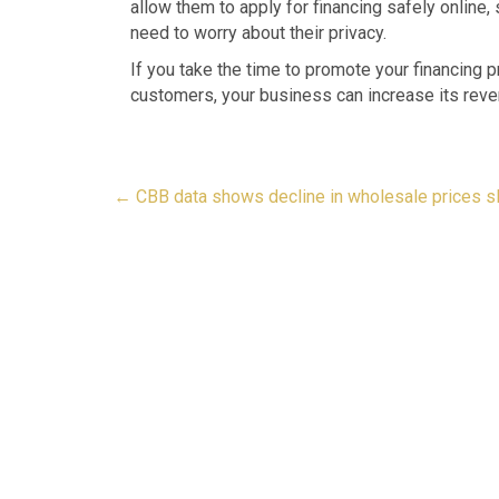
allow them to apply for financing safely online,
need to worry about their privacy.
If you take the time to promote your financing p
customers, your business can increase its reve
Post
←
CBB data shows decline in wholesale prices s
navigation