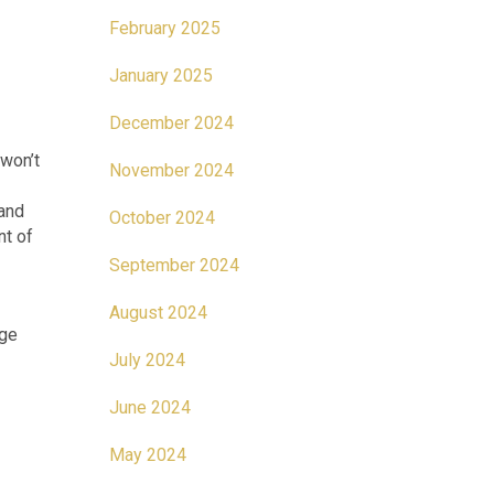
February 2025
January 2025
December 2024
 won’t
November 2024
 and
October 2024
nt of
September 2024
August 2024
age
July 2024
June 2024
May 2024