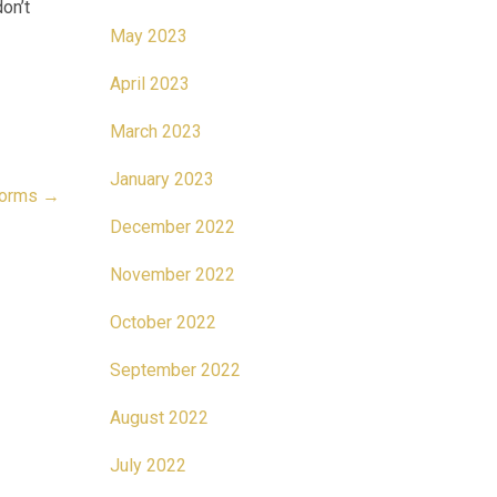
on’t
May 2023
April 2023
March 2023
January 2023
 norms
→
December 2022
November 2022
October 2022
September 2022
August 2022
July 2022