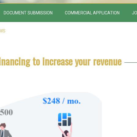
DOCUMENT SUBMISSION
COMMERCIAL APPLICATION
JO
EWS
inancing to increase your revenue