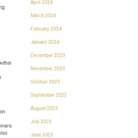
April 2024
ing
March 2024
February 2024
January 2024
December 2023
within
November 2023
o
October 2023
September 2023
August 2023
ion
July 2023
tomers
also
June 2023