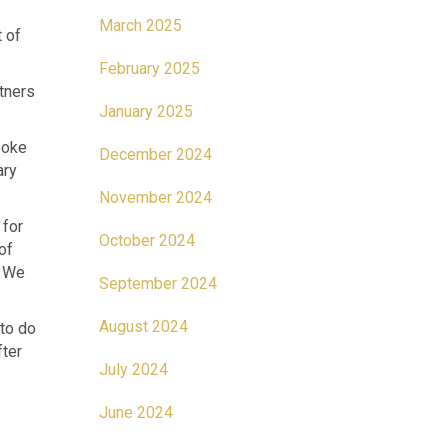
March 2025
t of
February 2025
tners
January 2025
poke
December 2024
ary
November 2024
 for
October 2024
of
. We
September 2024
August 2024
 to do
fter
July 2024
June 2024