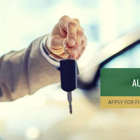
A
APPLY FOR F