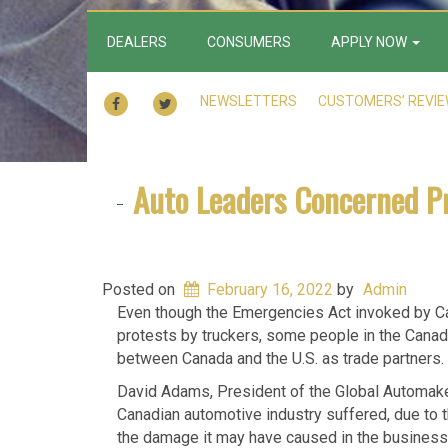
DEALERS
CONSUMERS
APPLY NOW
FACEBOOK
TWITTER
NEWSLETTERS
CUSTOMERS’ REVI
Auto Leaders Concerned P
Posted on
February 16, 2022
by
Admin
Even though the Emergencies Act invoked by Ca
protests by truckers, some people in the Canadi
between Canada and the U.S. as trade partners.
David Adams, President of the Global Automakers
Canadian automotive industry suffered, due to th
the damage it may have caused in the business