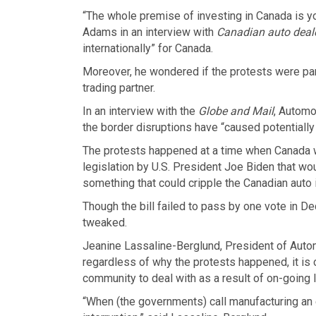
“The whole premise of investing in Canada is yo
Adams in an interview with
Canadian auto deal
internationally” for Canada.
Moreover, he wondered if the protests were part
trading partner.
In an interview with the
Globe and Mail
, Automo
the border disruptions have “caused potentially 
The protests happened at a time when Canada wa
legislation by U.S. President Joe Biden that wou
something that could cripple the Canadian auto 
Though the bill failed to pass by one vote in De
tweaked.
Jeanine Lassaline-Berglund, President of Auto
regardless of why the protests happened, it is 
community to deal with as a result of on-going 
“When (the governments) call manufacturing an es