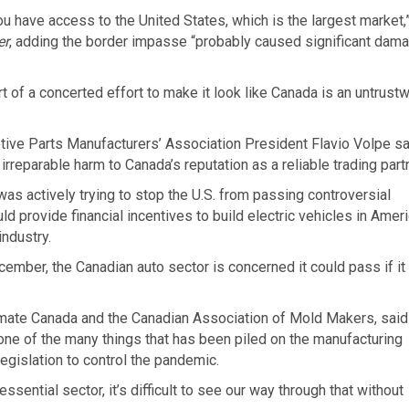
u have access to the United States, which is the largest market,
er
, adding the border impasse “probably caused significant dam
 of a concerted effort to make it look like Canada is an untrust
tive Parts Manufacturers’ Association President Flavio Volpe sa
irreparable harm to Canada’s reputation as a reliable trading partn
s actively trying to stop the U.S. from passing controversial
ld provide financial incentives to build electric vehicles in Amer
industry.
cember, the Canadian auto sector is concerned it could pass if it 
mate Canada and the Canadian Association of Mold Makers, said
one of the many things that has been piled on the manufacturing
legislation to control the pandemic.
sential sector, it’s difficult to see our way through that without