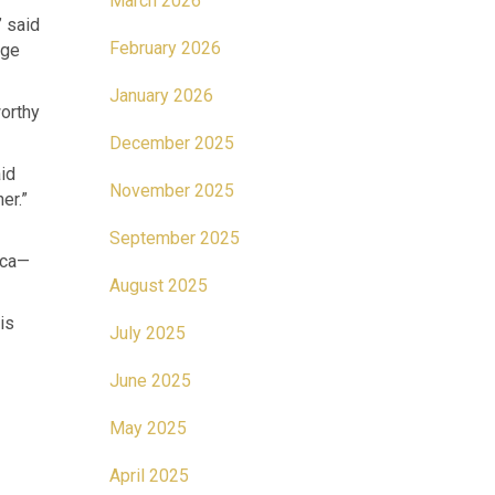
March 2026
” said
February 2026
age
January 2026
worthy
December 2025
id
November 2025
er.”
September 2025
ica—
August 2025
is
July 2025
June 2025
May 2025
April 2025