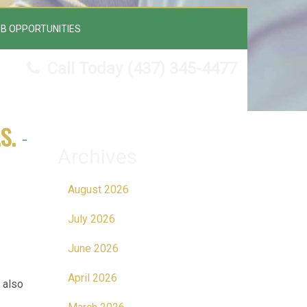
B OPPORTUNITIES
Call Today
(437) 345-4477
S.
Archives
August 2026
July 2026
June 2026
April 2026
 also