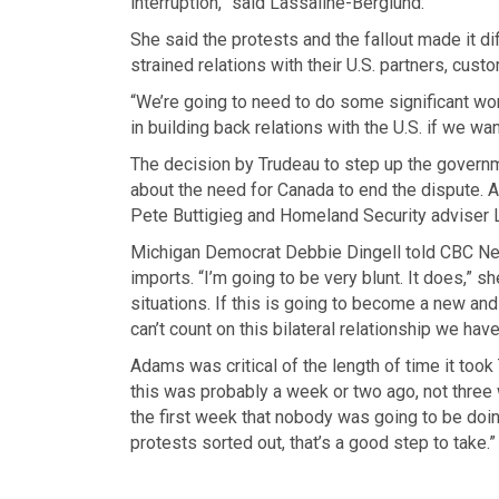
interruption,” said Lassaline-Berglund.
She said the protests and the fallout made it dif
strained relations with their U.S. partners, cust
“We’re going to need to do some significant w
in building back relations with the U.S. if we wa
The decision by Trudeau to step up the governme
about the need for Canada to end the dispute. 
Pete Buttigieg and Homeland Security adviser 
Michigan Democrat Debbie Dingell told CBC New
imports. “I’m going to be very blunt. It does,” 
situations. If this is going to become a new and
can’t count on this bilateral relationship we have
Adams was critical of the length of time it took 
this was probably a week or two ago, not three w
the first week that nobody was going to be doin
protests sorted out, that’s a good step to take.”