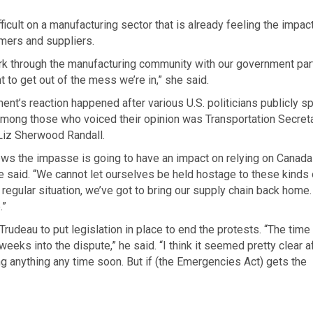
ficult on a manufacturing sector that is already feeling the impac
omers and suppliers.
ork through the manufacturing community with our government par
nt to get out of the mess we’re in,” she said.
nt’s reaction happened after various U.S. politicians publicly s
Among those who voiced their opinion was Transportation Secret
Liz Sherwood Randall.
s the impasse is going to have an impact on relying on Canada
she said. “We cannot let ourselves be held hostage to these kinds 
 regular situation, we’ve got to bring our supply chain back home
.”
Trudeau to put legislation in place to end the protests. “The time
eeks into the dispute,” he said. “I think it seemed pretty clear a
g anything any time soon. But if (the Emergencies Act) gets the