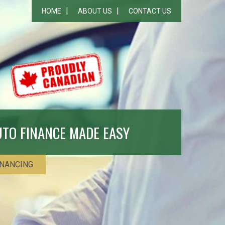
HOME
ABOUT US
CONTACT US
UTO FINANCE MADE EASY
INANCING