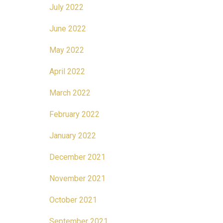
July 2022
June 2022
May 2022
April 2022
March 2022
February 2022
January 2022
December 2021
November 2021
October 2021
September 2021