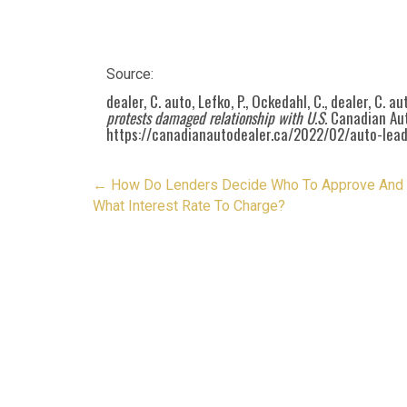
Source:
dealer, C. auto, Lefko, P., Ockedahl, C., dealer, C. a
protests damaged relationship with U.S.
Canadian Aut
https://canadianautodealer.ca/2022/02/auto-lea
Post
←
How Do Lenders Decide Who To Approve And
navigation
What Interest Rate To Charge?