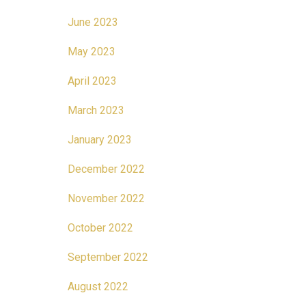
June 2023
May 2023
April 2023
March 2023
January 2023
December 2022
November 2022
October 2022
September 2022
August 2022