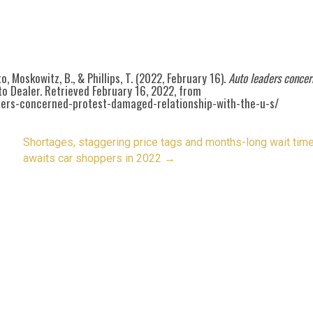
uto, Moskowitz, B., & Phillips, T. (2022, February 16).
Auto leaders conce
o Dealer. Retrieved February 16, 2022, from
ders-concerned-protest-damaged-relationship-with-the-u-s/
Shortages, staggering price tags and months-long wait tim
awaits car shoppers in 2022
→