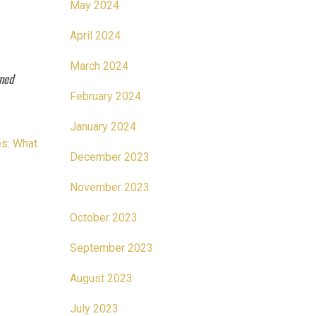
May 2024
April 2024
March 2024
rned
February 2024
January 2024
es: What
December 2023
November 2023
October 2023
September 2023
August 2023
July 2023