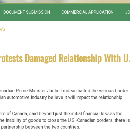
DOCUMENT SUBMISSION
COMMERCIAL APPLICATION
JO
EWS
rotests Damaged Relationship With U.
nadian Prime Minister Justin Trudeau halted the various border
an automotive industry believe it will impact the relationship
 of Canada, said beyond just the initial financial losses the
e inability of goods to cross the U.S.-Canadian borders, there is
 partnership between the two countries.