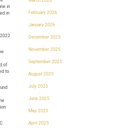
March 2026
ine in
February 2026
ed in
January 2026
e
r 2022
December 2025
November 2025
he
September 2025
d of
ed to
August 2025
July 2025
ound
June 2025
the
ion
May 2025
BC.
April 2025