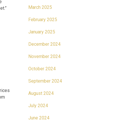
e
March 2025
et.”
February 2025
January 2025
December 2024
November 2024
October 2024
September 2024
rices
August 2024
rom
July 2024
June 2024