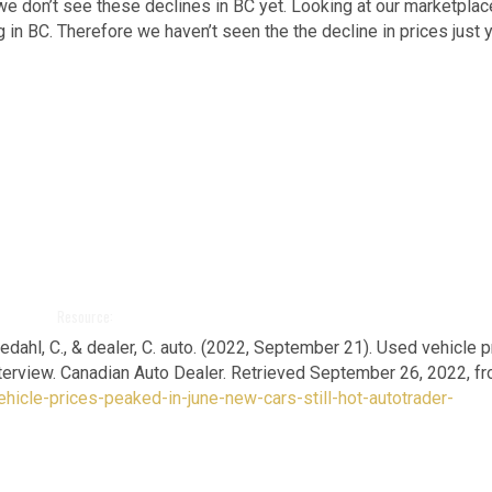
we don’t see these declines in BC yet. Looking at our marketplac
 in BC. Therefore we haven’t seen the the decline in prices just y
Resource:
kedahl, C., & dealer, C. auto. (2022, September 21).
Used vehicle p
interview. Canadian Auto Dealer. Retrieved September 26, 2022, f
hicle-prices-peaked-in-june-new-cars-still-hot-autotrader-