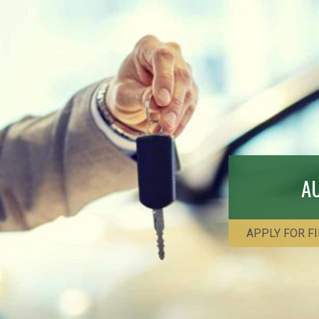
A
APPLY FOR F