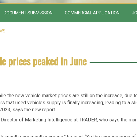
DOCUMENT SUBMISSION
COMMERCIAL APPLICATION
JO
EWS
le prices peaked in June
ile the new vehicle market prices are still on the increase, due t
 that used vehicles supply is finally increasing, leading to a sli
o 2023, says the new report.
 Director of Marketing Intelligence at TRADER, who says the mar
1% month over month increase,” he said. “So the average price of