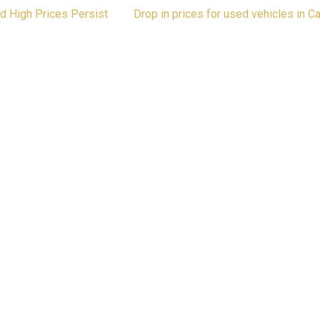
nd High Prices Persist
Drop in prices for used vehicles in 