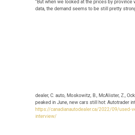
“But when we looked at the prices by province 
data, the demand seems to be still pretty strong
dealer, C. auto, Moskowitz, B., McAlister, Z., Oc
peaked in June, new cars still hot: Autotrader 
https://canadianautodealer.ca/2022/09/used-ve
interview/