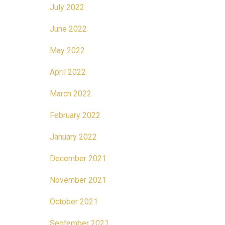
July 2022
June 2022
May 2022
April 2022
March 2022
February 2022
January 2022
December 2021
November 2021
October 2021
September 2021