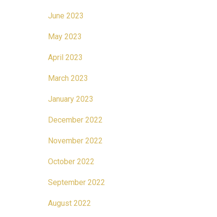
June 2023
May 2023
April 2023
March 2023
January 2023
December 2022
November 2022
October 2022
September 2022
August 2022