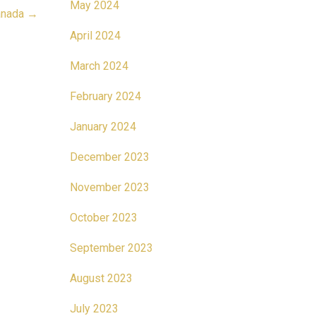
May 2024
Canada
→
April 2024
March 2024
February 2024
January 2024
December 2023
November 2023
October 2023
September 2023
August 2023
July 2023