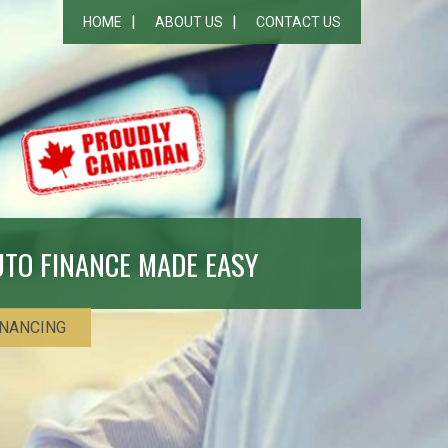
HOME
ABOUT US
CONTACT US
UTO FINANCE MADE EASY
INANCING