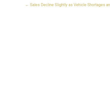
Post
←
Sales Decline Slightly as Vehicle Shortages a
navigation