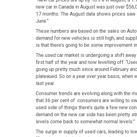
new car in Canada in August was just over $56,00
17 months. The August data shows prices saw a
June.”
These numbers are based on the sales on Autotr
demand for new vehicles is still high, and sup
is that there’s going to be some improvement in i
The used car market is undergoing a shift away
first half of the year and now levelling off. “Us
going up pretty much since around February and i
plateaued. So on a year over year basis, when 
last year.
Consumer trends are evolving along with the ma
that 36 per cent of consumers are willing to s
used side of things there’s quite a few new cons
demand on the new car side has been pretty stron
levels come back to somewhat normal levels.”
The surge in supply of used cars, leading to l