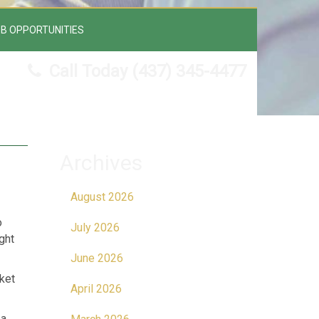
B OPPORTUNITIES
Call Today
(437) 345-4477
Archives
August 2026
o
July 2026
ght
June 2026
ket
April 2026
 a