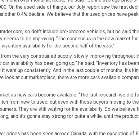
0. On the used side of things, our July report saw the first decl
nother 0.4% decline. We believe that the used prices have peak
ader.com, so don’t include pre-ordered vehicles, but he said th
ply seems to be improving. “The consensus in the new market fo
nventory availability for the second half of the year.”
 from the very constrained supply, slowly improving throughout t
ed car availability has been going up,” he said. “Inventory has been
t went up consistently. And in the last couple of months, it’s kin
we look at our marketplace, there are more cars available compar
rket as new cars become available. “The last research we did f
witch from new to used, but even with those buyers moving to the
umers. They are still waiting for the availability. So we believe 
g, and it’s gonna stay strong for quite a while, until the product
ower prices has been seen across Canada, with the exception of 