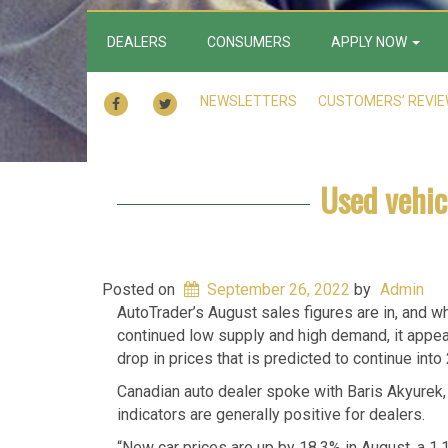
DEALERS
CONSUMERS
APPLY NOW
FACEBOOK
TWITTER
NEWSLETTERS
CUSTOMERS’ REVI
Used vehic
Posted on
September 26, 2022
by
Admin
AutoTrader’s August sales figures are in, and wh
continued low supply and high demand, it appears
drop in prices that is predicted to continue int
Canadian auto dealer spoke with Baris Akyurek,
indicators are generally positive for dealers.
“New car prices are up by 18.3% in August, a 1.