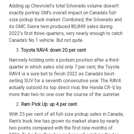
Adding up Chevrolet’s total Silverado volume doesn’t
exactly portray GM’s overall impact on Canada’s full-
size pickup truck market. Combined, the Silverado and
its GMC Sierra twin produced 80,849 sales during
2022’s first three-quarters, very nearly enough to catch
Canada’s No.1 vehicle. But not quite.
Toyota RAV4: down 20 per cent
Narrowly holding onto a podium position after a third-
quarter in which sales slid only 7 per cent, the Toyota
RAV4 is a sure bet to finish 2022 as Canada’s best-
selling SUV for a seventh consecutive year. The RAV4
actually outsold its top direct rival, the Honda CR-V, by
more than two-to-one over the course of the summer.
Ram Pick Up: up 4 per cent
With 25 per cent of all full-size pickup sales in Canada,
Ram’s truck line has grown its market share by nearly
two points compared with the first nine months of