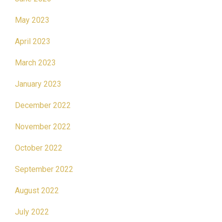
May 2023
April 2023
March 2023
January 2023
December 2022
November 2022
October 2022
September 2022
August 2022
July 2022