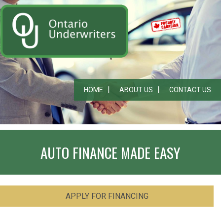
HOME
ABOUT US
CONTACT US
AUTO FINANCE MADE EASY
APPLY FOR FINANCING