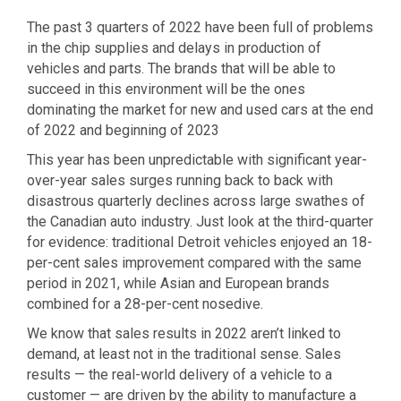
The past 3 quarters of 2022 have been full of problems
in the chip supplies and delays in production of
vehicles and parts. The brands that will be able to
succeed in this environment will be the ones
dominating the market for new and used cars at the end
of 2022 and beginning of 2023
This year has been unpredictable with significant year-
over-year sales surges running back to back with
disastrous quarterly declines across large swathes of
the Canadian auto industry. Just look at the third-quarter
for evidence: traditional Detroit vehicles enjoyed an 18-
per-cent sales improvement compared with the same
period in 2021, while Asian and European brands
combined for a 28-per-cent nosedive.
We know that sales results in 2022 aren’t linked to
demand, at least not in the traditional sense. Sales
results — the real-world delivery of a vehicle to a
customer — are driven by the ability to manufacture a