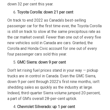
down 32 per cent this year.
Toyota Corolla: down 21 per cent
On track to end 2022 as Canada’s best-selling
passenger car for the first time ever, the Toyota Corolla
is still on track to slow at the same precipitous rate as
the car market overall. Fewer than one out of every five
new vehicles sold in Canada are cars. Granted, the
Corolla and Honda Civic account for one out of every
four passenger cars sold this year.
GMC Sierra: down 9 per cent
Don’t let rising fuel prices stand in your way — pickup
trucks are in control in Canada. Even the GMC Sierra,
down 9 per cent through 2022’s first nine months, isn’t
shedding sales as quickly as the industry at large.
Indeed, third-quarter Sierra volume jumped 20 percent,
a part of GM’s overall 28-per-cent uptick.
Chevrolet Silverado: up 1 per cent