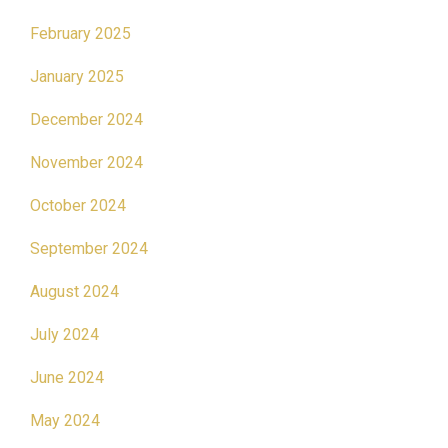
February 2025
January 2025
December 2024
November 2024
October 2024
September 2024
August 2024
July 2024
June 2024
May 2024