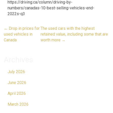
https://driving.ca/column/driving-by-
numbers/canadas-10-best-selling-vehicles-end-
2022s-q3
Post
←
Drop in prices for
The used cars with the highest
navigation
used vehicles in
retained value, including some that are
Canada
worth more
→
Archives
July 2026
June 2026
April 2026
March 2026