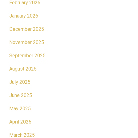
February 2026
January 2026
December 2025
November 2025
September 2025
August 2025
July 2025
June 2025
May 2025
April 2025
March 2025