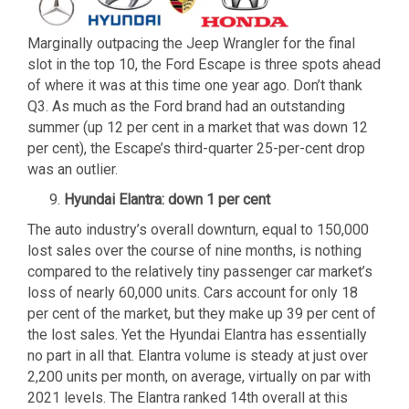
Marginally outpacing the Jeep Wrangler for the final
slot in the top 10, the Ford Escape is three spots ahead
of where it was at this time one year ago. Don’t thank
Q3. As much as the Ford brand had an outstanding
summer (up 12 per cent in a market that was down 12
per cent), the Escape’s third-quarter 25-per-cent drop
was an outlier.
Hyundai Elantra: down 1 per cent
The auto industry’s overall downturn, equal to 150,000
lost sales over the course of nine months, is nothing
compared to the relatively tiny passenger car market’s
loss of nearly 60,000 units. Cars account for only 18
per cent of the market, but they make up 39 per cent of
the lost sales. Yet the Hyundai Elantra has essentially
no part in all that. Elantra volume is steady at just over
2,200 units per month, on average, virtually on par with
2021 levels. The Elantra ranked 14th overall at this