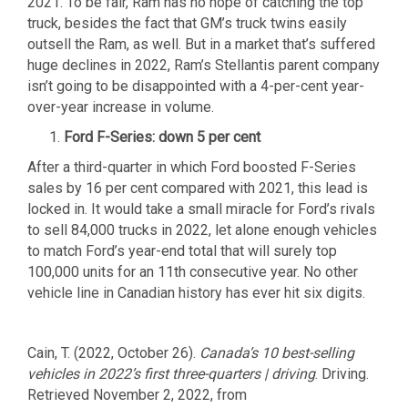
2021. To be fair, Ram has no hope of catching the top
truck, besides the fact that GM’s truck twins easily
outsell the Ram, as well. But in a market that’s suffered
huge declines in 2022, Ram’s Stellantis parent company
isn’t going to be disappointed with a 4-per-cent year-
over-year increase in volume.
Ford F-Series: down 5 per cent
After a third-quarter in which Ford boosted F-Series
sales by 16 per cent compared with 2021, this lead is
locked in. It would take a small miracle for Ford’s rivals
to sell 84,000 trucks in 2022, let alone enough vehicles
to match Ford’s year-end total that will surely top
100,000 units for an 11th consecutive year. No other
vehicle line in Canadian history has ever hit six digits.
Cain, T. (2022, October 26).
Canada’s 10 best-selling
vehicles in 2022’s first three-quarters | driving
. Driving.
Retrieved November 2, 2022, from