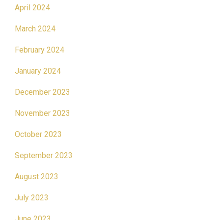
April 2024
March 2024
February 2024
January 2024
December 2023
November 2023
October 2023
September 2023
August 2023
July 2023
June 2023