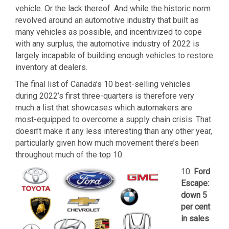
vehicle. Or the lack thereof. And while the historic norm
revolved around an automotive industry that built as
many vehicles as possible, and incentivized to cope
with any surplus, the automotive industry of 2022 is
largely incapable of building enough vehicles to restore
inventory at dealers.
The final list of Canada’s 10 best-selling vehicles
during 2022’s first three-quarters is therefore very
much a list that showcases which automakers are
most-equipped to overcome a supply chain crisis. That
doesn’t make it any less interesting than any other year,
particularly given how much movement there’s been
throughout much of the top 10.
10.
Ford
Escape:
down 5
per cent
in sales