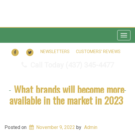
Togg
navig
FACEBOOK
TWITTER
NEWSLETTERS
CUSTOMERS’ REVIEWS
Call Today
(437) 345-4477
What brands will become more
available in the market in 2023
Posted on
November 9, 2022
by
Admin