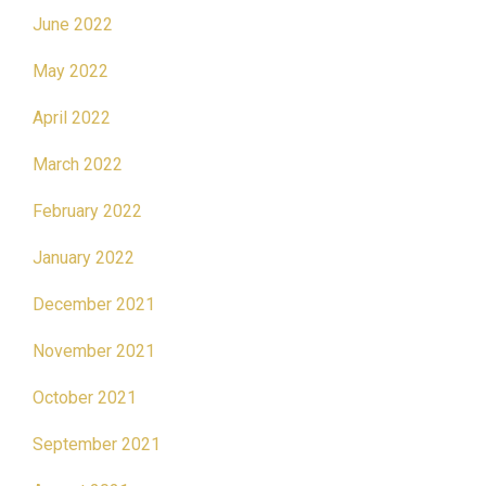
June 2022
May 2022
April 2022
March 2022
February 2022
January 2022
December 2021
November 2021
October 2021
September 2021