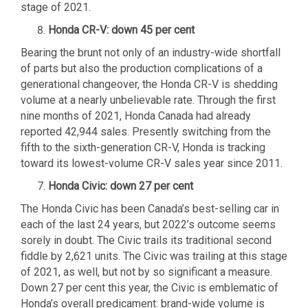
stage of 2021.
Honda CR-V: down 45 per cent
Bearing the brunt not only of an industry-wide shortfall
of parts but also the production complications of a
generational changeover, the Honda CR-V is shedding
volume at a nearly unbelievable rate. Through the first
nine months of 2021, Honda Canada had already
reported 42,944 sales. Presently switching from the
fifth to the sixth-generation CR-V, Honda is tracking
toward its lowest-volume CR-V sales year since 2011.
Honda Civic: down 27 per cent
The Honda Civic has been Canada’s best-selling car in
each of the last 24 years, but 2022’s outcome seems
sorely in doubt. The Civic trails its traditional second
fiddle by 2,621 units. The Civic was trailing at this stage
of 2021, as well, but not by so significant a measure.
Down 27 per cent this year, the Civic is emblematic of
Honda’s overall predicament: brand-wide volume is