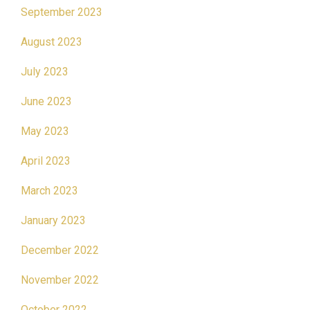
September 2023
August 2023
July 2023
June 2023
May 2023
April 2023
March 2023
January 2023
December 2022
November 2022
October 2022