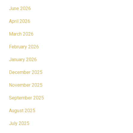
June 2026
April 2026
March 2026
February 2026
January 2026
December 2025
November 2025
September 2025
August 2025
July 2025