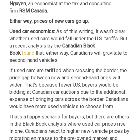
Nguyen
, an economist at the tax and consulting
firm
RSM Canada.
Either way, prices of new cars go up.
Used car economics:
As of this writing, it wasn’t clear
whether used cars would fall under the U.S. tariffs. But
a recent analysis by the
Canadian Black
Book
found
that, either way, Canadians will gravitate to
second-hand vehicles.
If used cars are tariffed when crossing the border, the
price gap between new and second-hand ones will
widen. That’s because fewer U.S. buyers would be
bidding at Canadian car auctions due to the additional
expense of bringing cars across the border. Canadians
would have more used vehicles to choose from.
That’s a happy scenario for buyers, but there are others
in the Black Book analysis where used car prices rise.
In one, Canadians react to higher new-vehicle prices by
migrating en masse to the pre-owned market, and