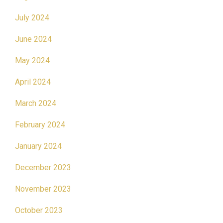
July 2024
June 2024
May 2024
April 2024
March 2024
February 2024
January 2024
December 2023
November 2023
October 2023