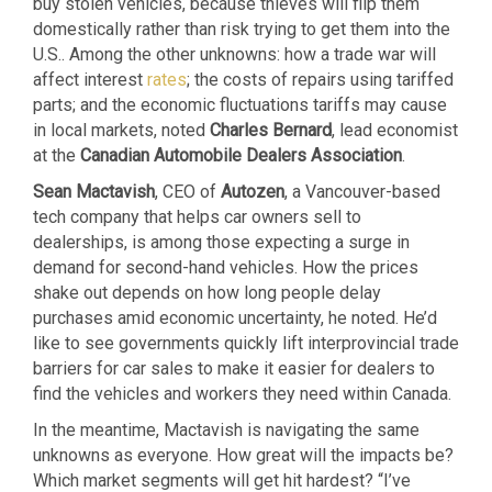
buy stolen vehicles, because thieves will flip them
domestically rather than risk trying to get them into the
U.S.. Among the other unknowns: how a trade war will
affect interest
rates
; the costs of repairs using tariffed
parts; and the economic fluctuations tariffs may cause
in local markets, noted
Charles Bernard
, lead economist
at the
Canadian Automobile Dealers Association
.
Sean Mactavish
, CEO of
Autozen
, a Vancouver-based
tech company that helps car owners sell to
dealerships, is among those expecting a surge in
demand for second-hand vehicles. How the prices
shake out depends on how long people delay
purchases amid economic uncertainty, he noted. He’d
like to see governments quickly lift interprovincial trade
barriers for car sales to make it easier for dealers to
find the vehicles and workers they need within Canada.
In the meantime, Mactavish is navigating the same
unknowns as everyone. How great will the impacts be?
Which market segments will get hit hardest? “I’ve