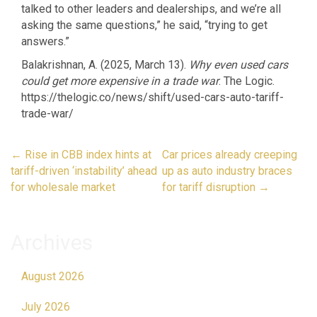
talked to other leaders and dealerships, and we’re all
asking the same questions,” he said, “trying to get
answers.”
Balakrishnan, A. (2025, March 13).
Why even used cars
could get more expensive in a trade war
. The Logic.
https://thelogic.co/news/shift/used-cars-auto-tariff-
trade-war/
Post
←
Rise in CBB index hints at
Car prices already creeping
navigation
tariff-driven ‘instability’ ahead
up as auto industry braces
for wholesale market
for tariff disruption
→
Archives
August 2026
July 2026