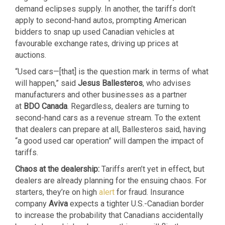
demand eclipses supply. In another, the tariffs don’t
apply to second-hand autos, prompting American
bidders to snap up used Canadian vehicles at
favourable exchange rates, driving up prices at
auctions.
“Used cars—[that] is the question mark in terms of what
will happen,” said
Jesus Ballesteros
, who advises
manufacturers and other businesses as a partner
at
BDO Canada
. Regardless, dealers are turning to
second-hand cars as a revenue stream. To the extent
that dealers can prepare at all, Ballesteros said, having
“a good used car operation” will dampen the impact of
tariffs.
Chaos at the dealership:
Tariffs aren’t yet in effect, but
dealers are already planning for the ensuing chaos. For
starters, they’re on high
alert
for fraud. Insurance
company
Aviva
expects a tighter U.S.-Canadian border
to increase the probability that Canadians accidentally