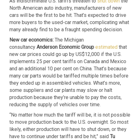
As indiscriminate U.S. tariffs threaten to
shut down
the
North American auto industry, manufacturers of new
cars will be the first to be hit. That’s expected to drive
more buyers to the used-car market, complicating what
many already find to be a fraught spending decision.
New car economics:
The Michigan
consultancy
Anderson Economic Group
estimated
that
new car prices could go up by US$12,000 if the U.S.
implements 25 per cent tariffs on Canada and Mexico
and an additional 10 per cent on China. That’s because
many car parts would be tariffed multiple times before
they ended up in assembled vehicles. What’s more,
some suppliers and car plants may slow or halt
production because they’re unable to pay the costs,
reducing the supply of vehicles over time.
“No matter how much the tariff will be, it is not possible
to move production back to the U.S. overnight. So most
likely, either production will have to shut down, or they
have to continue under tariffs and be hit,” said
Tu