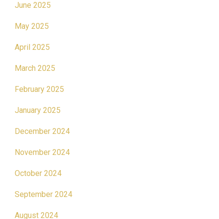
June 2025
May 2025
April 2025
March 2025
February 2025
January 2025
December 2024
November 2024
October 2024
September 2024
August 2024