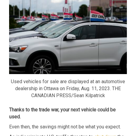
Used vehicles for sale are displayed at an automotive
dealership in Ottawa on Friday, Aug. 11, 2023. THE
CANADIAN PRESS/Sean Kilpatrick
Thanks to the trade war, your next vehicle could be
used.
Even then, the savings might not be what you expect.