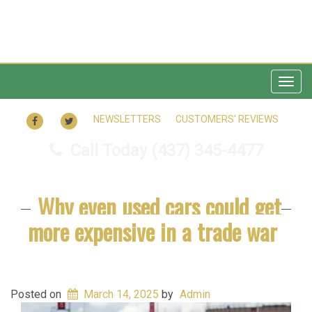
Togg
navig
FACEBOOK
TWITTER
NEWSLETTERS
CUSTOMERS’ REVIEWS
Call Today
(437) 345-4477
Why even used cars could get
more expensive in a trade war
Posted on
March 14, 2025
by
Admin