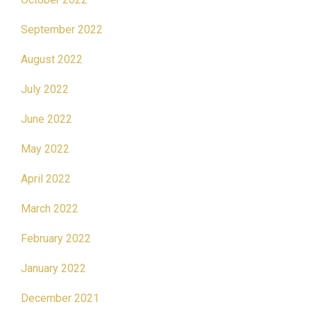
September 2022
August 2022
July 2022
June 2022
May 2022
April 2022
March 2022
February 2022
January 2022
December 2021