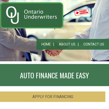
HOME
ABOUT US
CONTACT US
AUTO FINANCE MADE EASY
APPLY FOR FINANCING