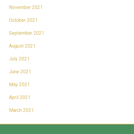
November 2021
October 2021
September 2021
August 2021
July 2021
June 2021
May 2021
April 2021
March 2021