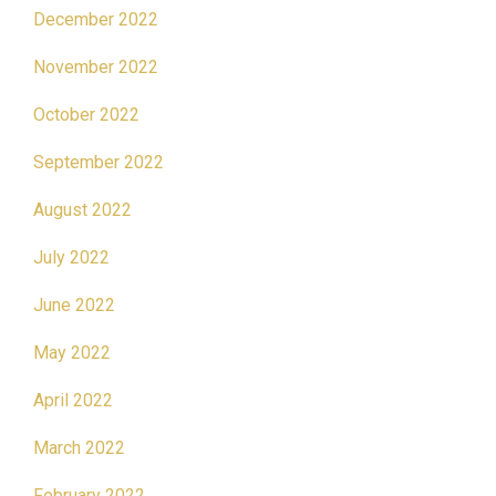
December 2022
November 2022
October 2022
September 2022
August 2022
July 2022
June 2022
May 2022
April 2022
March 2022
February 2022