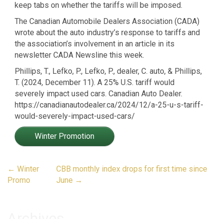
keep tabs on whether the tariffs will be imposed.
The Canadian Automobile Dealers Association (CADA)
wrote about the auto industry’s response to tariffs and
the association’s involvement in an article in its
newsletter CADA Newsline this week.
Phillips, T., Lefko, P., Lefko, P., dealer, C. auto, & Phillips,
T. (2024, December 11). A 25% U.S. tariff would
severely impact used cars. Canadian Auto Dealer.
https://canadianautodealer.ca/2024/12/a-25-u-s-tariff-
would-severely-impact-used-cars/
Winter Promotion
Post
←
Winter
CBB monthly index drops for first time since
navigation
Promo
June
→
Archives