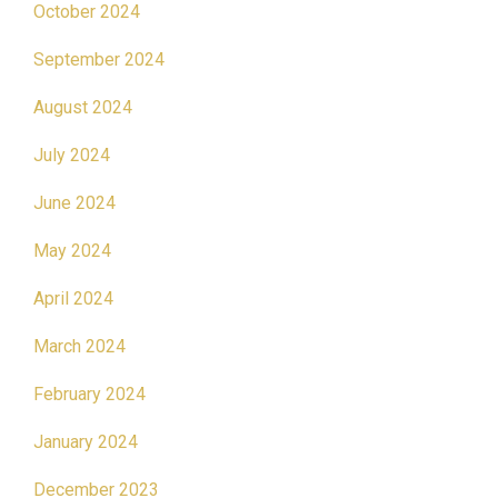
October 2024
September 2024
August 2024
July 2024
June 2024
May 2024
April 2024
March 2024
February 2024
January 2024
December 2023