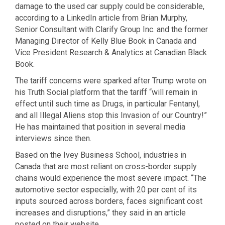
damage to the used car supply could be considerable,
according to a LinkedIn article from Brian Murphy,
Senior Consultant with Clarify Group Inc. and the former
Managing Director of Kelly Blue Book in Canada and
Vice President Research & Analytics at Canadian Black
Book.
The tariff concerns were sparked after Trump wrote on
his Truth Social platform that the tariff “will remain in
effect until such time as Drugs, in particular Fentanyl,
and all Illegal Aliens stop this Invasion of our Country!”
He has maintained that position in several media
interviews since then.
Based on the Ivey Business School, industries in
Canada that are most reliant on cross-border supply
chains would experience the most severe impact. “The
automotive sector especially, with 20 per cent of its
inputs sourced across borders, faces significant cost
increases and disruptions,” they said in an article
posted on their website.