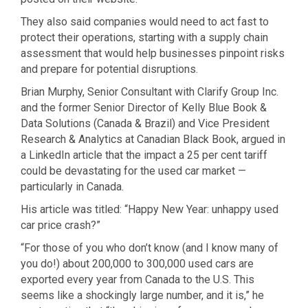
They also said companies would need to act fast to
protect their operations, starting with a supply chain
assessment that would help businesses pinpoint risks
and prepare for potential disruptions.
Brian Murphy, Senior Consultant with Clarify Group Inc.
and the former Senior Director of Kelly Blue Book &
Data Solutions (Canada & Brazil) and Vice President
Research & Analytics at Canadian Black Book, argued in
a LinkedIn article that the impact a 25 per cent tariff
could be devastating for the used car market —
particularly in Canada.
His article was titled: “Happy New Year: unhappy used
car price crash?”
“For those of you who don’t know (and I know many of
you do!) about 200,000 to 300,000 used cars are
exported every year from Canada to the U.S. This
seems like a shockingly large number, and it is,” he