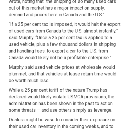
wrote, noting that “the shipping of so many used cars
out of this market has a major impact on supply,
demand and prices here in Canada and the U.S.”
“If a 25 per cent tax is imposed, it would halt the export
of used cars from Canada to the U.S. almost instantly,”
said Murphy. “Once a 25 per cent tax is applied to a
used vehicle, plus a few thousand dollars in shipping
and handling fees, to export a car to the U.S. from
Canada would likely not be a profitable enterprise.”
Murphy said used vehicle prices at wholesale would
plummet, and that vehicles at lease return time would
be worth much less.
While a 25 per cent tariff of the nature Trump has
declared would likely violate USMCA provisions, the
administration has been shown in the past to act on
some threats — and use others simply as leverage.
Dealers might be wise to consider their exposure on
their used car inventory in the coming weeks, and to