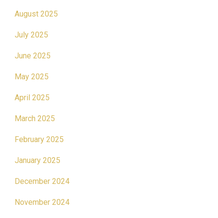
August 2025
July 2025
June 2025
May 2025
April 2025
March 2025
February 2025
January 2025
December 2024
November 2024