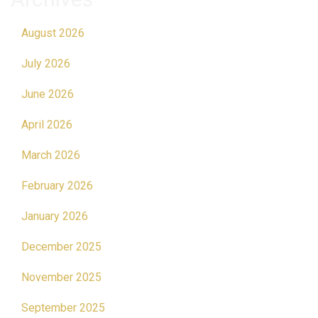
August 2026
July 2026
June 2026
April 2026
March 2026
February 2026
January 2026
December 2025
November 2025
September 2025