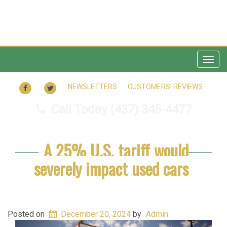
Togg
navig
FACEBOOK
TWITTER
NEWSLETTERS
CUSTOMERS’ REVIEWS
Call Today
(437) 345-4477
A 25% U.S. tariff would
severely impact used cars
Posted on
December 20, 2024
by
Admin