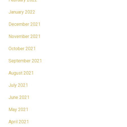
January 2022
December 2021
November 2021
October 2021
September 2021
August 2021
July 2021
June 2021
May 2021
April 2021