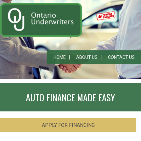
HOME
ABOUT US
CONTACT US
AUTO FINANCE MADE EASY
APPLY FOR FINANCING