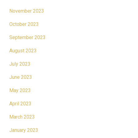
November 2023
October 2023
September 2023
August 2023
July 2023
June 2023
May 2023
April 2023
March 2023
January 2023