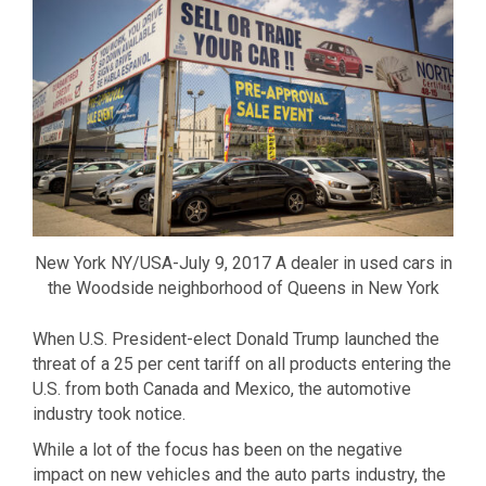
New York NY/USA-July 9, 2017 A dealer in used cars in
the Woodside neighborhood of Queens in New York
When U.S. President-elect Donald Trump launched the
threat of a 25 per cent tariff on all products entering the
U.S. from both Canada and Mexico, the automotive
industry took notice.
While a lot of the focus has been on the negative
impact on new vehicles and the auto parts industry, the