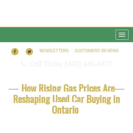
Togg
navig
FACEBOOK
TWITTER
NEWSLETTERS
CUSTOMERS’ REVIEWS
Call Today
(437) 345-4477
How Rising Gas Prices Are
Reshaping Used Car Buying in
Ontario