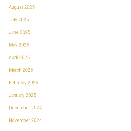
August 2025
July 2025
June 2025
May 2025
April 2025
March 2025
February 2025
January 2025
December 2024
November 2024