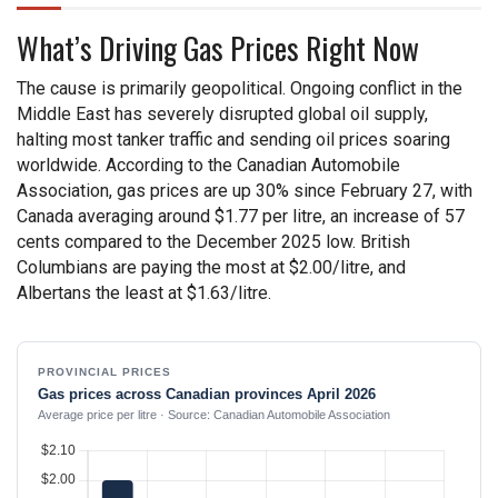
What’s Driving Gas Prices Right Now
The cause is primarily geopolitical. Ongoing conflict in the
Middle East has severely disrupted global oil supply,
halting most tanker traffic and sending oil prices soaring
worldwide. According to the Canadian Automobile
Association, gas prices are up 30% since February 27, with
Canada averaging around $1.77 per litre, an increase of 57
cents compared to the December 2025 low. British
Columbians are paying the most at $2.00/litre, and
Albertans the least at $1.63/litre.
PROVINCIAL PRICES
Gas prices across Canadian provinces April 2026
Average price per litre · Source: Canadian Automobile Association