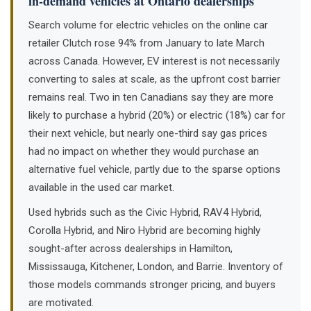
in-demand vehicles at Ontario dealerships
Search volume for electric vehicles on the online car
retailer Clutch rose 94% from January to late March
across Canada. However, EV interest is not necessarily
converting to sales at scale, as the upfront cost barrier
remains real. Two in ten Canadians say they are more
likely to purchase a hybrid (20%) or electric (18%) car for
their next vehicle, but nearly one-third say gas prices
had no impact on whether they would purchase an
alternative fuel vehicle, partly due to the sparse options
available in the used car market.
Used hybrids such as the Civic Hybrid, RAV4 Hybrid,
Corolla Hybrid, and Niro Hybrid are becoming highly
sought-after across dealerships in Hamilton,
Mississauga, Kitchener, London, and Barrie. Inventory of
those models commands stronger pricing, and buyers
are motivated.