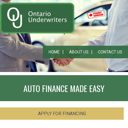
HOME
ABOUT US
CONTACT US
AUTO FINANCE MADE EASY
APPLY FOR FINANCING