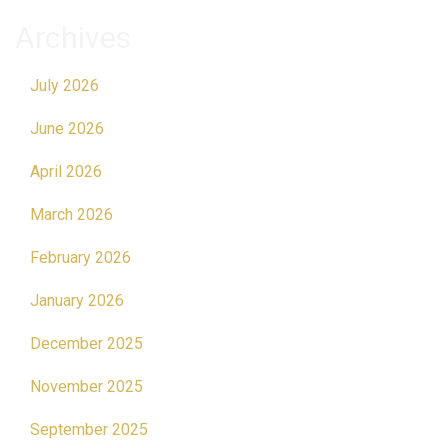
Archives
July 2026
June 2026
April 2026
March 2026
February 2026
January 2026
December 2025
November 2025
September 2025