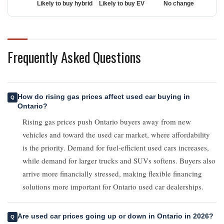
Frequently Asked Questions
How do rising gas prices affect used car buying in
Ontario?
Rising gas prices push Ontario buyers away from new
vehicles and toward the used car market, where affordability
is the priority. Demand for fuel-efficient used cars increases,
while demand for larger trucks and SUVs softens. Buyers also
arrive more financially stressed, making flexible financing
solutions more important for Ontario used car dealerships.
Are used car prices going up or down in Ontario in 2026?