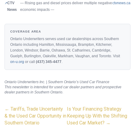
CTV
— Rising gas and diesel prices deliver multiple negative
ctvnews.ca
News
economic impacts —
COVERAGE AREA
Ontario Underwriters serves used car dealerships across Southern
Ontario including Hamilton, Mississauga, Brampton, Kitchener,
London, Windsor, Barrie, Oshawa, St. Catharines, Cambridge,
Guelph, Burlington, Oakville, Markham, Vaughan, and Toronto. Visit
on-u.org
or call
(437) 345-4477
.
Ontario Underwriters Inc. | Southern Ontario’s Used Car Finance
This newsletter is intended for used car dealer partners and prospective
dealer partners in Southern Ontario.
Post
←
Tariffs, Trade Uncertainty
Is Your Financing Strategy
navigation
& the Used Car Opportunity in
Keeping Up With the Shifting
Southern Ontario
Used Car Market?
→