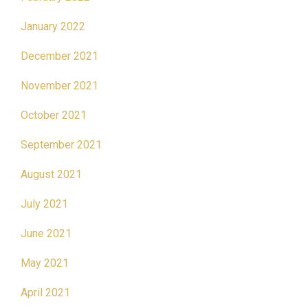
January 2022
December 2021
November 2021
October 2021
September 2021
August 2021
July 2021
June 2021
May 2021
April 2021