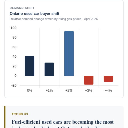
DEMAND SHIFT
Ontario used car buyer shift
Relative demand change driven by rising gas prices · April 2026
TREND 03
Fuel-efficient used cars are becoming the most