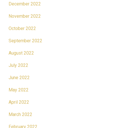
December 2022
November 2022
October 2022
September 2022
August 2022
July 2022
June 2022
May 2022
April 2022
March 2022
February 2022