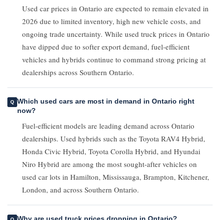
Used car prices in Ontario are expected to remain elevated in
2026 due to limited inventory, high new vehicle costs, and
ongoing trade uncertainty. While used truck prices in Ontario
have dipped due to softer export demand, fuel-efficient
vehicles and hybrids continue to command strong pricing at
dealerships across Southern Ontario.
Which used cars are most in demand in Ontario right
now?
Fuel-efficient models are leading demand across Ontario
dealerships. Used hybrids such as the Toyota RAV4 Hybrid,
Honda Civic Hybrid, Toyota Corolla Hybrid, and Hyundai
Niro Hybrid are among the most sought-after vehicles on
used car lots in Hamilton, Mississauga, Brampton, Kitchener,
London, and across Southern Ontario.
Why are used truck prices dropping in Ontario?