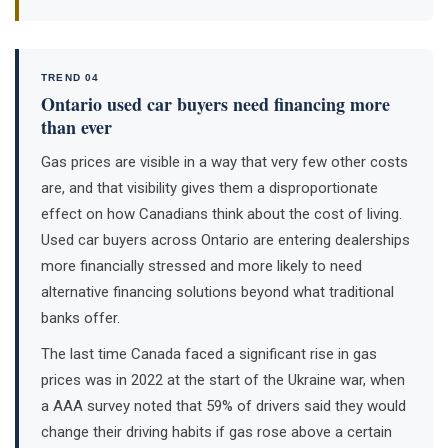
TREND 04
Ontario used car buyers need financing more
than ever
Gas prices are visible in a way that very few other costs
are, and that visibility gives them a disproportionate
effect on how Canadians think about the cost of living.
Used car buyers across Ontario are entering dealerships
more financially stressed and more likely to need
alternative financing solutions beyond what traditional
banks offer.
The last time Canada faced a significant rise in gas
prices was in 2022 at the start of the Ukraine war, when
a AAA survey noted that 59% of drivers said they would
change their driving habits if gas rose above a certain