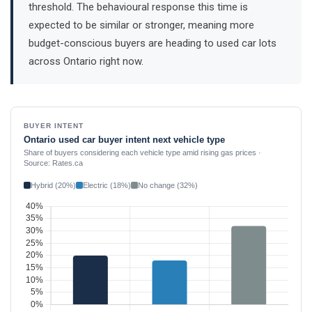
threshold. The behavioural response this time is
expected to be similar or stronger, meaning more
budget-conscious buyers are heading to used car lots
across Ontario right now.
BUYER INTENT
Ontario used car buyer intent next vehicle type
Share of buyers considering each vehicle type amid rising gas prices ·
Source: Rates.ca
Hybrid (20%)
Electric (18%)
No change (32%)