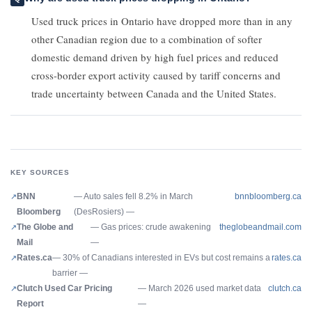
Used truck prices in Ontario have dropped more than in any
other Canadian region due to a combination of softer
domestic demand driven by high fuel prices and reduced
cross-border export activity caused by tariff concerns and
trade uncertainty between Canada and the United States.
KEY SOURCES
BNN
— Auto sales fell 8.2% in March
bnnbloomberg.ca
Bloomberg
(DesRosiers) —
The Globe and
— Gas prices: crude awakening
theglobeandmail.com
Mail
—
Rates.ca
— 30% of Canadians interested in EVs but cost remains a
rates.ca
barrier —
Clutch Used Car Pricing
— March 2026 used market data
clutch.ca
Report
—