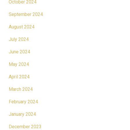
October 2024
September 2024
August 2024
July 2024
June 2024
May 2024
April 2024
March 2024
February 2024
January 2024
December 2023