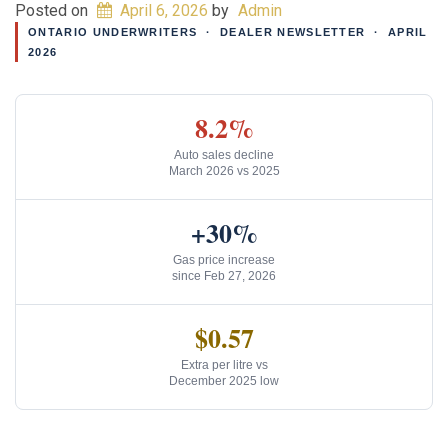
Posted on
April 6, 2026
by
Admin
ONTARIO UNDERWRITERS · DEALER NEWSLETTER · APRIL
2026
8.2%
Auto sales decline
March 2026 vs 2025
+30%
Gas price increase
since Feb 27, 2026
$0.57
Extra per litre vs
December 2025 low