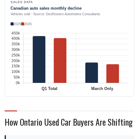
SALES DATA
Canadian auto sales monthly decline
Vehicles sold · Source: DesRosiers Automotive Consultants
2025
2026
How Ontario Used Car Buyers Are Shifting