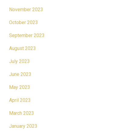
November 2023
October 2023
September 2023
August 2023
July 2023
June 2023
May 2023
April 2023
March 2023
January 2023