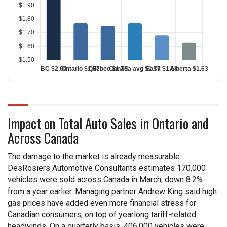
Impact on Total Auto Sales in Ontario and
Across Canada
The damage to the market is already measurable.
DesRosiers Automotive Consultants estimates 170,000
vehicles were sold across Canada in March, down 8.2%
from a year earlier. Managing partner Andrew King said high
gas prices have added even more financial stress for
Canadian consumers, on top of yearlong tariff-related
headwinds. On a quarterly basis, 406,000 vehicles were