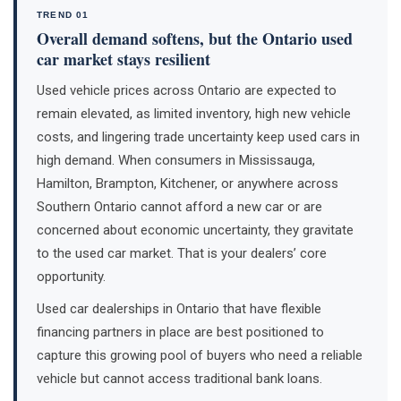
TREND 01
Overall demand softens, but the Ontario used
car market stays resilient
Used vehicle prices across Ontario are expected to
remain elevated, as limited inventory, high new vehicle
costs, and lingering trade uncertainty keep used cars in
high demand. When consumers in Mississauga,
Hamilton, Brampton, Kitchener, or anywhere across
Southern Ontario cannot afford a new car or are
concerned about economic uncertainty, they gravitate
to the used car market. That is your dealers’ core
opportunity.
Used car dealerships in Ontario that have flexible
financing partners in place are best positioned to
capture this growing pool of buyers who need a reliable
vehicle but cannot access traditional bank loans.