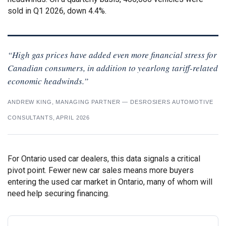
sold in Q1 2026, down 4.4%.
“High gas prices have added even more financial stress for
Canadian consumers, in addition to yearlong tariff-related
economic headwinds.”
ANDREW KING, MANAGING PARTNER — DESROSIERS AUTOMOTIVE
CONSULTANTS, APRIL 2026
For Ontario used car dealers, this data signals a critical
pivot point. Fewer new car sales means more buyers
entering the used car market in Ontario, many of whom will
need help securing financing.