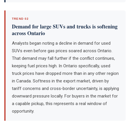
TREND 02
Demand for large SUVs and trucks is softening
across Ontario
Analysts began noting a decline in demand for used
SUVs even before gas prices soared across Ontario.
That demand may fall further if the conflict continues,
keeping fuel prices high. In Ontario specifically, used
truck prices have dropped more than in any other region
in Canada. Softness in the export market, driven by
tariff concerns and cross-border uncertainty, is applying
downward pressure locally. For buyers in the market for
a capable pickup, this represents a real window of
opportunity.