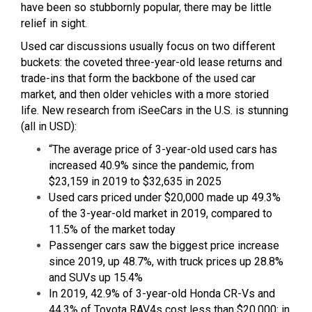
have been so stubbornly popular, there may be little
relief in sight.
Used car discussions usually focus on two different
buckets: the coveted three-year-old lease returns and
trade-ins that form the backbone of the used car
market, and then older vehicles with a more storied
life. New research from iSeeCars in the U.S. is stunning
(all in USD):
“The average price of 3-year-old used cars has
increased 40.9% since the pandemic, from
$23,159 in 2019 to $32,635 in 2025
Used cars priced under $20,000 made up 49.3%
of the 3-year-old market in 2019, compared to
11.5% of the market today
Passenger cars saw the biggest price increase
since 2019, up 48.7%, with truck prices up 28.8%
and SUVs up 15.4%
In 2019, 42.9% of 3-year-old Honda CR-Vs and
44.3% of Toyota RAV4s cost less than $20,000; in