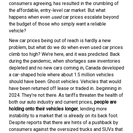
consumers agreeing, has resulted in the crumbling of
the affordable, entry-level car market. But what
happens when even
used
car prices escalate beyond
the budget of those who simply want a reliable
vehicle?
New car prices being out of reach is hardly a new
problem, but what do we do when even used car prices
climb too high? We’re here, and it was predicted. Back
during the pandemic, when shortages saw inventories
depleted and no new cars coming in, Canada developed
a car-shaped hole where about 1.5 million vehicles
should have been. Ghost vehicles. Vehicles that would
have been returned off lease or traded in…beginning in
2024. They’re not there. As tariffs threaten the health of
both our auto industry and current prices,
people are
holding onto their vehicles longer
, lending more
instability to a market that is already on its back foot.
Despite reports that there are hints of a pushback by
consumers against the oversized trucks and SUVs that