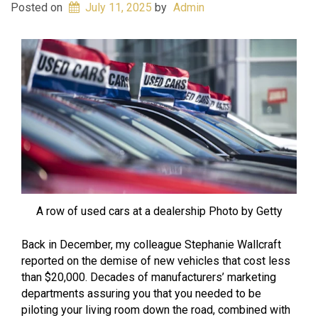
Posted on
July 11, 2025
by
Admin
A row of used cars at a dealership Photo by Getty
Back in December, my colleague Stephanie Wallcraft
reported on the demise of new vehicles that cost less
than $20,000. Decades of manufacturers’ marketing
departments assuring you that you needed to be
piloting your living room down the road, combined with