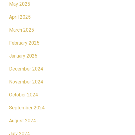
May 2025
April 2025
March 2025
February 2025
January 2025
December 2024
November 2024
October 2024
September 2024
August 2024
July 2024