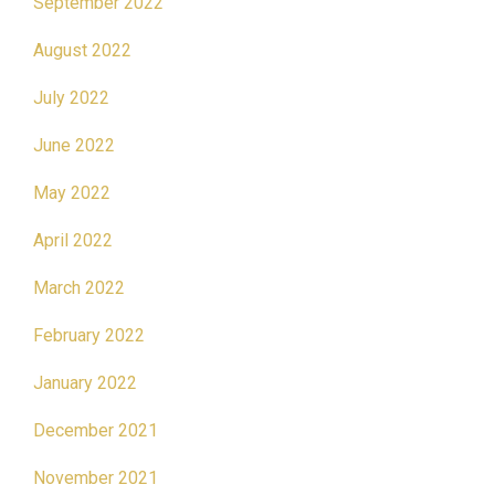
September 2022
August 2022
July 2022
June 2022
May 2022
April 2022
March 2022
February 2022
January 2022
December 2021
November 2021