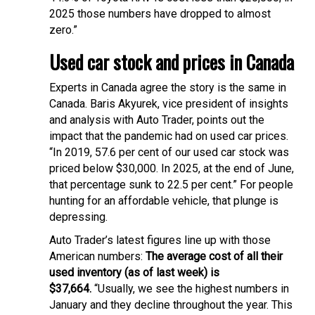
2025 those numbers have dropped to almost
zero.”
Used car stock and prices in Canada
Experts in Canada agree the story is the same in
Canada. Baris Akyurek, vice president of insights
and analysis with Auto Trader, points out the
impact that the pandemic had on used car prices.
“In 2019, 57.6 per cent of our used car stock was
priced below $30,000. In 2025, at the end of June,
that percentage sunk to 22.5 per cent.” For people
hunting for an affordable vehicle, that plunge is
depressing.
Auto Trader’s latest figures line up with those
American numbers:
The average cost of all their
used inventory (as of last week) is
$37,664.
“Usually, we see the highest numbers in
January and they decline throughout the year. This