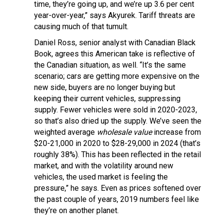
time, they’re going up, and we’re up 3.6 per cent
year-over-year,” says Akyurek. Tariff threats are
causing much of that tumult.
Daniel Ross, senior analyst with Canadian Black
Book, agrees this American take is reflective of
the Canadian situation, as well. “It’s the same
scenario; cars are getting more expensive on the
new side, buyers are no longer buying but
keeping their current vehicles, suppressing
supply. Fewer vehicles were sold in 2020-2023,
so that’s also dried up the supply. We’ve seen the
weighted average
wholesale value
increase from
$20-21,000 in 2020 to $28-29,000 in 2024 (that’s
roughly 38%). This has been reflected in the retail
market, and with the volatility around new
vehicles, the used market is feeling the
pressure,” he says. Even as prices softened over
the past couple of years, 2019 numbers feel like
they’re on another planet.