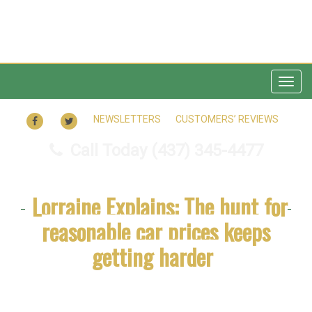
Togg
navig
FACEBOOK
TWITTER
NEWSLETTERS
CUSTOMERS’ REVIEWS
Call Today
(437) 345-4477
Lorraine Explains: The hunt for
reasonable car prices keeps
getting harder