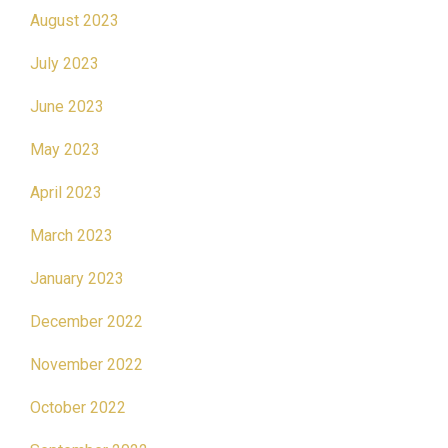
August 2023
July 2023
June 2023
May 2023
April 2023
March 2023
January 2023
December 2022
November 2022
October 2022