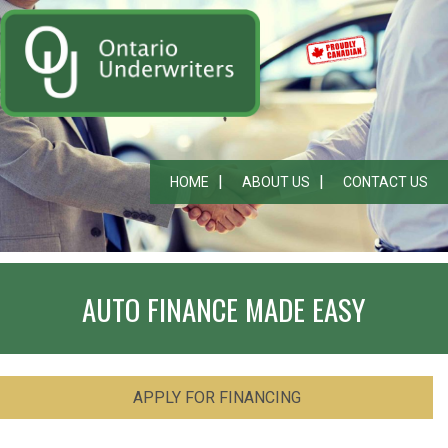
HOME
ABOUT US
CONTACT US
AUTO FINANCE MADE EASY
APPLY FOR FINANCING