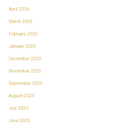
April 2026
March 2026
February 2026
January 2026
December 2025
November 2025
September 2025
August 2025
July 2025
June 2025