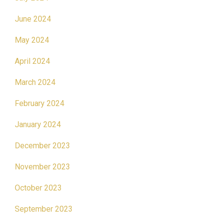
June 2024
May 2024
April 2024
March 2024
February 2024
January 2024
December 2023
November 2023
October 2023
September 2023