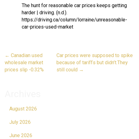
The hunt for reasonable car prices keeps getting
harder | driving. (n.d.).
https://driving.ca/column/lorraine/unreasonable-
car-prices-used-market
Post
←
Canadian used
Car prices were supposed to spike
navigation
wholesale market
because of tariffs but didn’t.They
prices slip -0.32%
still could
→
Archives
August 2026
July 2026
June 2026