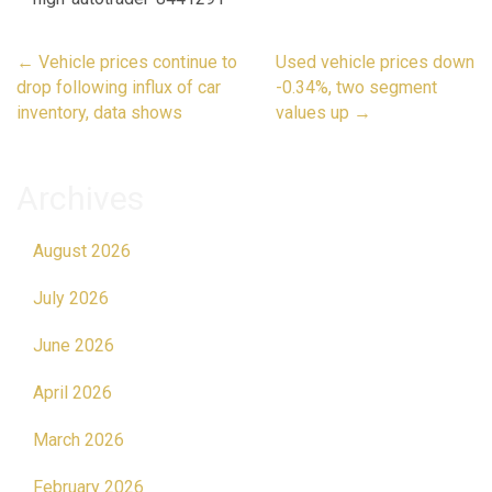
Post
←
Vehicle prices continue to
Used vehicle prices down
navigation
drop following influx of car
-0.34%, two segment
inventory, data shows
values up
→
Archives
August 2026
July 2026
June 2026
April 2026
March 2026
February 2026