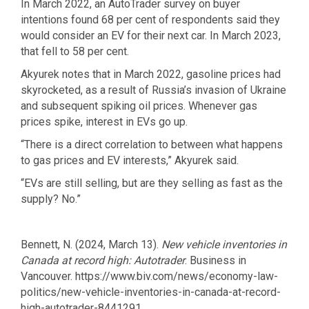
In March 2022, an AutoTrader survey on buyer
intentions found 68 per cent of respondents said they
would consider an EV for their next car. In March 2023,
that fell to 58 per cent.
Akyurek notes that in March 2022, gasoline prices had
skyrocketed, as a result of Russia’s invasion of Ukraine
and subsequent spiking oil prices. Whenever gas
prices spike, interest in EVs go up.
“There is a direct correlation to between what happens
to gas prices and EV interests,” Akyurek said.
“EVs are still selling, but are they selling as fast as the
supply? No.”
Bennett, N. (2024, March 13).
New vehicle inventories in
Canada at record high: Autotrader
. Business in
Vancouver. https://www.biv.com/news/economy-law-
politics/new-vehicle-inventories-in-canada-at-record-
high-autotrader-8441291