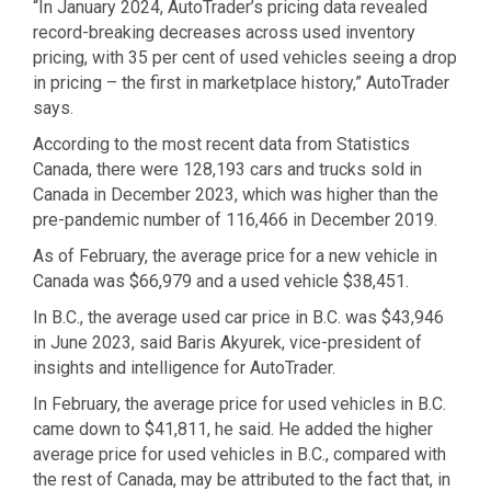
“In January 2024, AutoTrader’s pricing data revealed
record-breaking decreases across used inventory
pricing, with 35 per cent of used vehicles seeing a drop
in pricing – the first in marketplace history,” AutoTrader
says.
According to the most recent data from Statistics
Canada, there were 128,193 cars and trucks sold in
Canada in December 2023, which was higher than the
pre-pandemic number of 116,466 in December 2019.
As of February, the average price for a new vehicle in
Canada was $66,979 and a used vehicle $38,451.
In B.C., the average used car price in B.C. was $43,946
in June 2023, said Baris Akyurek, vice-president of
insights and intelligence for AutoTrader.
In February, the average price for used vehicles in B.C.
came down to $41,811, he said. He added the higher
average price for used vehicles in B.C., compared with
the rest of Canada, may be attributed to the fact that, in