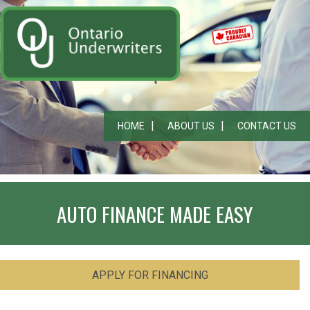
HOME
ABOUT US
CONTACT US
AUTO FINANCE MADE EASY
APPLY FOR FINANCING