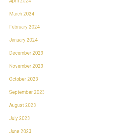
April 2024
March 2024
February 2024
January 2024
December 2023
November 2023
October 2023
September 2023
August 2023
July 2023
June 2023