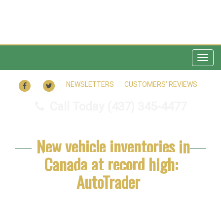
Togg
navig
FACEBOOK
TWITTER
NEWSLETTERS
CUSTOMERS’ REVIEWS
Call Today
(437) 345-4477
New vehicle inventories in
Canada at record high:
AutoTrader