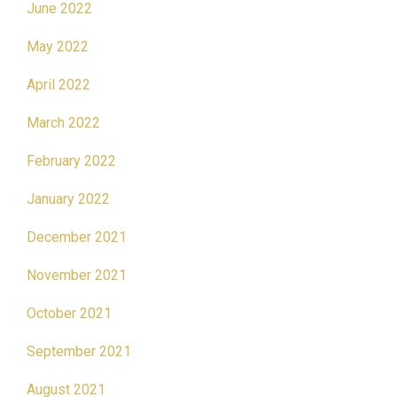
June 2022
May 2022
April 2022
March 2022
February 2022
January 2022
December 2021
November 2021
October 2021
September 2021
August 2021