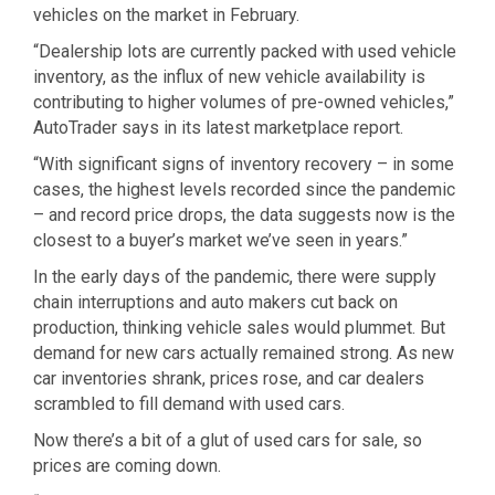
vehicles on the market in February.
“Dealership lots are currently packed with used vehicle
inventory, as the influx of new vehicle availability is
contributing to higher volumes of pre-owned vehicles,”
AutoTrader says in its latest marketplace report.
“With significant signs of inventory recovery – in some
cases, the highest levels recorded since the pandemic
– and record price drops, the data suggests now is the
closest to a buyer’s market we’ve seen in years.”
In the early days of the pandemic, there were supply
chain interruptions and auto makers cut back on
production, thinking vehicle sales would plummet. But
demand for new cars actually remained strong. As new
car inventories shrank, prices rose, and car dealers
scrambled to fill demand with used cars.
Now there’s a bit of a glut of used cars for sale, so
prices are coming down.