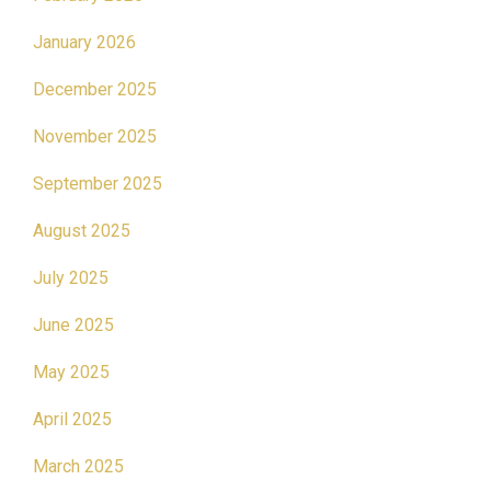
January 2026
December 2025
November 2025
September 2025
August 2025
July 2025
June 2025
May 2025
April 2025
March 2025