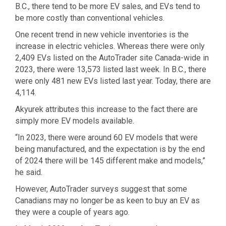
B.C., there tend to be more EV sales, and EVs tend to
be more costly than conventional vehicles.
One recent trend in new vehicle inventories is the
increase in electric vehicles. Whereas there were only
2,409 EVs listed on the AutoTrader site Canada-wide in
2023, there were 13,573 listed last week. In B.C., there
were only 481 new EVs listed last year. Today, there are
4,114.
Akyurek attributes this increase to the fact there are
simply more EV models available.
“In 2023, there were around 60 EV models that were
being manufactured, and the expectation is by the end
of 2024 there will be 145 different make and models,”
he said.
However, AutoTrader surveys suggest that some
Canadians may no longer be as keen to buy an EV as
they were a couple of years ago.