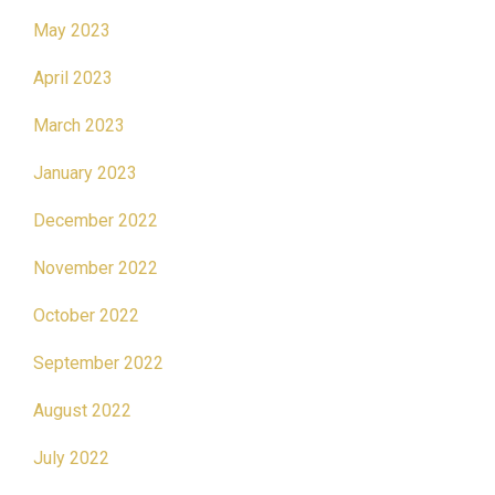
May 2023
April 2023
March 2023
January 2023
December 2022
November 2022
October 2022
September 2022
August 2022
July 2022