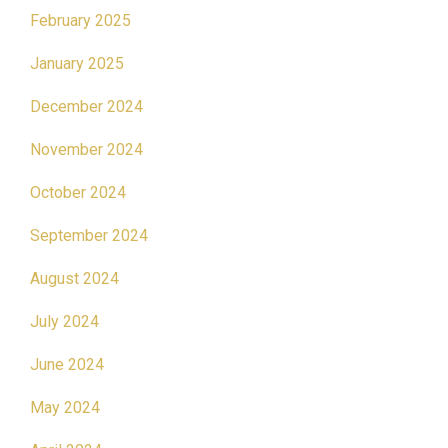
February 2025
January 2025
December 2024
November 2024
October 2024
September 2024
August 2024
July 2024
June 2024
May 2024