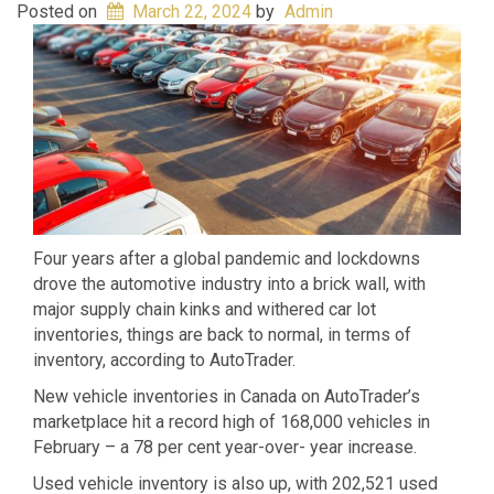
Posted on
March 22, 2024
by
Admin
Four years after a global pandemic and lockdowns
drove the automotive industry into a brick wall, with
major supply chain kinks and withered car lot
inventories, things are back to normal, in terms of
inventory, according to AutoTrader.
New vehicle inventories in Canada on AutoTrader’s
marketplace hit a record high of 168,000 vehicles in
February – a 78 per cent year-over- year increase.
Used vehicle inventory is also up, with 202,521 used