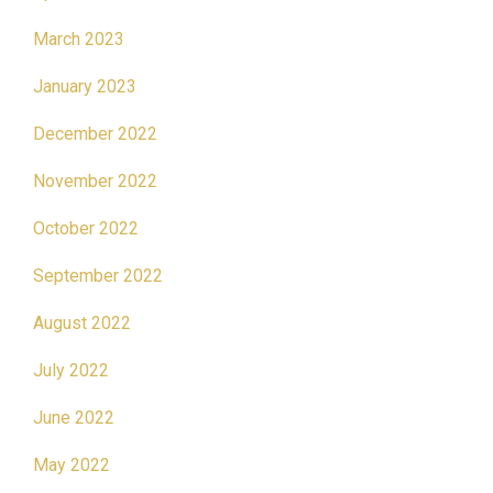
March 2023
January 2023
December 2022
November 2022
October 2022
September 2022
August 2022
July 2022
June 2022
May 2022