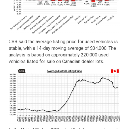
CBB said the average listing price for used vehicles is
stable, with a 14-day moving average of $34,000. The
analysis is based on approximately 220,000 used
vehicles listed for sale on Canadian dealer lots.