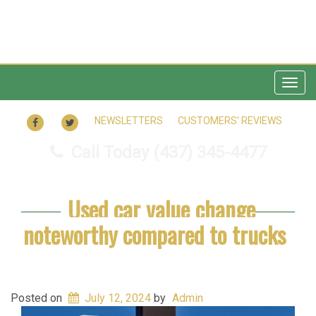
Togg
navig
FACEBOOK
TWITTER
NEWSLETTERS
CUSTOMERS’ REVIEWS
Call Today
(437) 345-4477
Used car value change
noteworthy compared to trucks
Posted on
July 12, 2024
by
Admin