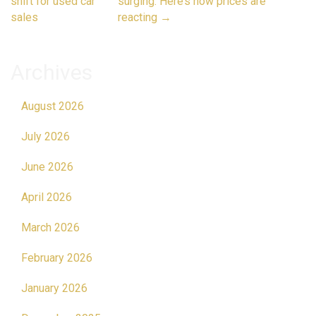
navigation
shift for used car
surging. Here’s how prices are
sales
reacting
→
Archives
August 2026
July 2026
June 2026
April 2026
March 2026
February 2026
January 2026