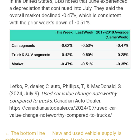
In the United States, CBB noted that June experienced
a depreciation that continued into July. They said the
overall market declined -0.47%, which is consistent
with the prior week’s down of -0.51%.
Lefko, P., dealer, C. auto, Phillips, T., & MacDonald, S.
(2024, July 9).
Used car value change noteworthy
compared to trucks
. Canadian Auto Dealer.
https://canadianautodealer.ca/2024/07/used-car-
value-change-noteworthy-compared-to-trucks/
Post
←
The bottom line
New and used vehicle supply is