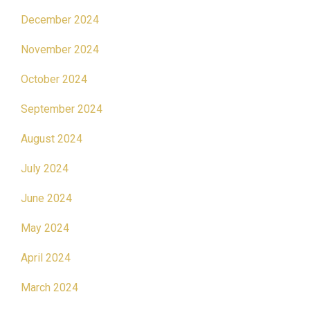
December 2024
November 2024
October 2024
September 2024
August 2024
July 2024
June 2024
May 2024
April 2024
March 2024