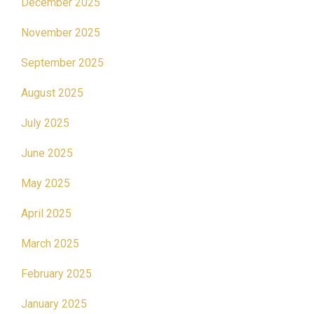
December 2025
November 2025
September 2025
August 2025
July 2025
June 2025
May 2025
April 2025
March 2025
February 2025
January 2025