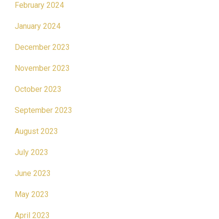
February 2024
January 2024
December 2023
November 2023
October 2023
September 2023
August 2023
July 2023
June 2023
May 2023
April 2023