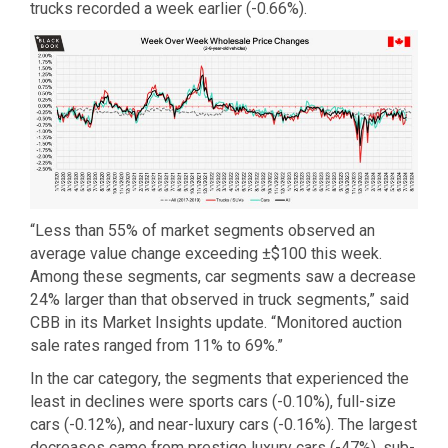
trucks recorded a week earlier (-0.66%).
“Less than 55% of market segments observed an
average value change exceeding ±$100 this week.
Among these segments, car segments saw a decrease
24% larger than that observed in truck segments,” said
CBB in its Market Insights update. “Monitored auction
sale rates ranged from 11% to 69%.”
In the car category, the segments that experienced the
least in declines were sports cars (-0.10%), full-size
cars (-0.12%), and near-luxury cars (-0.16%). The largest
decreases came from prestige luxury cars (-47%), sub-