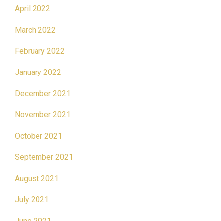
April 2022
March 2022
February 2022
January 2022
December 2021
November 2021
October 2021
September 2021
August 2021
July 2021
June 2021