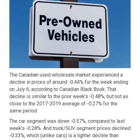
The Canadian used wholesale market experienced a
decline in prices of around -0.44% for the week ending
on July 6, according to Canadian Black Book. That
decline is similar to the prior week’s -0.48%, but not as
close to the 2017-2019 average of -0.27% for the
same period.
The car segment was down -0.57%, compared to last
week’s -0.28%. And truck/SUV segment prices declined
-0.33%, which (unlike cars) is a lighter decline than