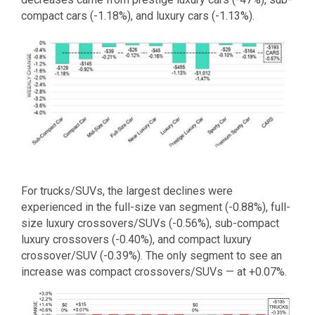
compact cars (-1.18%), and luxury cars (-1.13%).
For trucks/SUVs, the largest declines were
experienced in the full-size van segment (-0.88%), full-
size luxury crossovers/SUVs (-0.56%), sub-compact
luxury crossovers (-0.40%), and compact luxury
crossover/SUV (-0.39%). The only segment to see an
increase was compact crossovers/SUVs — at +0.07%.