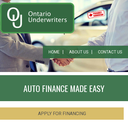
HOME
ABOUT US
CONTACT US
AUTO FINANCE MADE EASY
APPLY FOR FINANCING