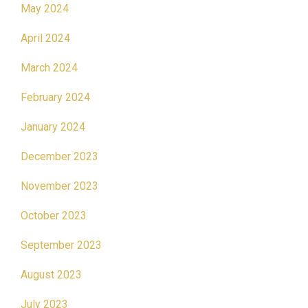
May 2024
April 2024
March 2024
February 2024
January 2024
December 2023
November 2023
October 2023
September 2023
August 2023
July 2023