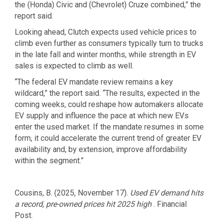
the (Honda) Civic and (Chevrolet) Cruze combined,” the
report said.
Looking ahead, Clutch expects used vehicle prices to
climb even further as consumers typically turn to trucks
in the late fall and winter months, while strength in EV
sales is expected to climb as well.
“The federal EV mandate review remains a key
wildcard,” the report said. “The results, expected in the
coming weeks, could reshape how automakers allocate
EV supply and influence the pace at which new EVs
enter the used market. If the mandate resumes in some
form, it could accelerate the current trend of greater EV
availability and, by extension, improve affordability
within the segment.”
Cousins, B. (2025, November 17).
Used EV demand hits
a record, pre-owned prices hit 2025 high
. Financial
Post.