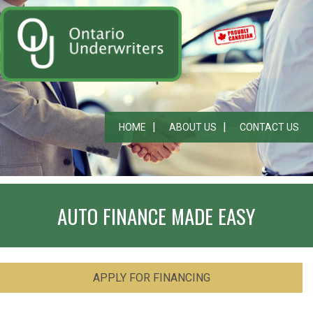
HOME
ABOUT US
CONTACT US
AUTO FINANCE MADE EASY
APPLY FOR FINANCING