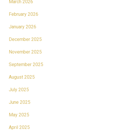
March 2026
February 2026
January 2026
December 2025
November 2025
September 2025
August 2025
July 2025
June 2025
May 2025
April 2025