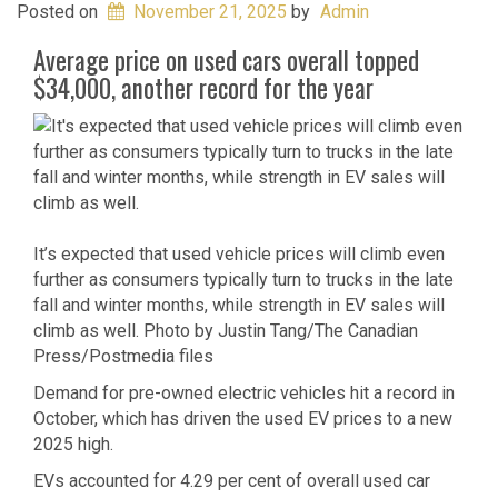
Posted on
November 21, 2025
by
Admin
Average price on used cars overall topped
$34,000, another record for the year
It’s expected that used vehicle prices will climb even
further as consumers typically turn to trucks in the late
fall and winter months, while strength in EV sales will
climb as well.
Photo by Justin Tang/The Canadian
Press/Postmedia files
Demand for pre-owned electric vehicles hit a record in
October, which has driven the used EV prices to a new
2025 high.
EVs accounted for 4.29 per cent of overall used car