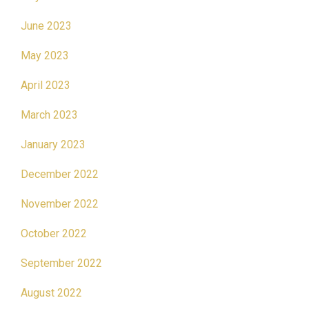
June 2023
May 2023
April 2023
March 2023
January 2023
December 2022
November 2022
October 2022
September 2022
August 2022