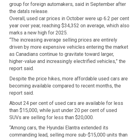
group for foreign automakers, said in September after
the data’s release.
Overall, used car prices in October were up 6.2 per cent
year over year, reaching $34,352 on average, which also
marks a new high for 2025.
“The increasing average selling prices are entirely
driven by more expensive vehicles entering the market
as Canadians continue to gravitate toward larger,
higher-value and increasingly electrified vehicles,” the
report said.
Despite the price hikes, more affordable used cars are
becoming available compared to recent months, the
report said.
About 24 per cent of used cars are available for less
than $15,000, while just under 20 per cent of used
SUVs are selling for less than $20,000.
“Among cars, the Hyundai Elantra extended its
commanding lead, selling more sub-$15,000 units than