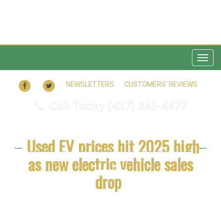
Togg
navig
FACEBOOK
TWITTER
NEWSLETTERS
CUSTOMERS’ REVIEWS
Call Today
(437) 345-4477
Used EV prices hit 2025 high
as new electric vehicle sales
drop