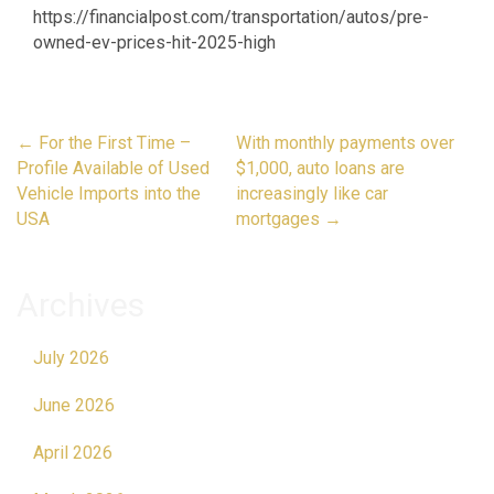
https://financialpost.com/transportation/autos/pre-
owned-ev-prices-hit-2025-high
Post
←
For the First Time –
With monthly payments over
navigation
Profile Available of Used
$1,000, auto loans are
Vehicle Imports into the
increasingly like car
USA
mortgages
→
Archives
July 2026
June 2026
April 2026