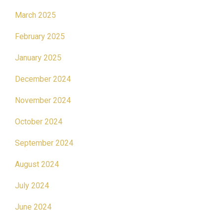
March 2025
February 2025
January 2025
December 2024
November 2024
October 2024
September 2024
August 2024
July 2024
June 2024