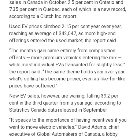
sales in Canada in October, 2.5 per cent in Ontario and
7.35 per cent in Quebec, each of which is a new record,
according to a Clutch Inc. report.
Used EV prices climbed 2.15 per cent year over year,
reaching an average of $42,047, as more high-end
offerings entered the used market, the report said.
“The month’s gain came entirely from composition
effects — more premium vehicles entering the mix —
while most individual EVs transacted for slightly less,”
the report said. “The same theme holds year over year:
what’s selling has become pricier, even as like-for-like
prices have softened.”
New EV sales, however, are waning, falling 39.2 per
cent in the third quarter from a year ago, according to
Statistics Canada data released in September.
“It speaks to the importance of having incentives if you
want to move electric vehicles,” David Adams, chief
executive of Global Automakers of Canada, a lobby