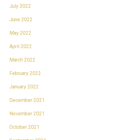
July 2022
June 2022
May 2022
April 2022
March 2022
February 2022
January 2022
December 2021
November 2021
October 2021