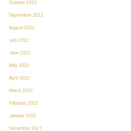
October 2022
September 2022
August 2022
July 2022
June 2022
May 2022
April 2022
March 2022
February 2022
January 2022
December 2021