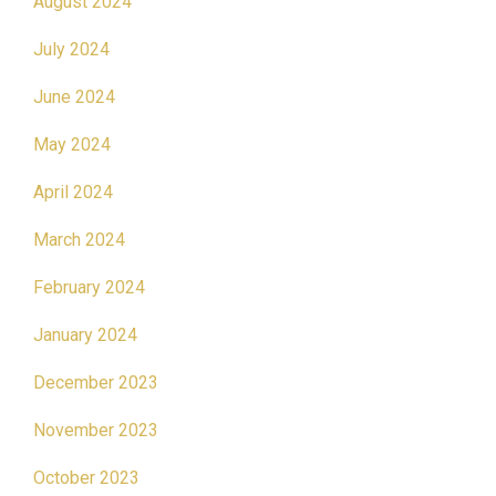
August 2024
July 2024
June 2024
May 2024
April 2024
March 2024
February 2024
January 2024
December 2023
November 2023
October 2023