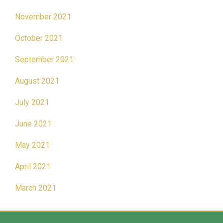
November 2021
October 2021
September 2021
August 2021
July 2021
June 2021
May 2021
April 2021
March 2021