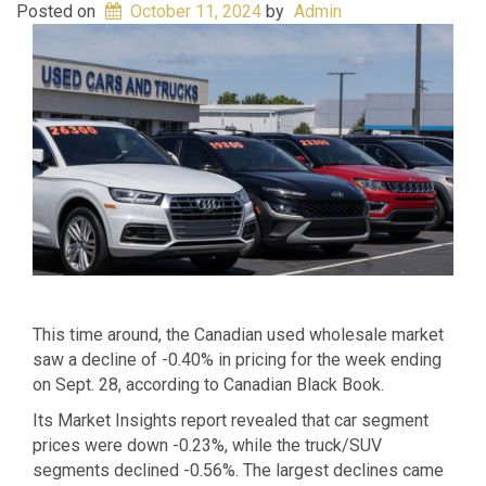
Posted on
October 11, 2024
by
Admin
This time around, the Canadian used wholesale market
saw a decline of -0.40% in pricing for the week ending
on Sept. 28, according to Canadian Black Book.
Its Market Insights report revealed that car segment
prices were down -0.23%, while the truck/SUV
segments declined -0.56%. The largest declines came