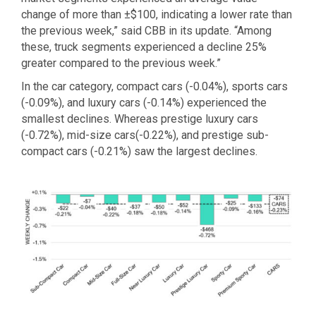
change of more than ±$100, indicating a lower rate than
the previous week,” said CBB in its update. “Among
these, truck segments experienced a decline 25%
greater compared to the previous week.”
In the car category, compact cars (-0.04%), sports cars
(-0.09%), and luxury cars (-0.14%) experienced the
smallest declines. Whereas prestige luxury cars
(-0.72%), mid-size cars(-0.22%), and prestige sub-
compact cars (-0.21%) saw the largest declines.