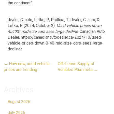
the continent.”
dealer, C. auto, Lefko, P., Phillips, T., dealer, C. auto, &
Lefko, P. (2024, October 2).
Used vehicle prices down
-0.40%; mid-size cars sees large decline
. Canadian Auto
Dealer. https://canadianautodealer.ca/2024/10/used-
vehicle-prices-down-0-40-mid-size-cars-sees-large-
decline/
Post
←
How new, used vehicle
Off-Lease Supply of
navigation
prices are trending
Vehicles Plummets
→
Archives
August 2026
July 2026