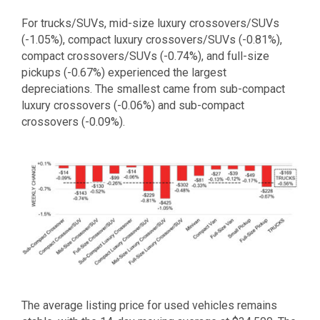
For trucks/SUVs, mid-size luxury crossovers/SUVs
(-1.05%), compact luxury crossovers/SUVs (-0.81%),
compact crossovers/SUVs (-0.74%), and full-size
pickups (-0.67%) experienced the largest
depreciations. The smallest came from sub-compact
luxury crossovers (-0.06%) and sub-compact
crossovers (-0.09%).
The average listing price for used vehicles remains