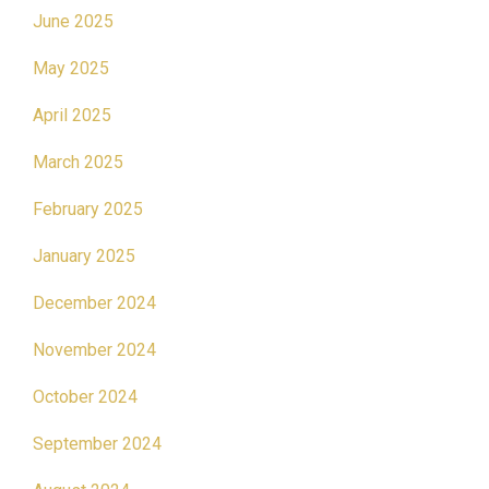
June 2025
May 2025
April 2025
March 2025
February 2025
January 2025
December 2024
November 2024
October 2024
September 2024