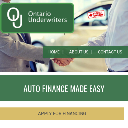
HOME
ABOUT US
CONTACT US
AUTO FINANCE MADE EASY
APPLY FOR FINANCING