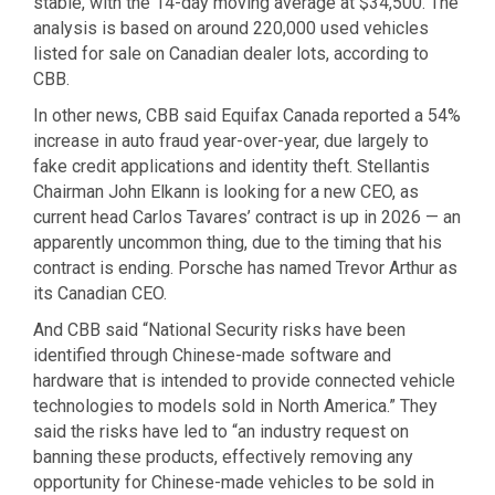
stable, with the 14-day moving average at $34,500. The
analysis is based on around 220,000 used vehicles
listed for sale on Canadian dealer lots, according to
CBB.
In other news, CBB said Equifax Canada reported a 54%
increase in auto fraud year-over-year, due largely to
fake credit applications and identity theft. Stellantis
Chairman John Elkann is looking for a new CEO, as
current head Carlos Tavares’ contract is up in 2026 — an
apparently uncommon thing, due to the timing that his
contract is ending. Porsche has named Trevor Arthur as
its Canadian CEO.
And CBB said “National Security risks have been
identified through Chinese-made software and
hardware that is intended to provide connected vehicle
technologies to models sold in North America.” They
said the risks have led to “an industry request on
banning these products, effectively removing any
opportunity for Chinese-made vehicles to be sold in