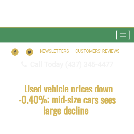
Togg
navig
FACEBOOK
TWITTER
NEWSLETTERS
CUSTOMERS’ REVIEWS
Call Today
(437) 345-4477
Used vehicle prices down
-0.40%; mid-size cars sees
large decline