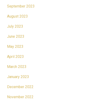
September 2023
August 2023
July 2023
June 2023
May 2023
April 2023
March 2023
January 2023
December 2022
November 2022