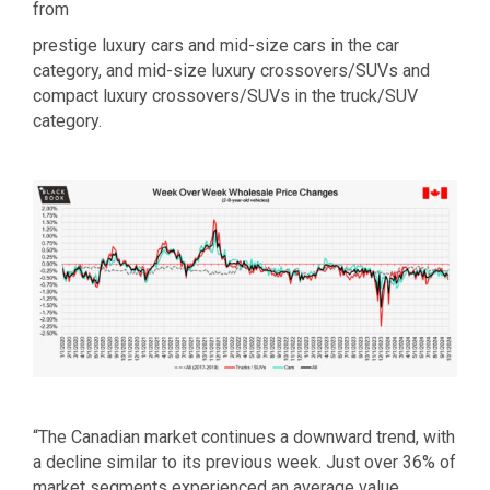
from
prestige luxury cars and mid-size cars in the car
category, and mid-size luxury crossovers/SUVs and
compact luxury crossovers/SUVs in the truck/SUV
category.
“The Canadian market continues a downward trend, with
a decline similar to its previous week. Just over 36% of
market segments experienced an average value