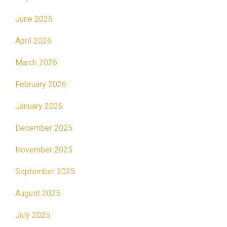
June 2026
April 2026
March 2026
February 2026
January 2026
December 2025
November 2025
September 2025
August 2025
July 2025