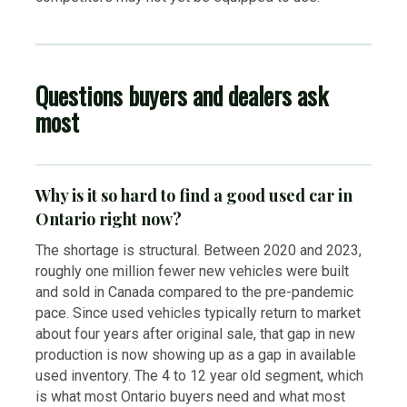
Questions buyers and dealers ask
most
Why is it so hard to find a good used car in
Ontario right now?
The shortage is structural. Between 2020 and 2023,
roughly one million fewer new vehicles were built
and sold in Canada compared to the pre-pandemic
pace. Since used vehicles typically return to market
about four years after original sale, that gap in new
production is now showing up as a gap in available
used inventory. The 4 to 12 year old segment, which
is what most Ontario buyers need and what most