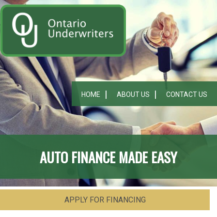
HOME
ABOUT US
CONTACT US
AUTO FINANCE MADE EASY
APPLY FOR FINANCING