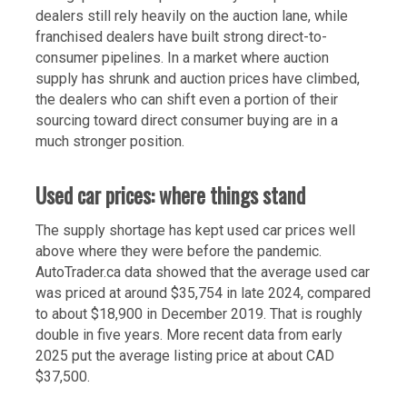
dealers still rely heavily on the auction lane, while
franchised dealers have built strong direct-to-
consumer pipelines. In a market where auction
supply has shrunk and auction prices have climbed,
the dealers who can shift even a portion of their
sourcing toward direct consumer buying are in a
much stronger position.
Used car prices: where things stand
The supply shortage has kept used car prices well
above where they were before the pandemic.
AutoTrader.ca data showed that the average used car
was priced at around $35,754 in late 2024, compared
to about $18,900 in December 2019. That is roughly
double in five years. More recent data from early
2025 put the average listing price at about CAD
$37,500.