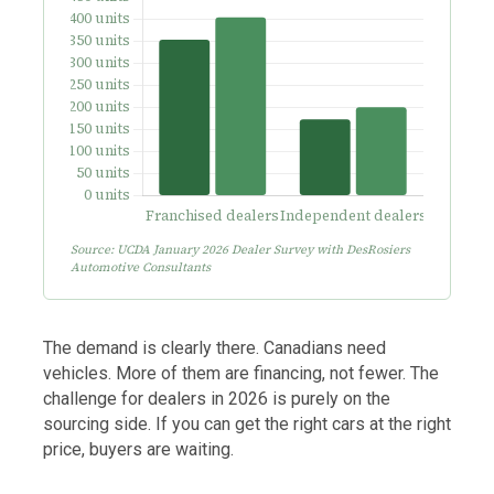
Source: UCDA January 2026 Dealer Survey with DesRosiers
Automotive Consultants
The demand is clearly there. Canadians need
vehicles. More of them are financing, not fewer. The
challenge for dealers in 2026 is purely on the
sourcing side. If you can get the right cars at the right
price, buyers are waiting.