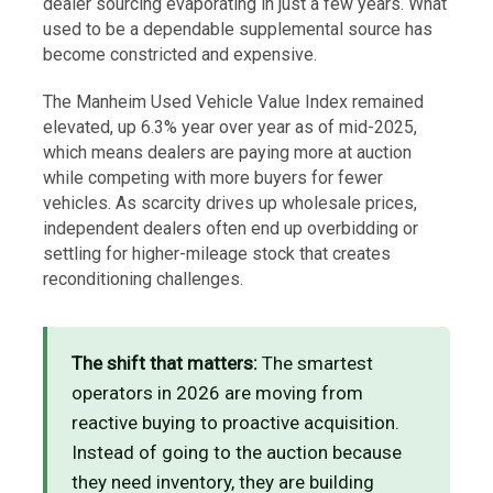
dealer sourcing evaporating in just a few years. What
used to be a dependable supplemental source has
become constricted and expensive.
The Manheim Used Vehicle Value Index remained
elevated, up 6.3% year over year as of mid-2025,
which means dealers are paying more at auction
while competing with more buyers for fewer
vehicles. As scarcity drives up wholesale prices,
independent dealers often end up overbidding or
settling for higher-mileage stock that creates
reconditioning challenges.
The shift that matters:
The smartest
operators in 2026 are moving from
reactive buying to proactive acquisition.
Instead of going to the auction because
they need inventory, they are building