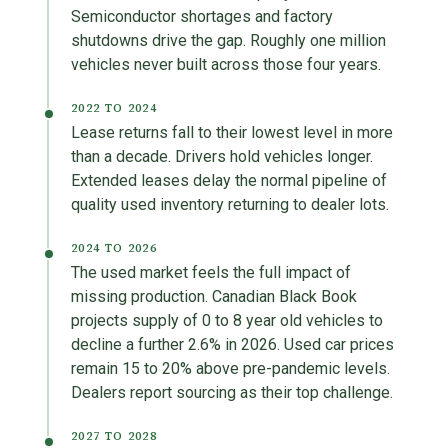
Semiconductor shortages and factory
shutdowns drive the gap. Roughly one million
vehicles never built across those four years.
2022 TO 2024
Lease returns fall to their lowest level in more
than a decade. Drivers hold vehicles longer.
Extended leases delay the normal pipeline of
quality used inventory returning to dealer lots.
2024 TO 2026
The used market feels the full impact of
missing production. Canadian Black Book
projects supply of 0 to 8 year old vehicles to
decline a further 2.6% in 2026. Used car prices
remain 15 to 20% above pre-pandemic levels.
Dealers report sourcing as their top challenge.
2027 TO 2028