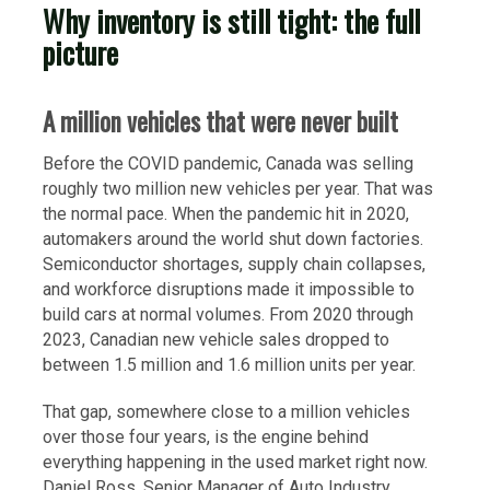
Why inventory is still tight: the full
picture
A million vehicles that were never built
Before the COVID pandemic, Canada was selling
roughly two million new vehicles per year. That was
the normal pace. When the pandemic hit in 2020,
automakers around the world shut down factories.
Semiconductor shortages, supply chain collapses,
and workforce disruptions made it impossible to
build cars at normal volumes. From 2020 through
2023, Canadian new vehicle sales dropped to
between 1.5 million and 1.6 million units per year.
That gap, somewhere close to a million vehicles
over those four years, is the engine behind
everything happening in the used market right now.
Daniel Ross, Senior Manager of Auto Industry