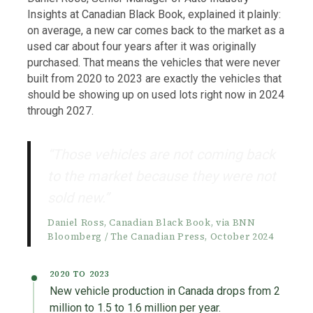
Insights at Canadian Black Book, explained it plainly:
on average, a new car comes back to the market as a
used car about four years after it was originally
purchased. That means the vehicles that were never
built from 2020 to 2023 are exactly the vehicles that
should be showing up on used lots right now in 2024
through 2027.
“Those vehicles are not coming back
to the market because they were not
sold new.”
Daniel Ross, Canadian Black Book, via BNN
Bloomberg / The Canadian Press, October 2024
2020 TO 2023
New vehicle production in Canada drops from 2
million to 1.5 to 1.6 million per year.