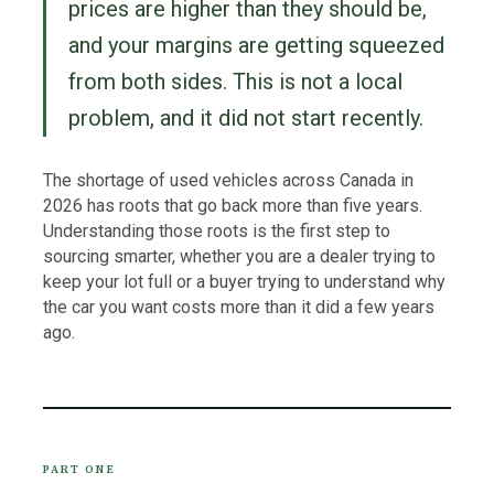
prices are higher than they should be,
and your margins are getting squeezed
from both sides. This is not a local
problem, and it did not start recently.
The shortage of used vehicles across Canada in
2026 has roots that go back more than five years.
Understanding those roots is the first step to
sourcing smarter, whether you are a dealer trying to
keep your lot full or a buyer trying to understand why
the car you want costs more than it did a few years
ago.
PART ONE