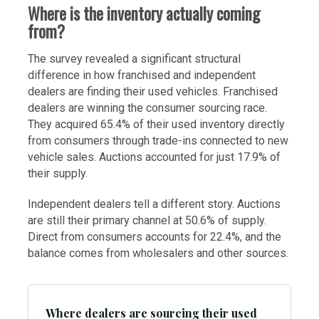
Where is the inventory actually coming
from?
The survey revealed a significant structural
difference in how franchised and independent
dealers are finding their used vehicles. Franchised
dealers are winning the consumer sourcing race.
They acquired 65.4% of their used inventory directly
from consumers through trade-ins connected to new
vehicle sales. Auctions accounted for just 17.9% of
their supply.
Independent dealers tell a different story. Auctions
are still their primary channel at 50.6% of supply.
Direct from consumers accounts for 22.4%, and the
balance comes from wholesalers and other sources.
Where dealers are sourcing their used