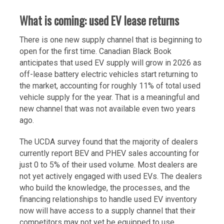
What is coming: used EV lease returns
There is one new supply channel that is beginning to
open for the first time. Canadian Black Book
anticipates that used EV supply will grow in 2026 as
off-lease battery electric vehicles start returning to
the market, accounting for roughly 11% of total used
vehicle supply for the year. That is a meaningful and
new channel that was not available even two years
ago.
The UCDA survey found that the majority of dealers
currently report BEV and PHEV sales accounting for
just 0 to 5% of their used volume. Most dealers are
not yet actively engaged with used EVs. The dealers
who build the knowledge, the processes, and the
financing relationships to handle used EV inventory
now will have access to a supply channel that their
competitors may not yet be equipped to use.