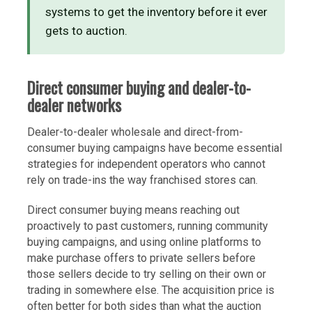
systems to get the inventory before it ever
gets to auction.
Direct consumer buying and dealer-to-
dealer networks
Dealer-to-dealer wholesale and direct-from-
consumer buying campaigns have become essential
strategies for independent operators who cannot
rely on trade-ins the way franchised stores can.
Direct consumer buying means reaching out
proactively to past customers, running community
buying campaigns, and using online platforms to
make purchase offers to private sellers before
those sellers decide to try selling on their own or
trading in somewhere else. The acquisition price is
often better for both sides than what the auction