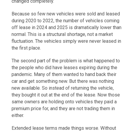
changed completely.
Because so few new vehicles were sold and leased
during 2020 to 2022, the number of vehicles coming
off lease in 2024 and 2025 is dramatically lower than
normal. This is a structural shortage, not a market
fluctuation. The vehicles simply were never leased in
the first place.
The second part of the problem is what happened to
the people who did have leases expiring during the
pandemic. Many of them wanted to hand back their
car and get something new. But there was nothing
new available. So instead of returning the vehicle,
they bought it out at the end of the lease. Now those
same owners are holding onto vehicles they paid a
premium price for, and they are not trading them in
either.
Extended lease terms made things worse. Without