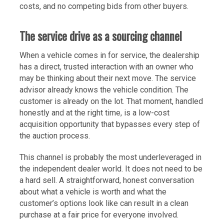
costs, and no competing bids from other buyers.
The service drive as a sourcing channel
When a vehicle comes in for service, the dealership
has a direct, trusted interaction with an owner who
may be thinking about their next move. The service
advisor already knows the vehicle condition. The
customer is already on the lot. That moment, handled
honestly and at the right time, is a low-cost
acquisition opportunity that bypasses every step of
the auction process.
This channel is probably the most underleveraged in
the independent dealer world. It does not need to be
a hard sell. A straightforward, honest conversation
about what a vehicle is worth and what the
customer’s options look like can result in a clean
purchase at a fair price for everyone involved.