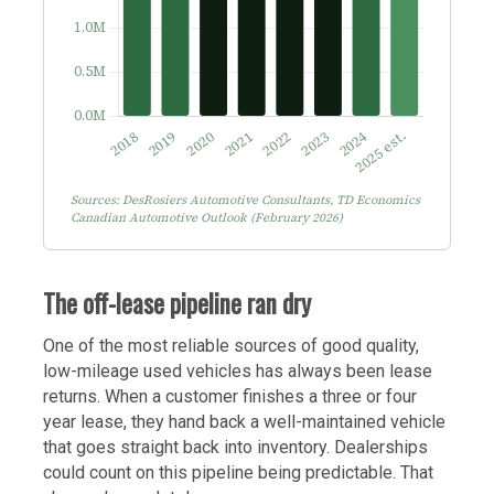
Sources: DesRosiers Automotive Consultants, TD Economics
Canadian Automotive Outlook (February 2026)
The off-lease pipeline ran dry
One of the most reliable sources of good quality,
low-mileage used vehicles has always been lease
returns. When a customer finishes a three or four
year lease, they hand back a well-maintained vehicle
that goes straight back into inventory. Dealerships
could count on this pipeline being predictable. That