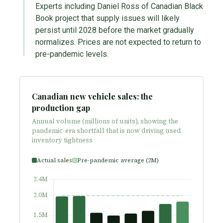
Experts including Daniel Ross of Canadian Black
Book project that supply issues will likely
persist until 2028 before the market gradually
normalizes. Prices are not expected to return to
pre-pandemic levels.
Canadian new vehicle sales: the
production gap
Annual volume (millions of units), showing the
pandemic-era shortfall that is now driving used
inventory tightness
Actual sales
Pre-pandemic average (2M)