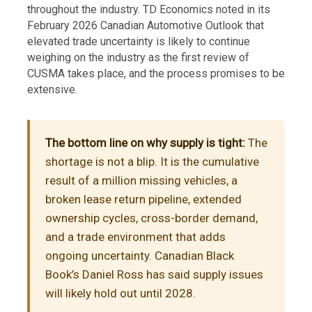
throughout the industry. TD Economics noted in its
February 2026 Canadian Automotive Outlook that
elevated trade uncertainty is likely to continue
weighing on the industry as the first review of
CUSMA takes place, and the process promises to be
extensive.
The bottom line on why supply is tight:
The
shortage is not a blip. It is the cumulative
result of a million missing vehicles, a
broken lease return pipeline, extended
ownership cycles, cross-border demand,
and a trade environment that adds
ongoing uncertainty. Canadian Black
Book’s Daniel Ross has said supply issues
will likely hold out until 2028.