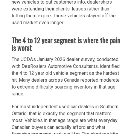
new vehicles to put customers into, dealerships
were extending their clients’ leases rather than
letting them expire. Those vehicles stayed off the
used market even longer.
The 4 to 12 year segment is where the pain
is worst
The UCDA’s January 2026 dealer survey, conducted
with DesRosiers Automotive Consultants, identified
the 4 to 12 year old vehicle segment as the hardest
hit. Many dealers across Canada reported moderate
to extreme difficulty sourcing inventory in that age
range.
For most independent used car dealers in Southern
Ontario, that is exactly the segment that matters
most. Vehicles in that age range are what everyday
Canadian buyers can actually afford and what