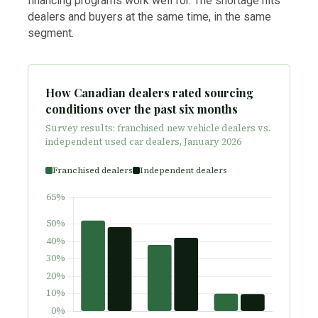
financing programs work well for. The shortage hits
dealers and buyers at the same time, in the same
segment.
How Canadian dealers rated sourcing
conditions over the past six months
Survey results: franchised new vehicle dealers vs.
independent used car dealers, January 2026
Franchised dealers
Independent dealers