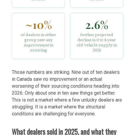
~10%
2.6%
of dealers in either
further projected
group saw any
decline in 0 to 8 year
improvement
in
old vehicle supply in
sourcing
2026
Those numbers are striking. Nine out of ten dealers
in Canada saw no improvement or an actual
worsening of their sourcing conditions heading into
2026. Only about one in ten saw things get better.
This is not a market where a few unlucky dealers are
struggling. It is a market where the structural
conditions are challenging for everyone.
What dealers sold in 2025, and what they