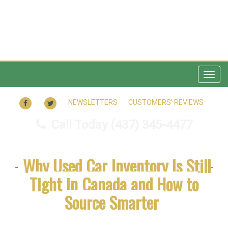
Tog
navi
FACEBOOK
TWITTER
NEWSLETTERS
CUSTOMERS’ REVIEWS
Call Today
(437) 345-4477
Why Used Car Inventory Is Still
Tight in Canada and How to
Source Smarter