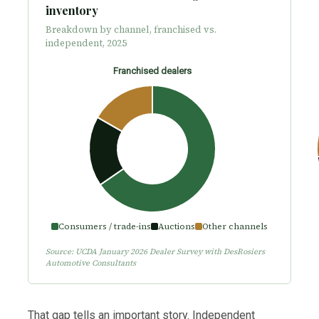
inventory
Breakdown by channel, franchised vs.
independent, 2025
Franchised dealers
Consumers / trade-ins
Auctions
Other channels
Source: UCDA January 2026 Dealer Survey with DesRosiers
Automotive Consultants
That gap tells an important story. Independent