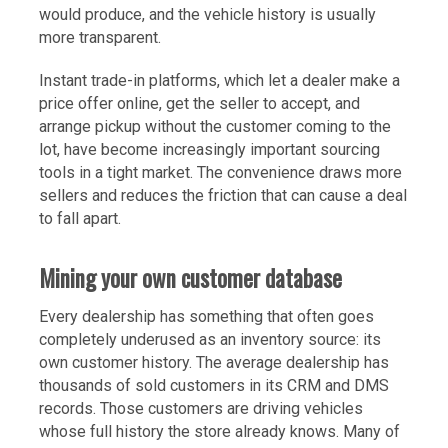
would produce, and the vehicle history is usually
more transparent.
Instant trade-in platforms, which let a dealer make a
price offer online, get the seller to accept, and
arrange pickup without the customer coming to the
lot, have become increasingly important sourcing
tools in a tight market. The convenience draws more
sellers and reduces the friction that can cause a deal
to fall apart.
Mining your own customer database
Every dealership has something that often goes
completely underused as an inventory source: its
own customer history. The average dealership has
thousands of sold customers in its CRM and DMS
records. Those customers are driving vehicles
whose full history the store already knows. Many of