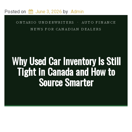
Posted on
June 3, 2026
by
Admin
ONTARIO UNDERWRITERS
· AUTO FINANCE
NEWS FOR CANADIAN DEALERS
Why Used Car Inventory Is Still
Tight in Canada and How to
Source Smarter