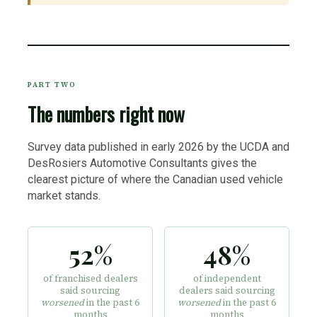
PART TWO
The numbers right now
Survey data published in early 2026 by the UCDA and
DesRosiers Automotive Consultants gives the
clearest picture of where the Canadian used vehicle
market stands.
52%
48%
of franchised dealers
of independent
said sourcing
dealers said sourcing
worsened
in the past 6
worsened
in the past 6
months
months