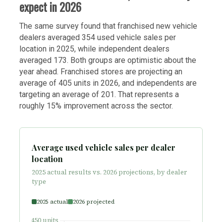
expect in 2026
The same survey found that franchised new vehicle
dealers averaged 354 used vehicle sales per
location in 2025, while independent dealers
averaged 173. Both groups are optimistic about the
year ahead. Franchised stores are projecting an
average of 405 units in 2026, and independents are
targeting an average of 201. That represents a
roughly 15% improvement across the sector.
Average used vehicle sales per dealer
location
2025 actual results vs. 2026 projections, by dealer
type
2025 actual
2026 projected