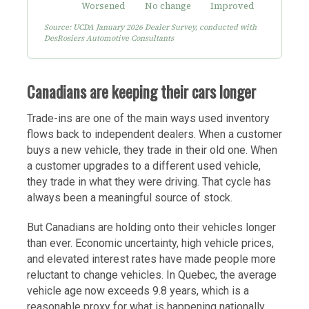
Source: UCDA January 2026 Dealer Survey, conducted with
DesRosiers Automotive Consultants
Canadians are keeping their cars longer
Trade-ins are one of the main ways used inventory
flows back to independent dealers. When a customer
buys a new vehicle, they trade in their old one. When
a customer upgrades to a different used vehicle,
they trade in what they were driving. That cycle has
always been a meaningful source of stock.
But Canadians are holding onto their vehicles longer
than ever. Economic uncertainty, high vehicle prices,
and elevated interest rates have made people more
reluctant to change vehicles. In Quebec, the average
vehicle age now exceeds 9.8 years, which is a
reasonable proxy for what is happening nationally.