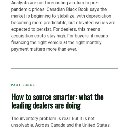
Analysts are not forecasting a return to pre-
pandemic prices. Canadian Black Book says the
market is beginning to stabilize, with depreciation
becoming more predictable, but elevated values are
expected to persist. For dealers, this means
acquisition costs stay high. For buyers, it means
financing the right vehicle at the right monthly
payment matters more than ever.
PART THREE
How to source smarter: what the
leading dealers are doing
The inventory problem is real. But it is not
unsolvable. Across Canada and the United States,