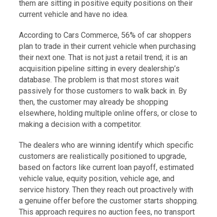
them are sitting in positive equity positions on their
current vehicle and have no idea.
According to Cars Commerce, 56% of car shoppers
plan to trade in their current vehicle when purchasing
their next one. That is not just a retail trend; it is an
acquisition pipeline sitting in every dealership’s
database. The problem is that most stores wait
passively for those customers to walk back in. By
then, the customer may already be shopping
elsewhere, holding multiple online offers, or close to
making a decision with a competitor.
The dealers who are winning identify which specific
customers are realistically positioned to upgrade,
based on factors like current loan payoff, estimated
vehicle value, equity position, vehicle age, and
service history. Then they reach out proactively with
a genuine offer before the customer starts shopping.
This approach requires no auction fees, no transport