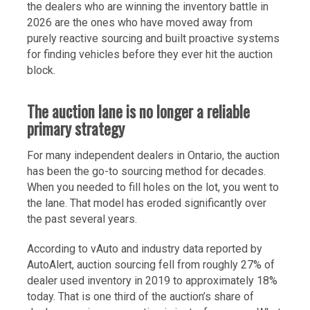
the dealers who are winning the inventory battle in
2026 are the ones who have moved away from
purely reactive sourcing and built proactive systems
for finding vehicles before they ever hit the auction
block.
The auction lane is no longer a reliable
primary strategy
For many independent dealers in Ontario, the auction
has been the go-to sourcing method for decades.
When you needed to fill holes on the lot, you went to
the lane. That model has eroded significantly over
the past several years.
According to vAuto and industry data reported by
AutoAlert, auction sourcing fell from roughly 27% of
dealer used inventory in 2019 to approximately 18%
today. That is one third of the auction’s share of