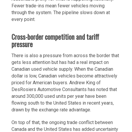
Fewer trade-ins mean fewer vehicles moving
through the system. The pipeline slows down at
every point.
Cross-border competition and tariff
pressure
There is also a pressure from across the border that
gets less attention but has had a real impact on
Canadian used vehicle supply. When the Canadian
dollar is low, Canadian vehicles become attractively
priced for American buyers. Andrew King of
DesRosiers Automotive Consultants has noted that
around 300,000 used units per year have been
flowing south to the United States in recent years,
drawn by the exchange rate advantage.
On top of that, the ongoing trade conflict between
Canada and the United States has added uncertainty