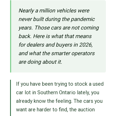
Nearly a million vehicles were
never built during the pandemic
years. Those cars are not coming
back. Here is what that means
for dealers and buyers in 2026,
and what the smarter operators
are doing about it.
If you have been trying to stock a used
car lot in Southern Ontario lately, you
already know the feeling. The cars you
want are harder to find, the auction